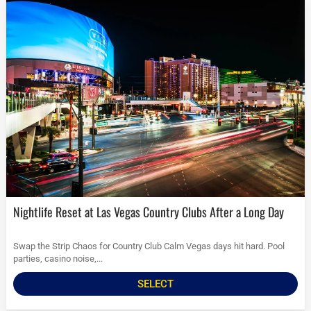
Nightlife Reset at Las Vegas Country Clubs After a Long Day
Swap the Strip Chaos for Country Club Calm Vegas days hit hard. Pool
parties, casino noise,...
SELECT