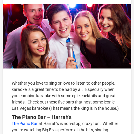
Whether you love to sing or love to listen to other people,
karaoke is a great time to be had by all. Especially when
you combine karaoke with some epic cocktails and great
friends. Check out these five bars that host some iconic
Las Vegas karaoke! (That means the King is in the house.)
The Piano Bar – Harrah’s
The Piano Bar
at Harrah’s is non-stop, crazy fun. Whether
you’re watching Big Elvis perform all the hits, singing