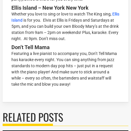
Ellis Island – New York New York
Whether you love to sing or love to watch The King sing,
Ellis
Island
is for you. Elvis at Ellis is Fridays and Saturdays at
5pm, and you can build your own Bloody Mary’s at the drink
station from 9am – 2pm on weekends! Plus, karaoke. Every
night. At 9pm. Don’t miss out.
Don’t Tell Mama
Featuring a live pianist to accompany you, Don’t Tell Mama
has karaoke every night. You can sing anything from jazz
standards to modern day pop hits – just put in a request
with the piano player! And make sure to stick around a
while – every so often, the bartenders and waitstaff will
take the mic and blow you away!
RELATED POSTS