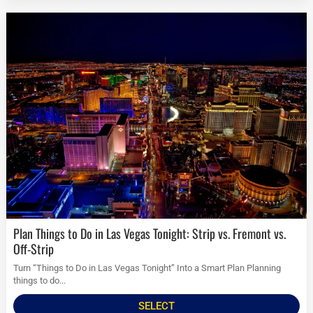
Plan Things to Do in Las Vegas Tonight: Strip vs. Fremont vs.
Off-Strip
Turn “Things to Do in Las Vegas Tonight” Into a Smart Plan Planning
things to do...
SELECT