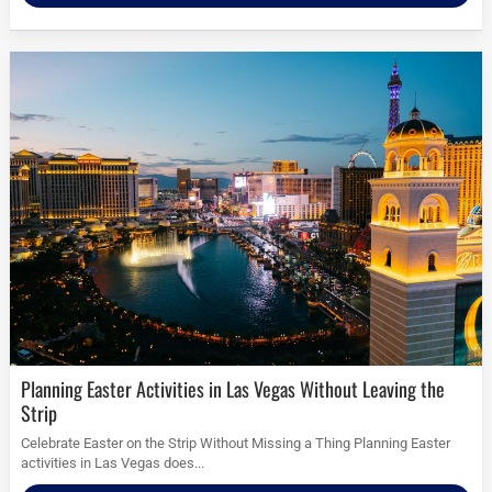
Planning Easter Activities in Las Vegas Without Leaving the
Strip
Celebrate Easter on the Strip Without Missing a Thing Planning Easter
activities in Las Vegas does...