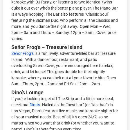
karaoke with DJ Rusty, or listening to two identical twins
duke it out over who’s the better piano player, The Piano Bar
is always hopping. The Bar also features “Classic Soul”
featuring the Saxman Duo, who perform all the classics and
more, and you dance the night away. Open Mon – Wed,
2pm – 3am and Thurs – Sunday, 12pm – 3am. Cover price
varies.
Señor Frog’s
– Treasure Island
Señor Frog’s
is a fun, lively, adventure-filled bar at Treasure
Island. With a dance floor, restaurant, and patio
overlooking Siren’s Cove, you’re encouraged here to relax,
drink, and let loose! This goes double for their nightly
karaoke, where you can belt out all your favorite hits. Open
Sun – Thurs, 2pm – 2am and Fri-Sat 12pm – 2am.
Dino’s Lounge
If you’re looking to get off The Strip and a little more local,
check out
Dino’s
. Hailed as the “best bar” (or “last bar”) in
Las Vegas, Dino’s features live music and karaoke nights for
all your musical needs. Best of all, it’s open 24/7, so no
matter when you want that drink (or whether you want to
party), Dino’s is there for you every time.