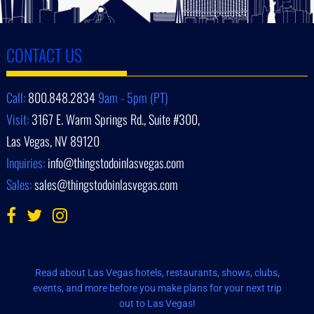
CONTACT US
Call:
800.848.2834
9am - 5pm (PT)
Visit:
3167 E. Warm Springs Rd., Suite #300,
Las Vegas, NV 89120
Inquiries:
info@thingstodoinlasvegas.com
Sales:
sales@thingstodoinlasvegas.com
Read about Las Vegas hotels, restaurants, shows, clubs,
events, and more before you make plans for your next trip
out to Las Vegas!