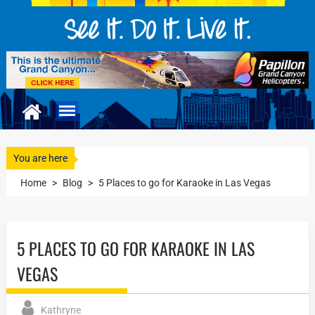
You are here
Home
>
Blog
>
5 Places to go for Karaoke in Las Vegas
5 PLACES TO GO FOR KARAOKE IN LAS
VEGAS
Kathryne