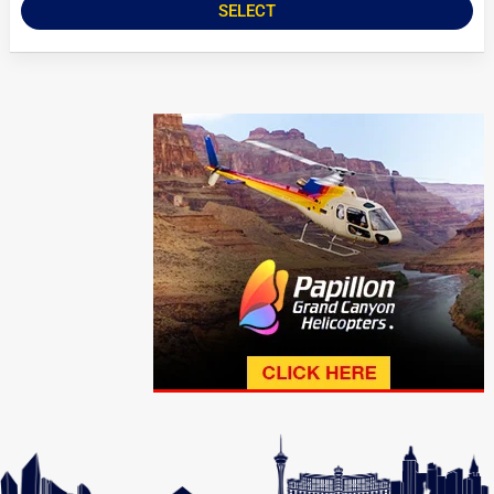
SELECT