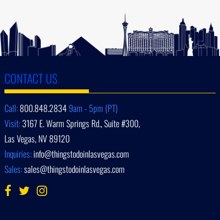
CONTACT US
Call:
800.848.2834
9am - 5pm (PT)
Visit:
3167 E. Warm Springs Rd., Suite #300,
Las Vegas, NV 89120
Inquiries:
info@thingstodoinlasvegas.com
Sales:
sales@thingstodoinlasvegas.com