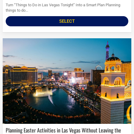
Turn “Things to Do in Las Vegas Tonight” Into a Smart Plan Planning
things to do...
SELECT
Planning Easter Activities in Las Vegas Without Leaving the