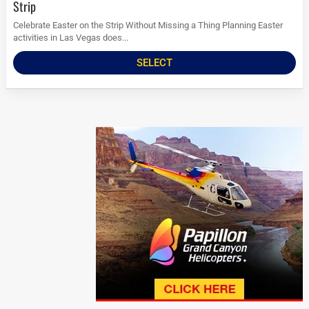
Strip
Celebrate Easter on the Strip Without Missing a Thing Planning Easter
activities in Las Vegas does...
SELECT