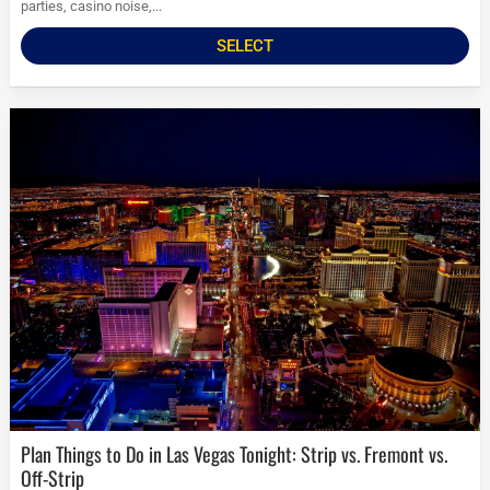
parties, casino noise,...
SELECT
Plan Things to Do in Las Vegas Tonight: Strip vs. Fremont vs.
Off-Strip