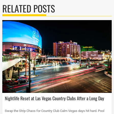
RELATED POSTS
Nightlife Reset at Las Vegas Country Clubs After a Long Day
Swap the Strip Chaos for Country Club Calm Vegas days hit hard. Pool