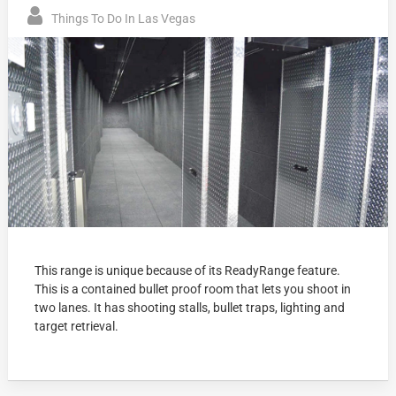
Things To Do In Las Vegas
This range is unique because of its ReadyRange feature.
This is a contained bullet proof room that lets you shoot in
two lanes. It has shooting stalls, bullet traps, lighting and
target retrieval.