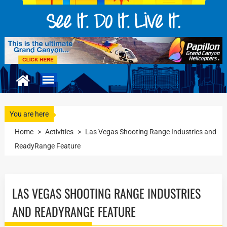
You are here
Home
>
Activities
>
Las Vegas Shooting Range Industries and
ReadyRange Feature
LAS VEGAS SHOOTING RANGE INDUSTRIES
AND READYRANGE FEATURE