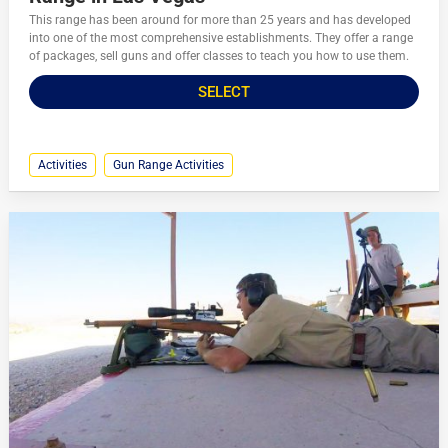
This range has been around for more than 25 years and has developed
into one of the most comprehensive establishments. They offer a range
of packages, sell guns and offer classes to teach you how to use them.
SELECT
Activities
Gun Range Activities