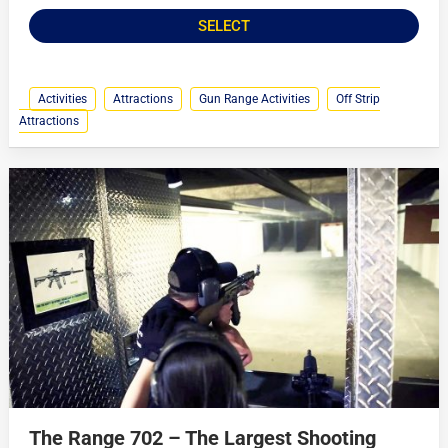
SELECT
Activities
Attractions
Gun Range Activities
Off Strip
Attractions
The Range 702 – The Largest Shooting