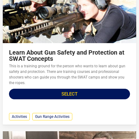
Learn About Gun Safety and Protection at
SWAT Concepts
This is a training ground for the person who wants to learn about gun
safety and protection. There are training courses and professional
shooters who can guide you through the SWAT camps and show you
the ropes.
SELECT
Activities
Gun Range Activities