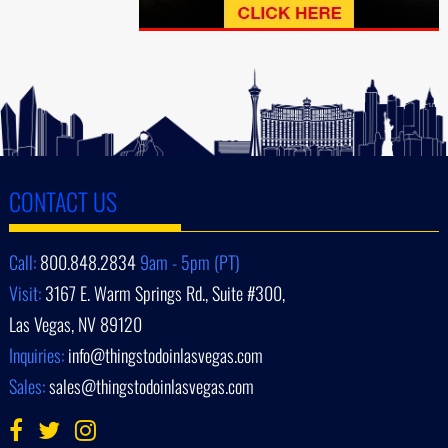
CONTACT US
Call:
800.848.2834
9am - 5pm (PT)
Visit:
3167 E. Warm Springs Rd., Suite #300,
Las Vegas, NV 89120
Inquiries:
info@thingstodoinlasvegas.com
Sales:
sales@thingstodoinlasvegas.com