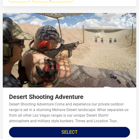
Desert Shooting Adventure
Desert Shooting Adventure Come and experience our private outdoor
range is set in a stunning Mohave Desert landscape. What separates us
from all other Las Vegas ranges is our unique ‘Desert Storm’
atmosphere and military style bunkers. Times and Location Tour...
SELECT