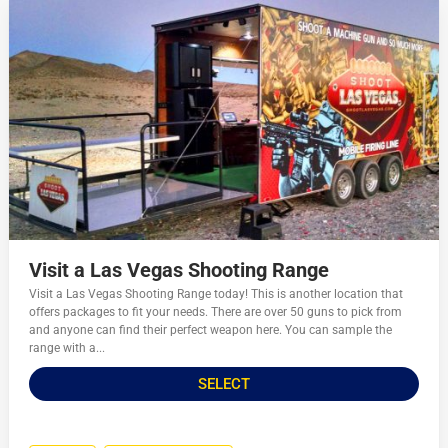
Visit a Las Vegas Shooting Range
Visit a Las Vegas Shooting Range today! This is another location that
offers packages to fit your needs. There are over 50 guns to pick from
and anyone can find their perfect weapon here. You can sample the
range with a...
SELECT