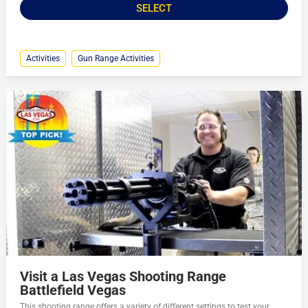
SELECT
Activities
Gun Range Activities
Visit a Las Vegas Shooting Range
Battlefield Vegas
This shooting range offers a variety of different settings to test your