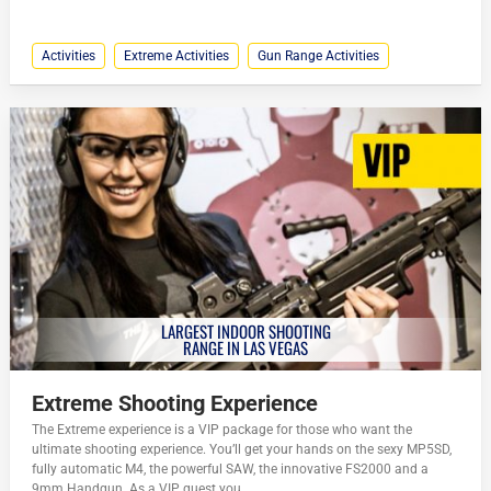
Activities
Extreme Activities
Gun Range Activities
LARGEST INDOOR SHOOTING
RANGE IN LAS VEGAS
Extreme Shooting Experience
The Extreme experience is a VIP package for those who want the
ultimate shooting experience. You’ll get your hands on the sexy MP5SD,
fully automatic M4, the powerful SAW, the innovative FS2000 and a
9mm Handgun. As a VIP guest you...