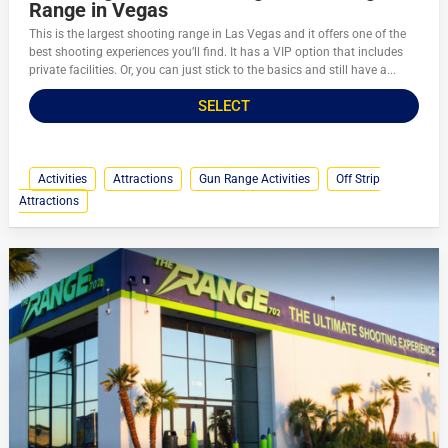
Range in Vegas
This is the largest shooting range in Las Vegas and it offers one of the
best shooting experiences you’ll find. It has a VIP option that includes
private facilities. Or, you can just stick to the basics and still have a...
SELECT
Activities
Attractions
Gun Range Activities
Off Strip
Attractions