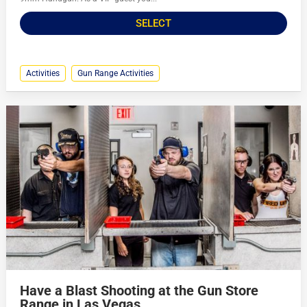
SELECT
Activities
Gun Range Activities
Have a Blast Shooting at the Gun Store
Range in Las Vegas