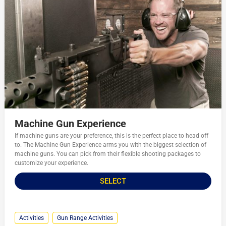
Machine Gun Experience
If machine guns are your preference, this is the perfect place to head off
to. The Machine Gun Experience arms you with the biggest selection of
machine guns. You can pick from their flexible shooting packages to
customize your experience.
SELECT
Activities
Gun Range Activities