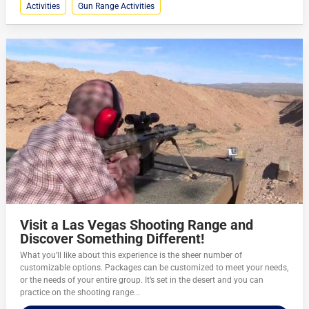
Activities
Gun Range Activities
Visit a Las Vegas Shooting Range and
Discover Something Different!
What you’ll like about this experience is the sheer number of
customizable options. Packages can be customized to meet your needs,
or the needs of your entire group. It’s set in the desert and you can
practice on the shooting range...