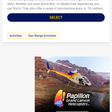
skills. Whether you want World War I or Middle East experiences, you
can find it. They also offer a range of sub-machine guns, to .50 calibers.
SELECT
Activities
Gun Range Activities