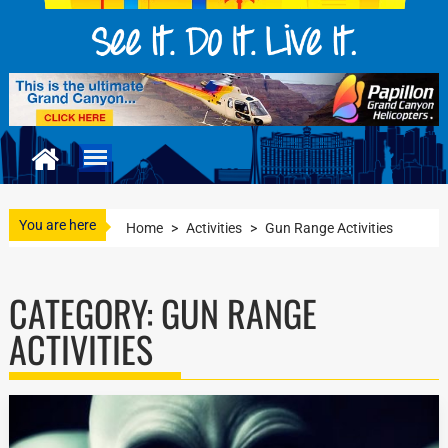
You are here
Home
>
Activities
>
Gun Range Activities
CATEGORY:
GUN RANGE
ACTIVITIES