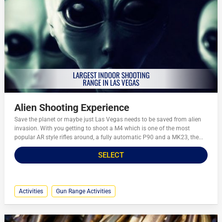
LARGEST INDOOR SHOOTING
RANGE IN LAS VEGAS
Alien Shooting Experience
Save the planet or maybe just Las Vegas needs to be saved from alien
invasion. With you getting to shoot a M4 which is one of the most
popular AR style rifles around, a fully automatic P90 and a MK23, the...
SELECT
Activities
Gun Range Activities