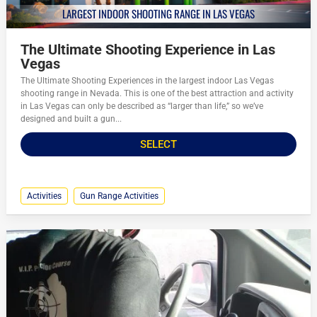
LARGEST INDOOR SHOOTING RANGE IN LAS VEGAS
The Ultimate Shooting Experience in Las
Vegas
The Ultimate Shooting Experiences in the largest indoor Las Vegas
shooting range in Nevada. This is one of the best attraction and activity
in Las Vegas can only be described as “larger than life,” so we’ve
designed and built a gun...
SELECT
Activities
Gun Range Activities