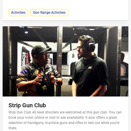
Activities
Gun Range Activities
Strip Gun Club
Strip Gun Club All level shooters are welcomed at this gun club. You can
book your room online or visit to see availability. It also offers a great
selection of handguns, machine guns and rifles to test out while you’re
there.