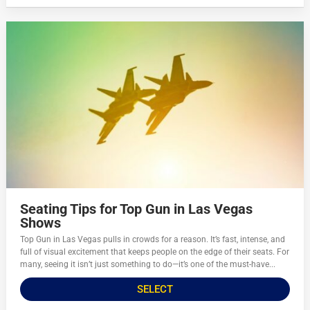
Seating Tips for Top Gun in Las Vegas
Shows
Top Gun in Las Vegas pulls in crowds for a reason. It’s fast, intense, and
full of visual excitement that keeps people on the edge of their seats. For
many, seeing it isn’t just something to do—it’s one of the must-have...
SELECT