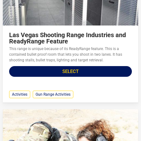
Las Vegas Shooting Range Industries and
ReadyRange Feature
This range is unique because of its ReadyRange feature. This is a
contained bullet proof room that lets you shoot in two lanes. It has
shooting stalls, bullet traps, lighting and target retrieval.
SELECT
Activities
Gun Range Activities