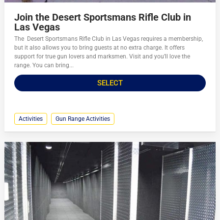
Join the Desert Sportsmans Rifle Club in
Las Vegas
The Desert Sportsmans Rifle Club in Las Vegas requires a membership,
but it also allows you to bring guests at no extra charge. It offers
support for true gun lovers and marksmen. Visit and you’ll love the
range. You can bring...
SELECT
Activities
Gun Range Activities