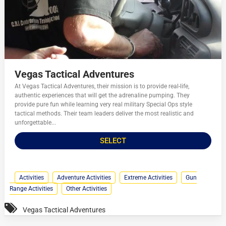
Vegas Tactical Adventures
At Vegas Tactical Adventures, their mission is to provide real-life,
authentic experiences that will get the adrenaline pumping. They
provide pure fun while learning very real military Special Ops style
tactical methods. Their team leaders deliver the most realistic and
unforgettable...
SELECT
Activities
Adventure Activities
Extreme Activities
Gun
Range Activities
Other Activities
Vegas Tactical Adventures