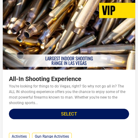
LARGEST INDOOR SHOOTING
RANGE IN LAS VEGAS
All-In Shooting Experience
You’re looking for things to do Vegas, right? So why not go all in? The
ALL IN shooting experience offers you the chance to enjoy some of the
most powerful firearms known to man. Whether you’re new to the
shooting sports...
SELECT
Activities
Gun Range Activities