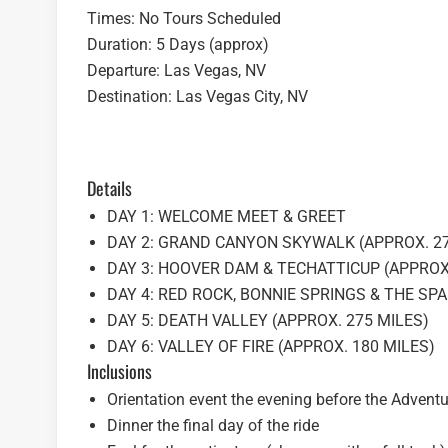
Times: No Tours Scheduled
Duration: 5 Days (approx)
Departure: Las Vegas, NV
Destination: Las Vegas City, NV
Details
DAY 1: WELCOME MEET & GREET
DAY 2: GRAND CANYON SKYWALK (APPROX. 27
DAY 3: HOOVER DAM & TECHATTICUP (APPROX.
DAY 4: RED ROCK, BONNIE SPRINGS & THE SPA
DAY 5: DEATH VALLEY (APPROX. 275 MILES)
DAY 6: VALLEY OF FIRE (APPROX. 180 MILES)
Inclusions
Orientation event the evening before the Adventu
Dinner the final day of the ride