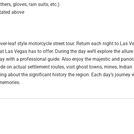
ers, gloves, rain suits, etc.)
stated above
ver-leaf style motorcycle street tour. Return each night to Las V
at Las Vegas has to offer. During the day we’ll explore the allur
day with a professional guide. Also enjoy the majestic and pan
ide on actual settlement routes, visit ghost towns, mines, Indian
ing about the significant history the region. Each day’s journey w
 memories.