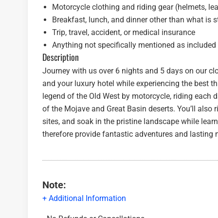
Motorcycle clothing and riding gear (helmets, leath
Breakfast, lunch, and dinner other than what is 
Trip, travel, accident, or medical insurance
Anything not specifically mentioned as included
Description
Journey with us over 6 nights and 5 days on our clo
and your luxury hotel while experiencing the best th
legend of the Old West by motorcycle, riding each 
of the Mojave and Great Basin deserts. You’ll also r
sites, and soak in the pristine landscape while learn
therefore provide fantastic adventures and lasting
Note:
+ Additional Information