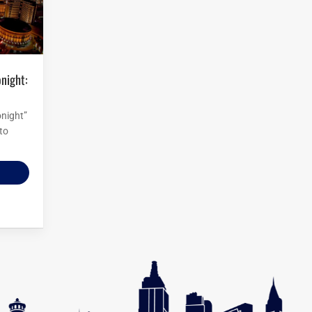
onight”
to