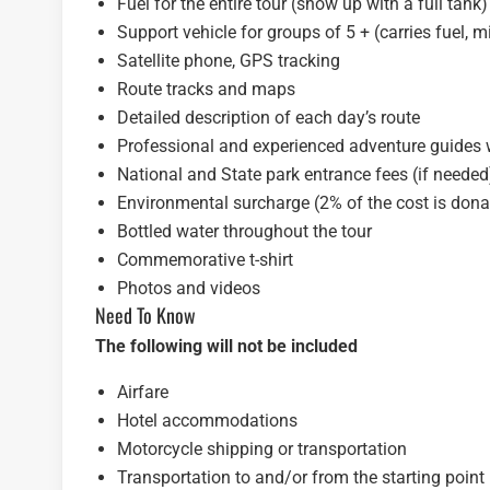
Fuel for the entire tour (show up with a full tank)
Support vehicle for groups of 5 + (carries fuel, 
Satellite phone, GPS tracking
Route tracks and maps
Detailed description of each day’s route
Professional and experienced adventure guides w
National and State park entrance fees (if needed
Environmental surcharge (2% of the cost is donat
Bottled water throughout the tour
Commemorative t-shirt
Photos and videos
Need To Know
The following will not be included
Airfare
Hotel accommodations
Motorcycle shipping or transportation
Transportation to and/or from the starting point