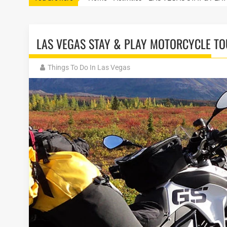
LAS VEGAS STAY & PLAY MOTORCYCLE T
Things To Do In Las Vegas