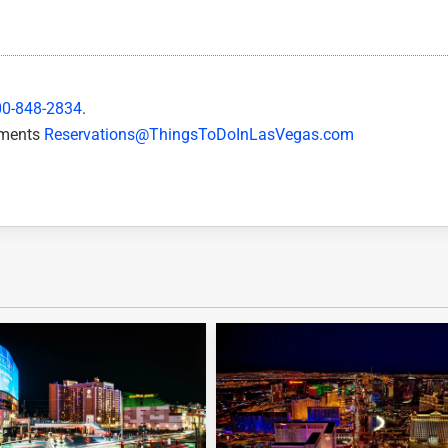
00-848-2834
.
mments
Reservations@ThingsToDoInLasVegas.com