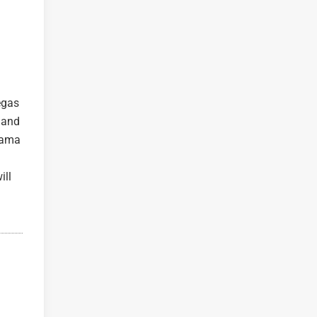
egas
e and
orama
ill