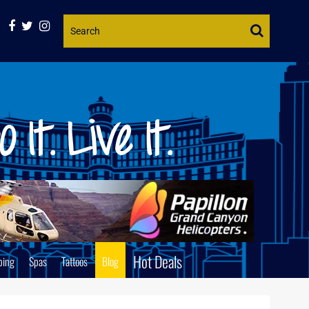
Website
Search
Hot Deals
ping
Spas
Tattoos
Blog