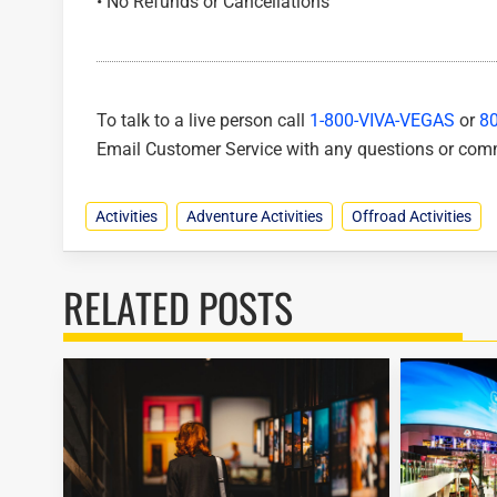
• No Refunds or Cancellations
To talk to a live person call
1-800-VIVA-VEGAS
or
8
Email Customer Service with any questions or co
Activities
Adventure Activities
Offroad Activities
RELATED POSTS