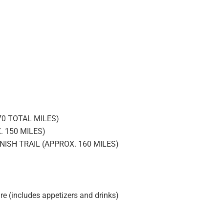
0 TOTAL MILES)
 150 MILES)
NISH TRAIL (APPROX. 160 MILES)
re (includes appetizers and drinks)