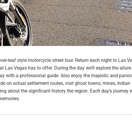
ver-leaf style motorcycle street tour. Return each night to Las V
at Las Vegas has to offer. During the day we’ll explore the allur
day with a professional guide. Also enjoy the majestic and pan
ide on actual settlement routes, visit ghost towns, mines, Indian
ing about the significant history the region. Each day’s journey w
 memories.