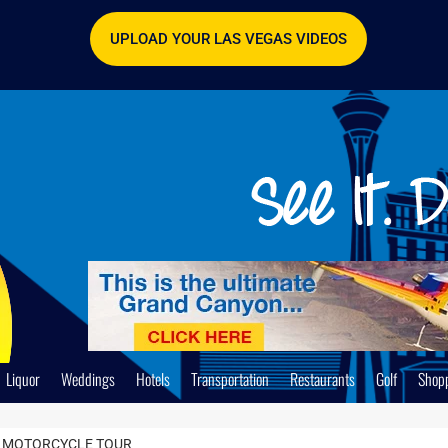
UPLOAD YOUR LAS VEGAS VIDEOS
Liquor
Weddings
Hotels
Transportation
Restaurants
Golf
Shop
AY MOTORCYCLE TOUR