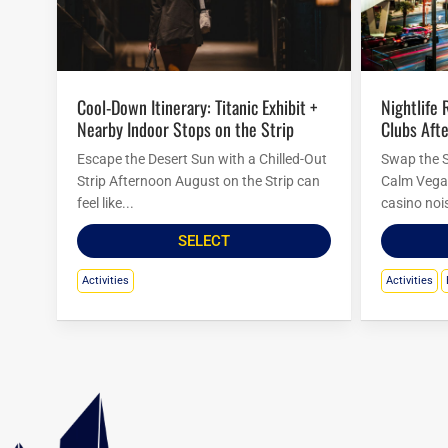
Nightlife Reset at Las Vegas Country
Cool-Down Itinerary: Titanic Exhibit +
Clubs Afte
Nearby Indoor Stops on the Strip
Swap the S
Escape the Desert Sun with a Chilled-Out
Calm Vegas
Strip Afternoon August on the Strip can
casino nois
feel like...
SELECT
Activities
Activities