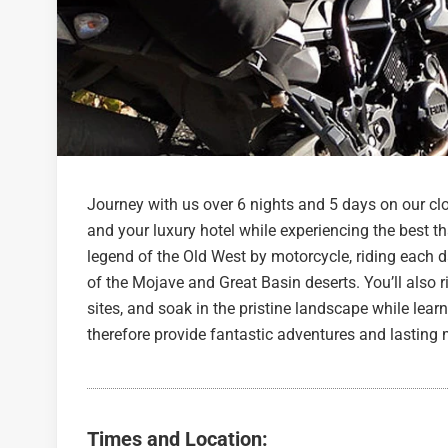
Journey with us over 6 nights and 5 days on our clo
and your luxury hotel while experiencing the best th
legend of the Old West by motorcycle, riding each 
of the Mojave and Great Basin deserts. You’ll also r
sites, and soak in the pristine landscape while learn
therefore provide fantastic adventures and lasting
Times and Location: