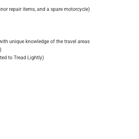
minor repair items, and a spare motorcycle)
ith unique knowledge of the travel areas
)
ed to Tread Lightly)