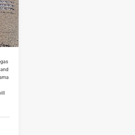
egas
e and
orama
ill