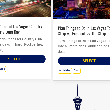
Plan Things to Do in Las Vegas Tonight:
r a Long Day
Strip vs. Fremont vs. Off-Strip
trip Chaos for Country Club
Turn “Things to Do in Las Vegas T
 days hit hard. Pool parties,
Into a Smart Plan Planning things 
e,...
do...
SELECT
SELECT
Blog
Activities
Blog