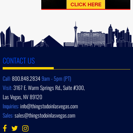
CONTACT US
Call:
800.848.2834
9am - 5pm (PT)
Visit:
3167 E. Warm Springs Rd., Suite #300,
Las Vegas, NV 89120
Inquiries:
info@thingstodoinlasvegas.com
Sales:
sales@thingstodoinlasvegas.com