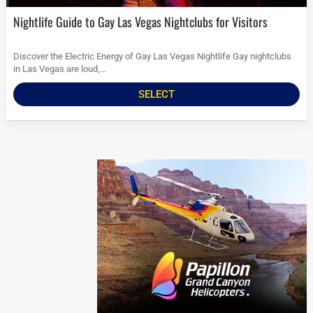
Nightlife Guide to Gay Las Vegas Nightclubs for Visitors
Discover the Electric Energy of Gay Las Vegas Nightlife Gay nightclubs
in Las Vegas are loud,...
SELECT