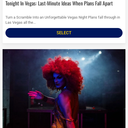
Tonight In Vegas: Last-Minute Ideas When Plans Fall Apart
Turn a Scramble Into an Unforgettable Vegas Night Plans fall through in
Las Vegas all the...
SELECT