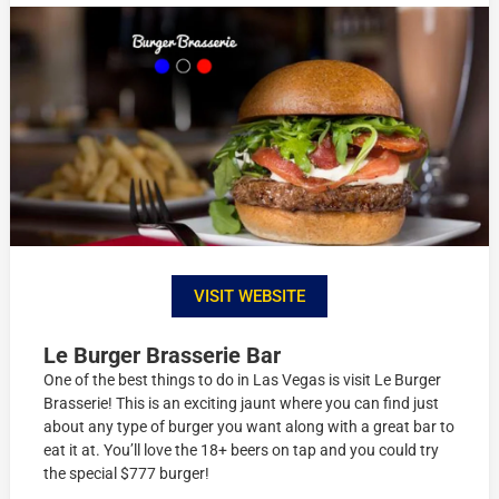
VISIT WEBSITE
Le Burger Brasserie Bar
One of the best things to do in Las Vegas is visit Le Burger
Brasserie! This is an exciting jaunt where you can find just
about any type of burger you want along with a great bar to
eat it at. You’ll love the 18+ beers on tap and you could try
the special $777 burger!