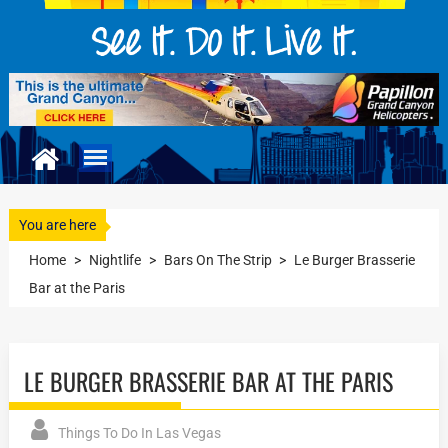
You are here
Home
>
Nightlife
>
Bars On The Strip
>
Le Burger Brasserie
Bar at the Paris
LE BURGER BRASSERIE BAR AT THE PARIS
Things To Do In Las Vegas