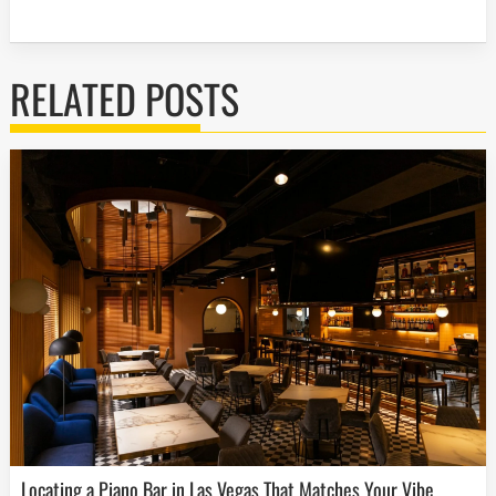
RELATED POSTS
Locating a Piano Bar in Las Vegas That Matches Your Vibe