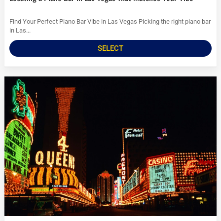
Find Your Perfect Piano Bar Vibe in Las Vegas Picking the right piano bar
in Las...
SELECT