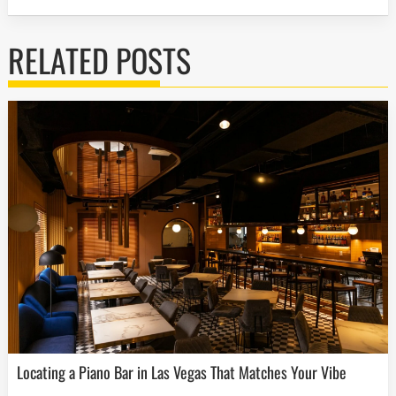
RELATED POSTS
Locating a Piano Bar in Las Vegas That Matches Your Vibe