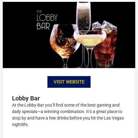
VISIT WEBSITE
Lobby Bar
At the Lobby Bar you’ll find some of the best gaming and
daily specials—a winning combination. It’s a great place to
stop by and have a few drinks before you hit the Las Vegas
nightlife.