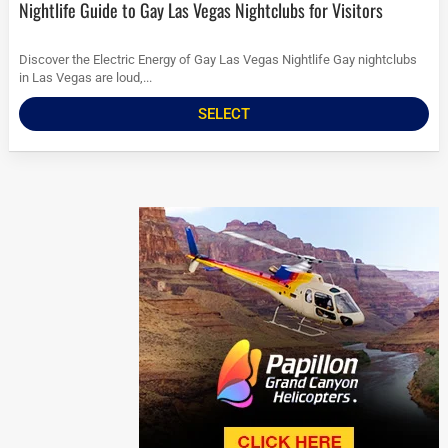
Nightlife Guide to Gay Las Vegas Nightclubs for Visitors
Discover the Electric Energy of Gay Las Vegas Nightlife Gay nightclubs
in Las Vegas are loud,...
SELECT