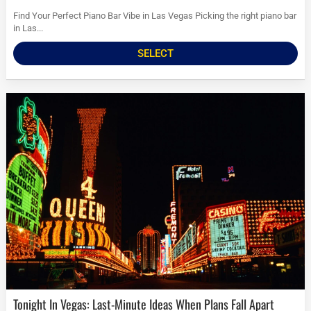
Find Your Perfect Piano Bar Vibe in Las Vegas Picking the right piano bar
in Las...
SELECT
Tonight In Vegas: Last-Minute Ideas When Plans Fall Apart