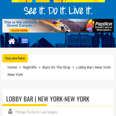
You are here
Home
>
Nightlife
>
Bars On The Strip
>
Lobby Bar | New York-
New York
LOBBY BAR | NEW YORK-NEW YORK
Things To Do In Las Vegas