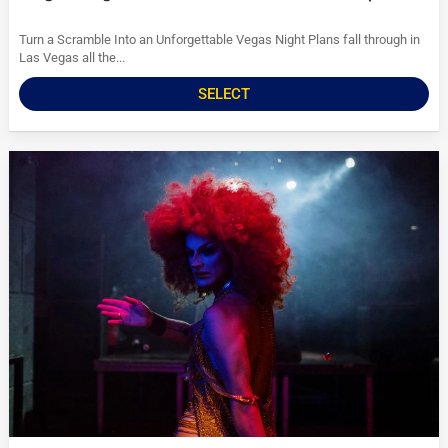
Turn a Scramble Into an Unforgettable Vegas Night Plans fall through in
Las Vegas all the...
SELECT