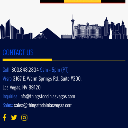
CONTACT US
Call:
800.848.2834
9am - 5pm (PT)
Visit:
3167 E. Warm Springs Rd., Suite #300,
Las Vegas, NV 89120
Inquiries:
info@thingstodoinlasvegas.com
Sales:
sales@thingstodoinlasvegas.com