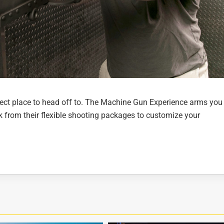
rfect place to head off to. The Machine Gun Experience arms you
k from their flexible shooting packages to customize your