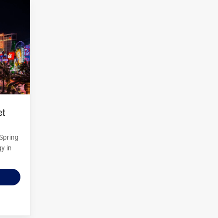
 Spring
y in