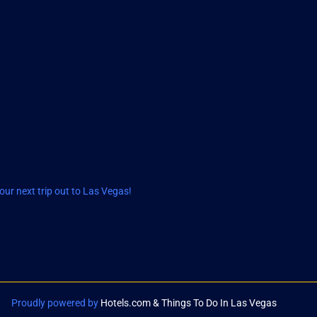
ur next trip out to Las Vegas!
Proudly powered by
Hotels.com & Things To Do In Las Vegas