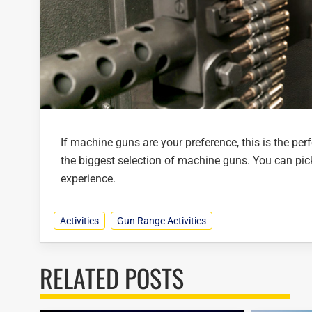
If machine guns are your preference, this is the pe
the biggest selection of machine guns. You can pic
experience.
Activities
Gun Range Activities
RELATED POSTS