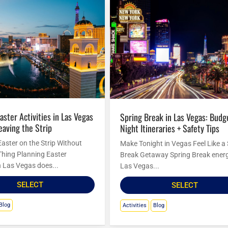
Spring Break in Las Vegas: Budget
eaving the Strip
Night Itineraries + Safety Tips
Easter on the Strip Without
Make Tonight in Vegas Feel Like a
Thing Planning Easter
Break Getaway Spring Break energ
in Las Vegas does...
Las Vegas...
SELECT
SELECT
Blog
Activities
Blog