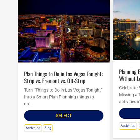
Planning Easter Activities in Las Vegas
Plan Things to Do in Las Vegas Tonight:
Without L
Strip vs. Fremont vs. Off-Strip
Celebrate 
Turn “Things to Do in Las Vegas Tonight”
Missing a 
Into a Smart Plan Planning things to
activities 
do...
SELECT
Activities
Activities
Blog