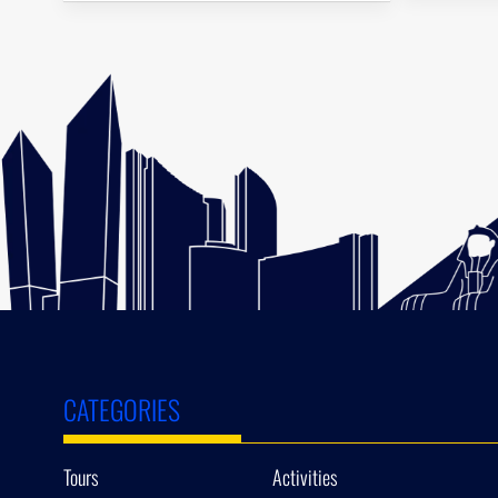
CATEGORIES
Tours
Activities