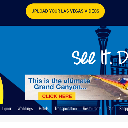
UPLOAD YOUR LAS VEGAS VIDEOS
Liquor
Weddings
Hotels
Transportation
Restaurants
Golf
Shop