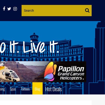
Website
Search
Hot Deals
ping
Spas
Tattoos
Blog