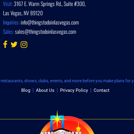
Visit:
3167 E. Warm Springs Rd., Suite #300,
Las Vegas, NV 89120
Inquiries:
info@thingstodoinlasvegas.com
Sales:
sales@thingstodoinlasvegas.com
restaurants, shows, clubs, events, and more before you make plans for yo
Blog
About Us
Privacy Policy
Contact