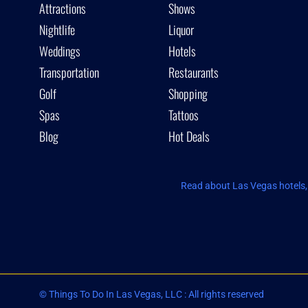
Attractions
Shows
Nightlife
Liquor
Weddings
Hotels
Transportation
Restaurants
Golf
Shopping
Spas
Tattoos
Blog
Hot Deals
Read about Las Vegas hotels, 
© Things To Do In Las Vegas, LLC : All rights reserved