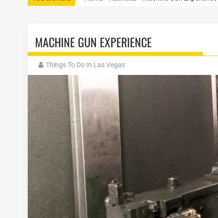
MACHINE GUN EXPERIENCE
Things To Do In Las Vegas