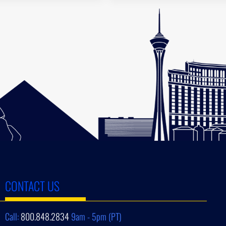
CONTACT US
Call:
800.848.2834
9am - 5pm (PT)