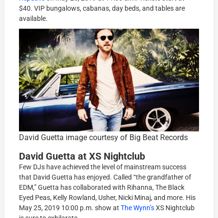
$40. VIP bungalows, cabanas, day beds, and tables are
available.
David Guetta image courtesy of Big Beat Records
David Guetta at XS Nightclub
Few DJs have achieved the level of mainstream success
that David Guetta has enjoyed. Called “the grandfather of
EDM,” Guetta has collaborated with Rihanna, The Black
Eyed Peas, Kelly Rowland, Usher, Nicki Minaj, and more. His
May 25, 2019 10:00 p.m. show at
The Wynn’s
XS Nightclub
is sure to exhilarate.