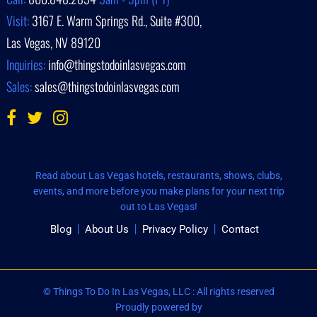
Visit:
3167 E. Warm Springs Rd., Suite #300,
Las Vegas, NV 89120
Inquiries:
info@thingstodoinlasvegas.com
Sales:
sales@thingstodoinlasvegas.com
Read about Las Vegas hotels, restaurants, shows, clubs,
events, and more before you make plans for your next trip
out to Las Vegas!
Blog
About Us
Privacy Policy
Contact
© Things To Do In Las Vegas, LLC : All rights reserved
Proudly powered by