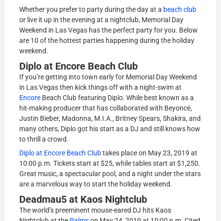
Whether you prefer to party during the day at a
beach club
or live it up in the evening at a nightclub, Memorial Day
Weekend in Las Vegas has the perfect party for you. Below
are 10 of the hottest parties happening during the holiday
weekend.
Diplo at Encore Beach Club
If you’re getting into town early for Memorial Day Weekend
in Las Vegas then kick things off with a night-swim at
Encore
Beach Club featuring Diplo. While best known as a
hit-making producer that has collaborated with Beyoncé,
Justin Bieber, Madonna, M.I.A., Britney Spears, Shakira, and
many others, Diplo got his start as a DJ and still knows how
to thrill a crowd.
Diplo at Encore Beach Club
takes place on May 23, 2019 at
10:00 p.m. Tickets start at $25, while tables start at $1,250.
Great music, a spectacular pool, and a night under the stars
are a marvelous way to start the holiday weekend.
Deadmau5 at Kaos Nightclub
The world’s preeminent mouse-eared DJ hits Kaos
Nightclub at the
Palms
on May 24, 2019 at 10:00 p.m. Cited