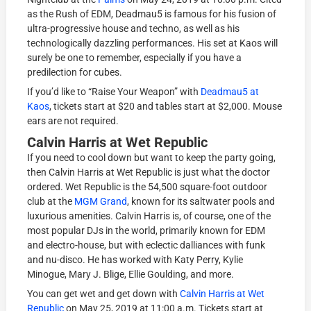
as the Rush of EDM, Deadmau5 is famous for his fusion of
ultra-progressive house and techno, as well as his
technologically dazzling performances. His set at Kaos will
surely be one to remember, especially if you have a
predilection for cubes.
If you’d like to “Raise Your Weapon” with
Deadmau5 at
Kaos
, tickets start at $20 and tables start at $2,000. Mouse
ears are not required.
Calvin Harris at Wet Republic
If you need to cool down but want to keep the party going,
then Calvin Harris at Wet Republic is just what the doctor
ordered. Wet Republic is the 54,500 square-foot outdoor
club at the
MGM Grand
, known for its saltwater pools and
luxurious amenities. Calvin Harris is, of course, one of the
most popular DJs in the world, primarily known for EDM
and electro-house, but with eclectic dalliances with funk
and nu-disco. He has worked with Katy Perry, Kylie
Minogue, Mary J. Blige, Ellie Goulding, and more.
You can get wet and get down with
Calvin Harris at Wet
Republic
on May 25, 2019 at 11:00 a.m. Tickets start at