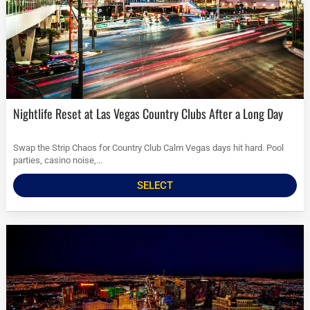
Nightlife Reset at Las Vegas Country Clubs After a Long Day
Swap the Strip Chaos for Country Club Calm Vegas days hit hard. Pool
parties, casino noise,...
SELECT