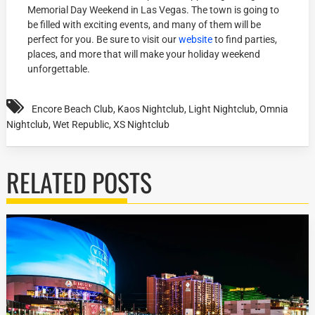
Memorial Day Weekend in Las Vegas. The town is going to
be filled with exciting events, and many of them will be
perfect for you. Be sure to visit our
website
to find parties,
places, and more that will make your holiday weekend
unforgettable.
Encore Beach Club
,
Kaos Nightclub
,
Light Nightclub
,
Omnia
Nightclub
,
Wet Republic
,
XS Nightclub
RELATED POSTS