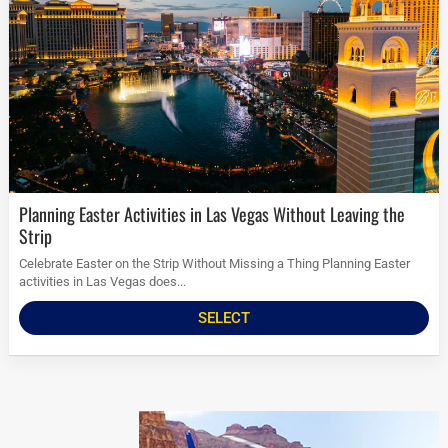
Planning Easter Activities in Las Vegas Without Leaving the
Strip
Celebrate Easter on the Strip Without Missing a Thing Planning Easter
activities in Las Vegas does...
SELECT