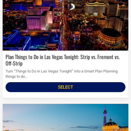
Plan Things to Do in Las Vegas Tonight: Strip vs. Fremont vs.
Off-Strip
Turn “Things to Do in Las Vegas Tonight” Into a Smart Plan Planning
things to do...
SELECT