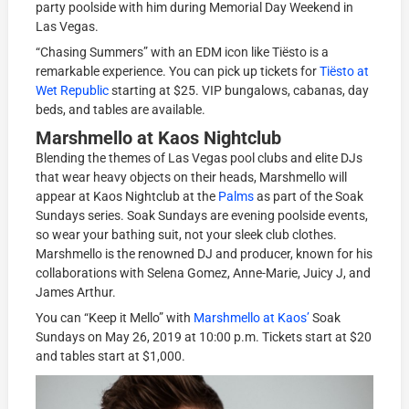
party poolside with him during Memorial Day Weekend in
Las Vegas.
“Chasing Summers” with an EDM icon like Tiësto is a
remarkable experience. You can pick up tickets for
Tiësto at
Wet Republic
starting at $25. VIP bungalows, cabanas, day
beds, and tables are available.
Marshmello at Kaos Nightclub
Blending the themes of Las Vegas pool clubs and elite DJs
that wear heavy objects on their heads, Marshmello will
appear at Kaos Nightclub at the
Palms
as part of the Soak
Sundays series. Soak Sundays are evening poolside events,
so wear your bathing suit, not your sleek club clothes.
Marshmello is the renowned DJ and producer, known for his
collaborations with Selena Gomez, Anne-Marie, Juicy J, and
James Arthur.
You can “Keep it Mello” with
Marshmello at Kaos’
Soak
Sundays on May 26, 2019 at 10:00 p.m. Tickets start at $20
and tables start at $1,000.