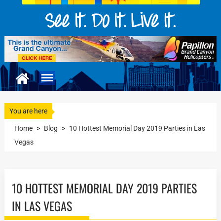
You are here
Home
>
Blog
>
10 Hottest Memorial Day 2019 Parties in Las
Vegas
10 HOTTEST MEMORIAL DAY 2019 PARTIES
IN LAS VEGAS