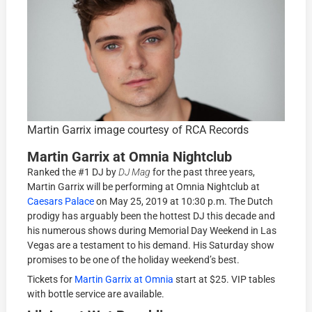
Martin Garrix image courtesy of RCA Records
Martin Garrix at Omnia Nightclub
Ranked the #1 DJ by
DJ Mag
for the past three years,
Martin Garrix will be performing at Omnia Nightclub at
Caesars Palace
on May 25, 2019 at 10:30 p.m. The Dutch
prodigy has arguably been the hottest DJ this decade and
his numerous shows during Memorial Day Weekend in Las
Vegas are a testament to his demand. His Saturday show
promises to be one of the holiday weekend’s best.
Tickets for
Martin Garrix at Omnia
start at $25. VIP tables
with bottle service are available.