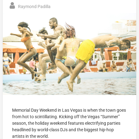
Raymond Padilla
Memorial Day Weekend in Las Vegas is when the town goes
from hot to scintillating. Kicking off the Vegas “Summer”
season, the holiday weekend features electrifying parties
headlined by world-class DJs and the biggest hip-hop
artists in the world.