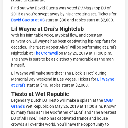
Find out why David Guetta was voted
DJ Mag’s
top DJ of
2013 as you’re swept away by his energizing set. Tickets for
David Guetta at XS
start at $30 and tables start at $2,000.
Lil Wayne at Drai’s Nightclub
With his inimitable voice, atypical flow, and constant
reinvention, Lil Wayne has been captivating hip-hop fans for
decades. The “Best Rapper Alive” will be performing at Drai’s
Nightclub at
The Cromwell
on May 25, 2019 at 11:00 p.m.
The show is sure to be as distinctly memorable as the man
himself.
Lil Wayne will make sure that “Tha Block is Hot” during
Memorial Day Weekend in Las Vegas. Tickets for
Lil Wayne
at Drai’s
start at $40. Tables start at $2,000.
Tiësto at Wet Republic
Legendary Dutch DJ Tiësto will make a splash at the
MGM
Grand’s
Wet Republic on May 26, 2019 at 11:00 a.m. Known
by many fans as “The Godfather of EDM” and “The Greatest
DJ of All Time,” Tiësto has captivated trance and house
crowds all over the world. You’ll have the opportunity to