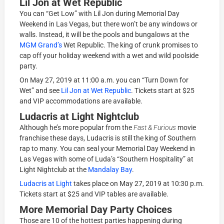
Lil Jon at Wet Republic
You can “Get Low” with Lil Jon during Memorial Day
Weekend in Las Vegas, but there won’t be any windows or
walls. Instead, it will be the pools and bungalows at the
MGM Grand’s
Wet Republic. The king of crunk promises to
cap off your holiday weekend with a wet and wild poolside
party.
On May 27, 2019 at 11:00 a.m. you can “Turn Down for
Wet” and see
Lil Jon at Wet Republic
. Tickets start at $25
and VIP accommodations are available.
Ludacris at Light Nightclub
Although he’s more popular from the
Fast & Furious
movie
franchise these days, Ludacris is still the king of Southern
rap to many. You can seal your Memorial Day Weekend in
Las Vegas with some of Luda’s “Southern Hospitality” at
Light Nightclub at the
Mandalay Bay
.
Ludacris at Light
takes place on May 27, 2019 at 10:30 p.m.
Tickets start at $25 and VIP tables are available.
More Memorial Day Party Choices
Those are 10 of the hottest parties happening during