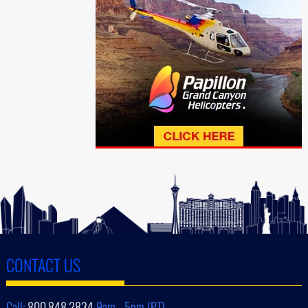
CONTACT US
Call:
800.848.2834
9am - 5pm (PT)