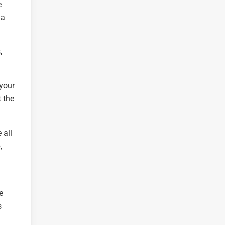
e
 a
,
 your
 the
 all
,
e
s