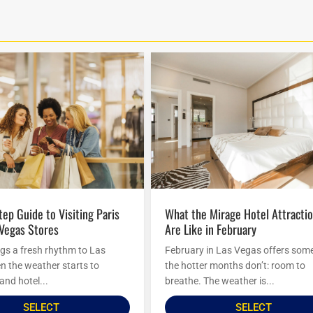
What the Mirage Hotel Attractions
 Vegas Stores
Are Like in February
ngs a fresh rhythm to Las
February in Las Vegas offers som
 the weather starts to
the hotter months don’t: room to
and hotel...
breathe. The weather is...
SELECT
SELECT