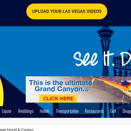
UPLOAD YOUR LAS VEGAS VIDEOS
Liquor
Weddings
Hotels
Transportation
Restaurants
Golf
Shop
age Hotel & Casino