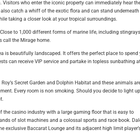
. Visitors who enter the iconic property can immediately hear th
also catch a whiff of the exotic flora and can stand underneath
ile taking a closer look at your tropical surroundings.
lose to 1,000 different forms of marine life, including stingrays
ss call the Mirage home.
 is beautifully landscaped. It offers the perfect place to spend
s can receive VIP service and partake in topless sunbathing at
d Roy’s Secret Garden and Dolphin Habitat and these animals are
ronment. Every room is non smoking. Should you decide to light up
t.
of the casino industry with a large gaming floor that is easy to
nds of slot machines and a colossal sports and race book. Dal
e exclusive Baccarat Lounge and its adjacent high limit player’