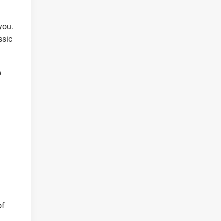
you.
ssic
e
of