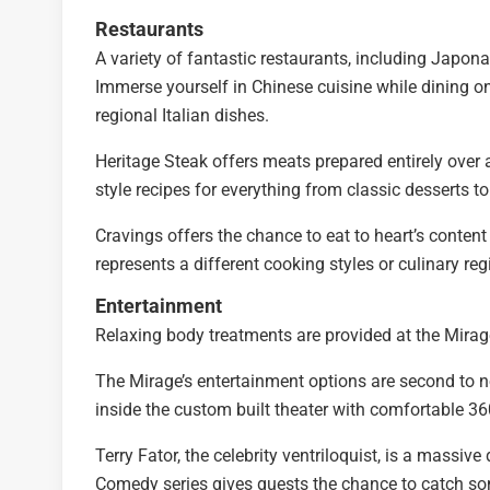
Restaurants
A variety of fantastic restaurants, including Japo
Immerse yourself in Chinese cuisine while dining on
regional Italian dishes.
Heritage Steak offers meats prepared entirely over
style recipes for everything from classic desserts 
Cravings offers the chance to eat to heart’s content
represents a different cooking styles or culinary reg
Entertainment
Relaxing body treatments are provided at the Mirag
The Mirage’s entertainment options are second to no
inside the custom built theater with comfortable 36
Terry Fator, the celebrity ventriloquist, is a massiv
Comedy series gives guests the chance to catch so