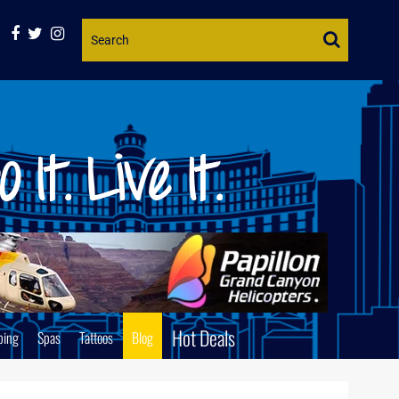
Website
Search
Hot Deals
ping
Spas
Tattoos
Blog