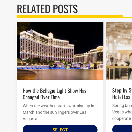
RELATED POSTS
Step-by-Step Guide to Visiting Paris
How the Bellagio Light Show Has
Hotel Las
Changed Over Time
Spring bri
When the weather starts warming up in
Vegas when
March and the sun lingers over Las
cooperate 
Vegas a...
SELECT