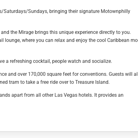
ys/Saturdays/Sundays, bringing their signature Motownphilly
and the Mirage brings this unique experience directly to you.
il lounge, where you can relax and enjoy the cool Caribbean m
ve a refreshing cocktail, people watch and socialize.
ence and over 170,000 square feet for conventions. Guests will a
ed tram to take a free ride over to Treasure Island.
ands apart from all other Las Vegas hotels. It provides an