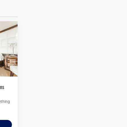
ething