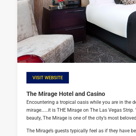
VISIT WEBSITE
The Mirage Hotel and Casino
Encountering a tropical oasis while you are in the d
mirage……it is THE Mirage on The Las Vegas Strip. W
beauty, The Mirage is one of the city’s most beloved
The Mirage’s guests typically feel as if they have b