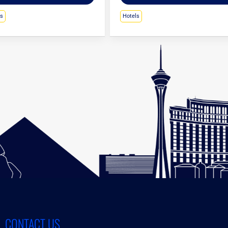
ls
Hotels
CONTACT US