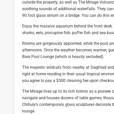
outside the property, as well as The Mirage Volcano
soothing sounds of additional waterfalls. They can 
90 foot glass atrium on a bridge. You can do this wh
Enjoy the massive aquarium behind the front desk. C
sharks, eels, porcupine fish, puffer fish and sea ba
Rooms are gorgeously appointed, while the pool area
afternoons. Once the weather becomes warmer, guest
Bare Pool Lounge (which is heavily secluded).
The majestic wildcats frolic nearby at Siegfried an
right at home residing in their usual tropical envi
you agree to pay a $300 cleaning fee upon checkou
The Mirage lives up to its rich history as a pioneer 
navigate and houses dozens of table games, thousa
Chihuly’s contemporary glass sculptures decorate th
lounge.