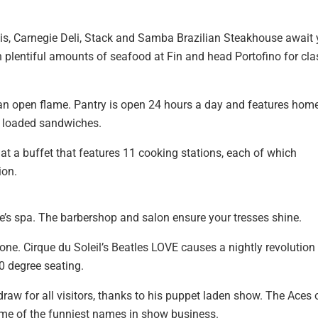
nais, Carnegie Deli, Stack and Samba Brazilian Steakhouse await 
 plentiful amounts of seafood at Fin and head Portofino for cla
 an open flame. Pantry is open 24 hours a day and features hom
to loaded sandwiches.
 at a buffet that features 11 cooking stations, each of which
ion.
e’s spa. The barbershop and salon ensure your tresses shine.
ne. Cirque du Soleil’s Beatles LOVE causes a nightly revolution
0 degree seating.
e draw for all visitors, thanks to his puppet laden show. The Aces 
me of the funniest names in show business.