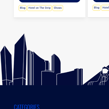
Blog
Hote
Blog
Hotel on The Strip
Shows
CATEGORIES