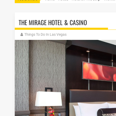
THE MIRAGE HOTEL & CASINO
Things To Do In Las Vegas