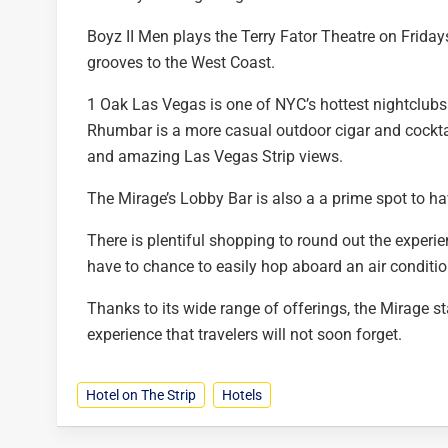
Boyz II Men plays the Terry Fator Theatre on Frida
grooves to the West Coast.
1 Oak Las Vegas is one of NYC’s hottest nightclubs 
Rhumbar is a more casual outdoor cigar and cockta
and amazing Las Vegas Strip views.
The Mirage’s Lobby Bar is also a a prime spot to ha
There is plentiful shopping to round out the experi
have to chance to easily hop aboard an air condition
Thanks to its wide range of offerings, the Mirage st
experience that travelers will not soon forget.
Hotel on The Strip
Hotels