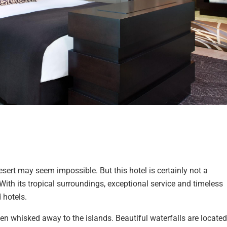
esert may seem impossible. But this hotel is certainly not a
ith its tropical surroundings, exceptional service and timeless
 hotels.
een whisked away to the islands. Beautiful waterfalls are located