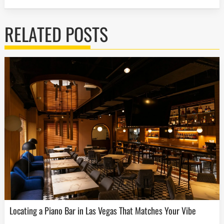
RELATED POSTS
Locating a Piano Bar in Las Vegas That Matches Your Vibe