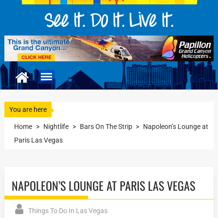
You are here
Home
>
Nightlife
>
Bars On The Strip
>
Napoleon’s Lounge at
Paris Las Vegas
NAPOLEON’S LOUNGE AT PARIS LAS VEGAS
Things To Do In Las Vegas