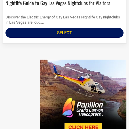
Nightlife Guide to Gay Las Vegas Nightclubs for Visitors
Discover the Electric Energy of Gay Las Vegas Nightlife Gay nightclubs
in Las Vegas are loud,...
SELECT