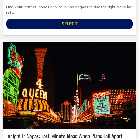
Find Your Perfect Piano Bar Vibe in Las Vegas Picking the right piano bar
in Las...
SELECT
Tonight In Vegas: Last-Minute Ideas When Plans Fall Apart