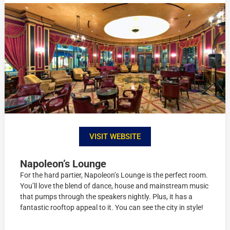
VISIT WEBSITE
Napoleon’s Lounge
For the hard partier, Napoleon’s Lounge is the perfect room.
You’ll love the blend of dance, house and mainstream music
that pumps through the speakers nightly. Plus, it has a
fantastic rooftop appeal to it. You can see the city in style!