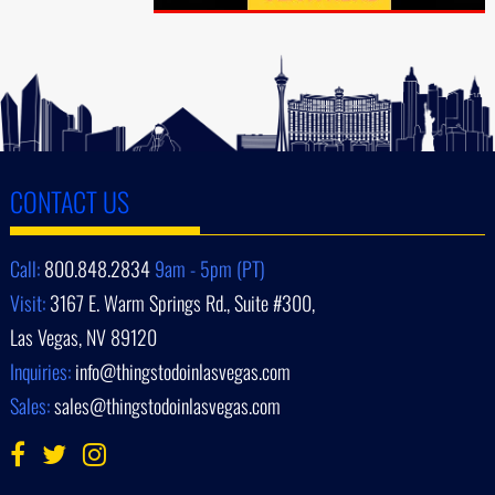
CONTACT US
Call:
800.848.2834
9am - 5pm (PT)
Visit:
3167 E. Warm Springs Rd., Suite #300,
Las Vegas, NV 89120
Inquiries:
info@thingstodoinlasvegas.com
Sales:
sales@thingstodoinlasvegas.com