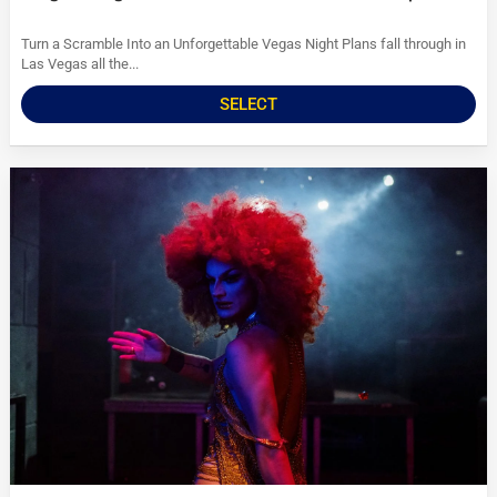
Turn a Scramble Into an Unforgettable Vegas Night Plans fall through in
Las Vegas all the...
SELECT