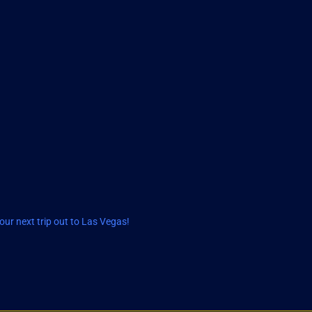
ur next trip out to Las Vegas!