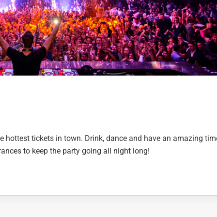
e hottest tickets in town. Drink, dance and have an amazing tim
ances to keep the party going all night long!