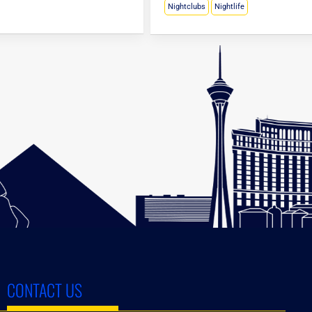
Nightclubs
Nightlife
CONTACT US