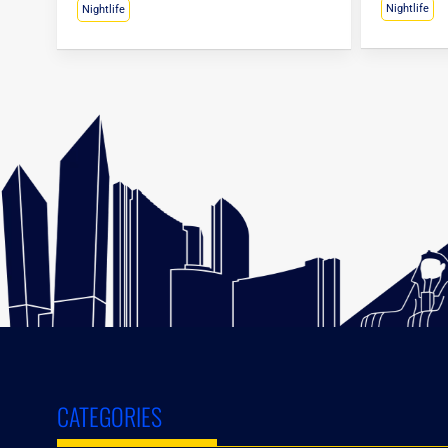
Nightlife
Nightlife
CATEGORIES