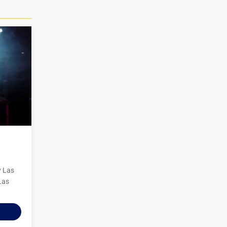
y Las
Las