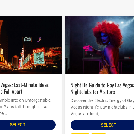
Nightlife Guide to Gay Las Vegas
s Fall Apart
Nightclubs for Visitors
amble Into an Unforgettable
Discover the Electric Energy of Ga
t Plans fall through in Las
Vegas Nightlife Gay nightclubs in 
he...
Vegas are loud,...
SELECT
SELECT