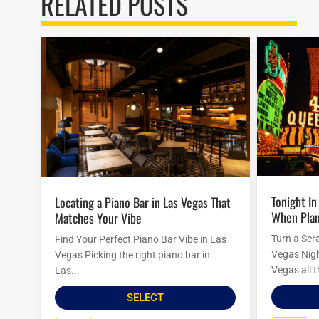
RELATED POSTS
Tonight In Vegas: Last-Minute Ideas
Locating a Piano Bar in Las Vegas That
When Plan
Matches Your Vibe
Turn a Scr
Find Your Perfect Piano Bar Vibe in Las
Vegas Nigh
Vegas Picking the right piano bar in
Vegas all t
Las...
SELECT