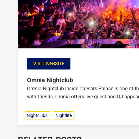
VISIT WEBSITE
Omnia Nightclub
Omnia Nightclub inside Caesars Palace is one of th
with friends. Omnia offers live guest and DJ appear
Nightclubs
Nightlife