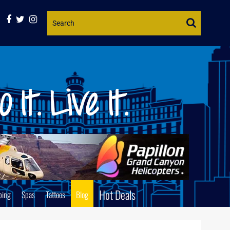
Website
Search
Hot Deals
ping
Spas
Tattoos
Blog