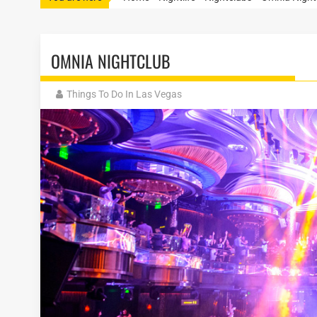
OMNIA NIGHTCLUB
Things To Do In Las Vegas