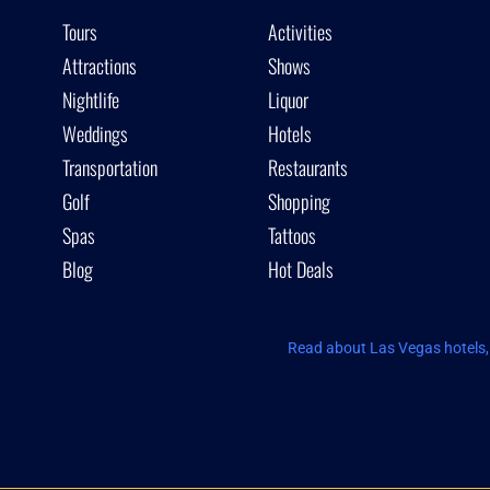
Tours
Activities
Attractions
Shows
Nightlife
Liquor
Weddings
Hotels
Transportation
Restaurants
Golf
Shopping
Spas
Tattoos
Blog
Hot Deals
Read about Las Vegas hotels, 