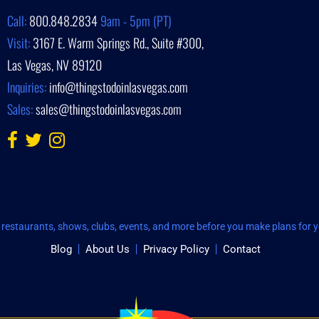
Call:
800.848.2834
9am - 5pm (PT)
Visit:
3167 E. Warm Springs Rd., Suite #300,
Las Vegas, NV 89120
Inquiries:
info@thingstodoinlasvegas.com
Sales:
sales@thingstodoinlasvegas.com
restaurants, shows, clubs, events, and more before you make plans for yo
Blog
About Us
Privacy Policy
Contact