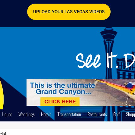
UPLOAD YOUR LAS VEGAS VIDEOS
Liquor
Weddings
Hotels
Transportation
Restaurants
Golf
Shop
club