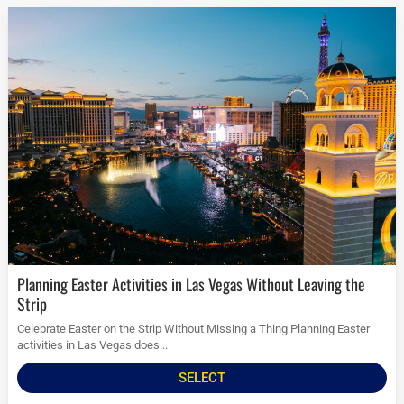
Planning Easter Activities in Las Vegas Without Leaving the
Strip
Celebrate Easter on the Strip Without Missing a Thing Planning Easter
activities in Las Vegas does...
SELECT