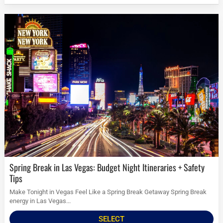
Spring Break in Las Vegas: Budget Night Itineraries + Safety
Tips
Make Tonight in Vegas Feel Like a Spring Break Getaway Spring Break
energy in Las Vegas...
SELECT