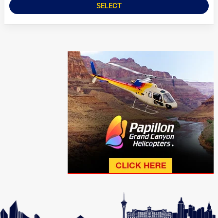
SELECT