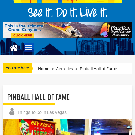
You are here
Home
>
Activities
>
Pinball Hall of Fame
PINBALL HALL OF FAME
Things To Do In Las Vegas