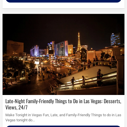
Late-Night Family-Friendly Things to Do in Las Vegas: Desserts,
Views, 24/7
Make Tonight in Vegas Fun, Late, and Family-Friendly Things to do in Las
Vegas tonight do...