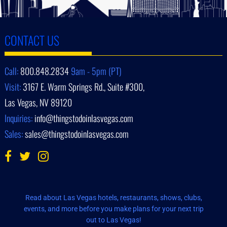
CONTACT US
Call:
800.848.2834
9am - 5pm (PT)
Visit:
3167 E. Warm Springs Rd., Suite #300,
Las Vegas, NV 89120
Inquiries:
info@thingstodoinlasvegas.com
Sales:
sales@thingstodoinlasvegas.com
Read about Las Vegas hotels, restaurants, shows, clubs,
events, and more before you make plans for your next trip
out to Las Vegas!