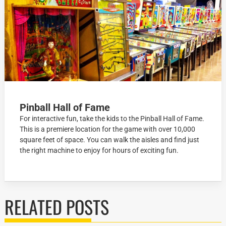
Pinball Hall of Fame
For interactive fun, take the kids to the Pinball Hall of Fame.
This is a premiere location for the game with over 10,000
square feet of space. You can walk the aisles and find just
the right machine to enjoy for hours of exciting fun.
RELATED POSTS