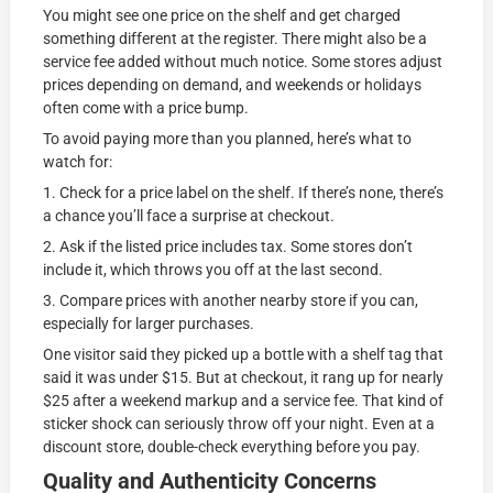
You might see one price on the shelf and get charged
something different at the register. There might also be a
service fee added without much notice. Some stores adjust
prices depending on demand, and weekends or holidays
often come with a price bump.
To avoid paying more than you planned, here’s what to
watch for:
1. Check for a price label on the shelf. If there’s none, there’s
a chance you’ll face a surprise at checkout.
2. Ask if the listed price includes tax. Some stores don’t
include it, which throws you off at the last second.
3. Compare prices with another nearby store if you can,
especially for larger purchases.
One visitor said they picked up a bottle with a shelf tag that
said it was under $15. But at checkout, it rang up for nearly
$25 after a weekend markup and a service fee. That kind of
sticker shock can seriously throw off your night. Even at a
discount store, double-check everything before you pay.
Quality and Authenticity Concerns