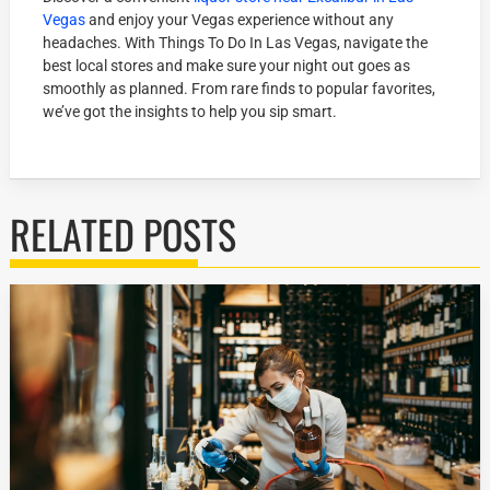
Vegas
and enjoy your Vegas experience without any
headaches. With Things To Do In Las Vegas, navigate the
best local stores and make sure your night out goes as
smoothly as planned. From rare finds to popular favorites,
we’ve got the insights to help you sip smart.
RELATED POSTS