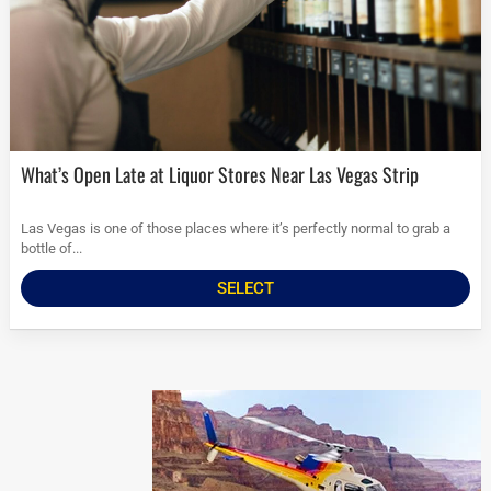
What’s Open Late at Liquor Stores Near Las Vegas Strip
Las Vegas is one of those places where it’s perfectly normal to grab a
bottle of...
SELECT