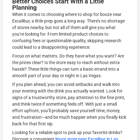
Better Choices Start With a Little
Planning
When it comes to choosing where to shop for booze near
Excalibur, a little prep goes a long way. There’s no shortage
of stores nearby, but not all of them will give you what
you’re looking for. From limited product choices to
confusing fees or questionable quality, skipping research
could lead to a disappointing experience.
Focus on what matters. Do they have what you want? Are
the prices clear? Is the store easy to reach without extra
hassle? These little things can turn a basic errand into a
smooth part of your day or night in Las Vegas.
If you plan ahead, you can avoid setbacks and walk into
your evening with the drink you actually wanted. Look for
signs of a trustworthy store, pay attention to the fine print,
and think twice if something feels off. With just a small
effort upfront, you’ll probably save yourself time, money,
and frustration—and be much happier when you finally kick
back for that first sip.
Looking for a reliable spot to pick up your favorite drinks?
Discover a convenient
liquor store near Excalibur in Las