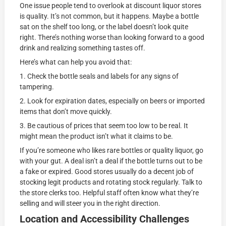
One issue people tend to overlook at discount liquor stores
is quality. It’s not common, but it happens. Maybe a bottle
sat on the shelf too long, or the label doesn’t look quite
right. There’s nothing worse than looking forward to a good
drink and realizing something tastes off.
Here’s what can help you avoid that:
1. Check the bottle seals and labels for any signs of
tampering.
2. Look for expiration dates, especially on beers or imported
items that don’t move quickly.
3. Be cautious of prices that seem too low to be real. It
might mean the product isn’t what it claims to be.
If you’re someone who likes rare bottles or quality liquor, go
with your gut. A deal isn’t a deal if the bottle turns out to be
a fake or expired. Good stores usually do a decent job of
stocking legit products and rotating stock regularly. Talk to
the store clerks too. Helpful staff often know what they’re
selling and will steer you in the right direction.
Location and Accessibility Challenges