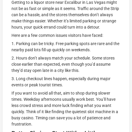
Getting to a liquor store near Excalibur in Las Vegas might
not be as fast or simple as it seems. Traffic around the Strip
can be a hassle, and the stores themselves don’t always
make things easier. Whether it’s limited parking or strange
hours, your quick errand could turn into a detour.
Here are a few common issues visitors have faced:
1. Parking can be tricky. Free parking spots are rare and the
nearby paid lots fill up quickly on weekends.
2. Hours don’t always match your schedule. Some stores
close earlier than expected, even though you’d assume
they’d stay open late in a city like this.
3. Long checkout lines happen, especially during major
events or peak tourist times.
If you want to avoid all that, aim to shop during slower
times. Weekday afternoons usually work best. You’ll have
less crowd stress and more luck finding what you want
quickly. Think of it like finding the quietest slot machine in a
busy casino. Timing can save you a lot of patience and
frustration.