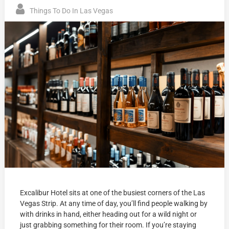
Things To Do In Las Vegas
Excalibur Hotel sits at one of the busiest corners of the Las
Vegas Strip. At any time of day, you’ll find people walking by
with drinks in hand, either heading out for a wild night or
just grabbing something for their room. If you’re staying