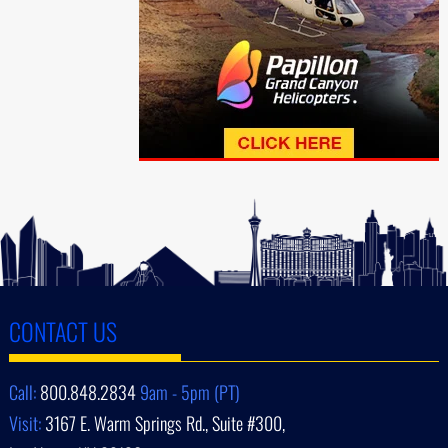
CONTACT US
Call:
800.848.2834
9am - 5pm (PT)
Visit:
3167 E. Warm Springs Rd., Suite #300,