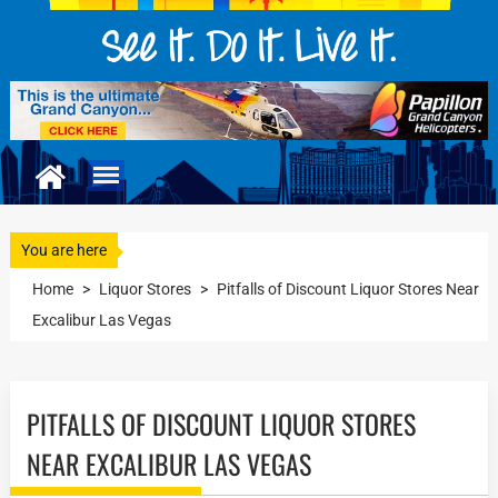
You are here
Home
>
Liquor Stores
>
Pitfalls of Discount Liquor Stores Near
Excalibur Las Vegas
PITFALLS OF DISCOUNT LIQUOR STORES
NEAR EXCALIBUR LAS VEGAS