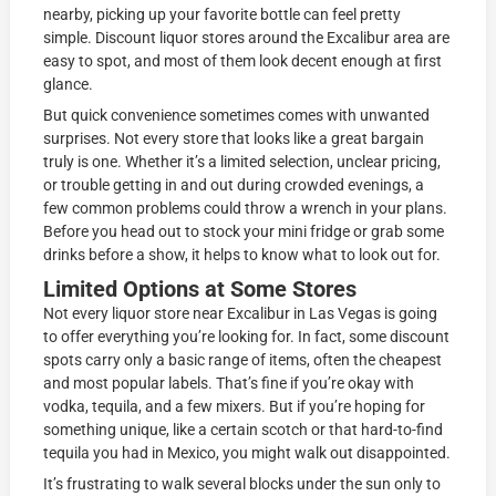
nearby, picking up your favorite bottle can feel pretty
simple. Discount liquor stores around the Excalibur area are
easy to spot, and most of them look decent enough at first
glance.
But quick convenience sometimes comes with unwanted
surprises. Not every store that looks like a great bargain
truly is one. Whether it’s a limited selection, unclear pricing,
or trouble getting in and out during crowded evenings, a
few common problems could throw a wrench in your plans.
Before you head out to stock your mini fridge or grab some
drinks before a show, it helps to know what to look out for.
Limited Options at Some Stores
Not every liquor store near Excalibur in Las Vegas is going
to offer everything you’re looking for. In fact, some discount
spots carry only a basic range of items, often the cheapest
and most popular labels. That’s fine if you’re okay with
vodka, tequila, and a few mixers. But if you’re hoping for
something unique, like a certain scotch or that hard-to-find
tequila you had in Mexico, you might walk out disappointed.
It’s frustrating to walk several blocks under the sun only to