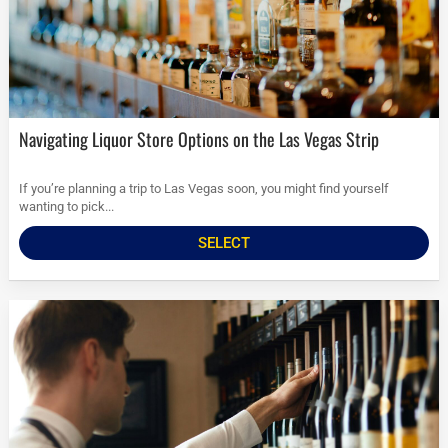
Navigating Liquor Store Options on the Las Vegas Strip
If you’re planning a trip to Las Vegas soon, you might find yourself
wanting to pick...
SELECT