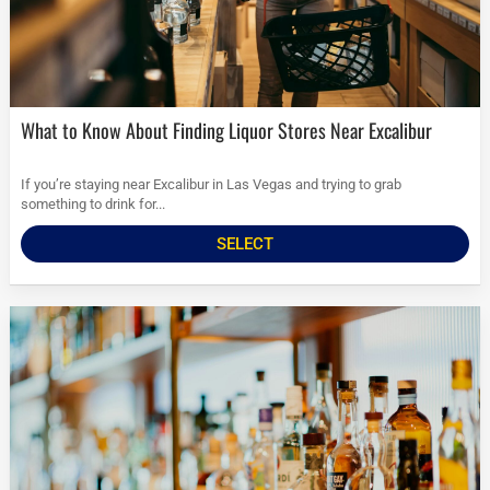
What to Know About Finding Liquor Stores Near Excalibur
If you’re staying near Excalibur in Las Vegas and trying to grab
something to drink for...
SELECT