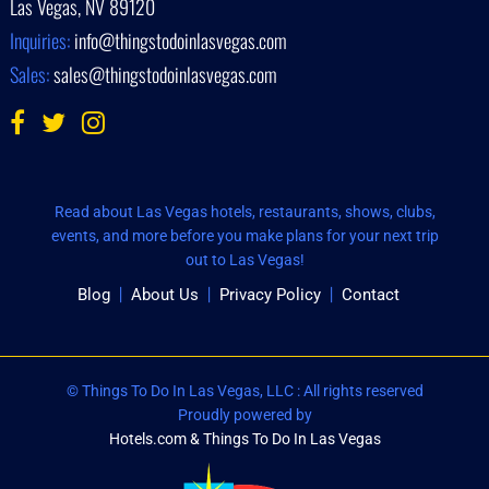
Las Vegas, NV 89120
Inquiries:
info@thingstodoinlasvegas.com
Sales:
sales@thingstodoinlasvegas.com
Read about Las Vegas hotels, restaurants, shows, clubs,
events, and more before you make plans for your next trip
out to Las Vegas!
Blog
About Us
Privacy Policy
Contact
© Things To Do In Las Vegas, LLC : All rights reserved
Proudly powered by
Hotels.com & Things To Do In Las Vegas