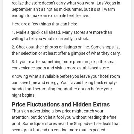
realize the store doesn’t carry what you want. Las Vegas in
September isn’t as hot as mid-summer, but it’s still warm
enough to make an extra mile feel like five.
Here are a few things that can help:
1. Make a quick call ahead. Many stores are more than
willing to tell you what’s currently in stock.
2. Check out their photos or listings online. Some shops list
their selection or at least offer a glimpse of what they carry.
3. If you’re after something more premium, skip the small
convenience spots and visit a more established store.
Knowing what’s available before you leave your hotel room
can save time and energy. You’ll avoid hiking back empty-
handed and scrambling for another option before your
night begins.
Price Fluctuations and Hidden Extras
That sign advertising a low price might catch your
attention, but don’t let it fool you without reading the fine
print. Some liquor stores near the Strip advertise deals that
seem great but end up costing more than expected.