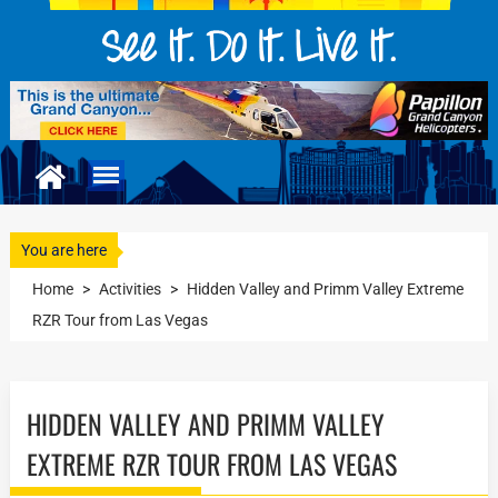
You are here
Home
>
Activities
>
Hidden Valley and Primm Valley Extreme
RZR Tour from Las Vegas
HIDDEN VALLEY AND PRIMM VALLEY
EXTREME RZR TOUR FROM LAS VEGAS