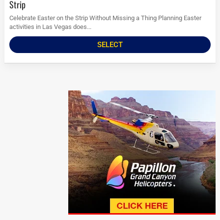
Strip
Celebrate Easter on the Strip Without Missing a Thing Planning Easter
activities in Las Vegas does...
SELECT