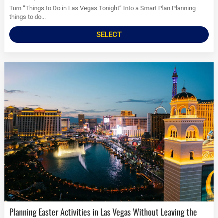
Turn “Things to Do in Las Vegas Tonight” Into a Smart Plan Planning
things to do...
SELECT
Planning Easter Activities in Las Vegas Without Leaving the