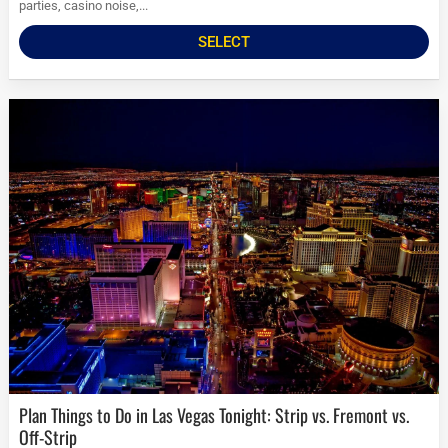
parties, casino noise,...
SELECT
Plan Things to Do in Las Vegas Tonight: Strip vs. Fremont vs.
Off-Strip