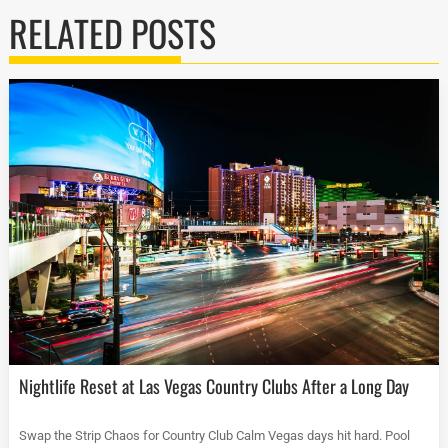
RELATED POSTS
Nightlife Reset at Las Vegas Country Clubs After a Long Day
Swap the Strip Chaos for Country Club Calm Vegas days hit hard. Pool