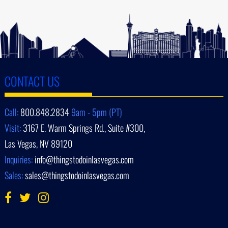
CONTACT US
Call:
800.848.2834
9am - 5pm (PT)
Visit:
3167 E. Warm Springs Rd., Suite #300,
Las Vegas, NV 89120
Inquiries:
info@thingstodoinlasvegas.com
Sales:
sales@thingstodoinlasvegas.com