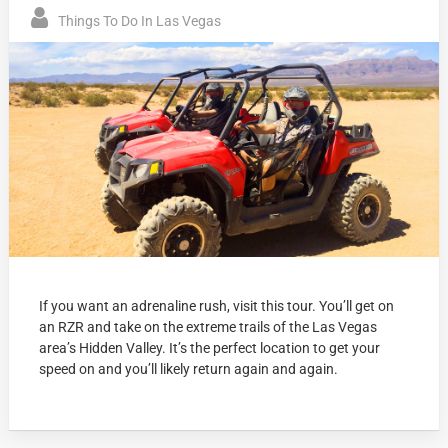
Things To Do In Las Vegas
If you want an adrenaline rush, visit this tour. You’ll get on
an RZR and take on the extreme trails of the Las Vegas
area’s Hidden Valley. It’s the perfect location to get your
speed on and you’ll likely return again and again.