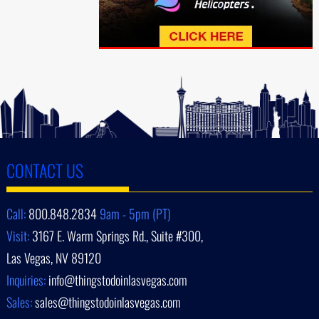
CONTACT US
Call:
800.848.2834
9am - 5pm (PT)
Visit:
3167 E. Warm Springs Rd., Suite #300,
Las Vegas, NV 89120
Inquiries:
info@thingstodoinlasvegas.com
Sales:
sales@thingstodoinlasvegas.com