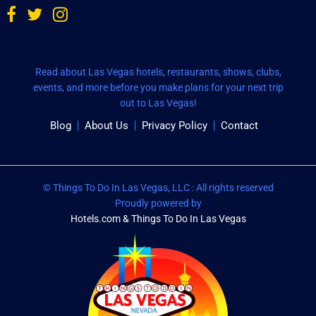
Read about Las Vegas hotels, restaurants, shows, clubs,
events, and more before you make plans for your next trip
out to Las Vegas!
Blog
About Us
Privacy Policy
Contact
© Things To Do In Las Vegas, LLC : All rights reserved
Proudly powered by
Hotels.com & Things To Do In Las Vegas