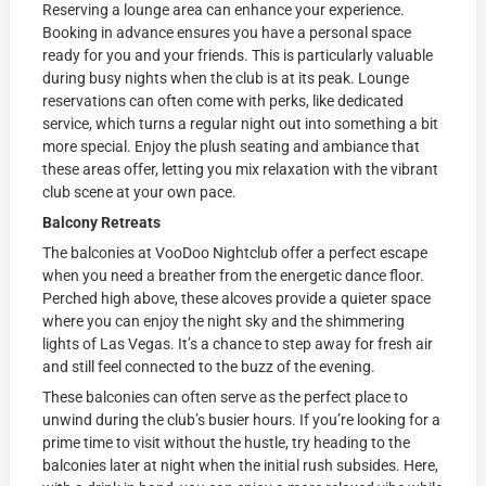
Reserving a lounge area can enhance your experience.
Booking in advance ensures you have a personal space
ready for you and your friends. This is particularly valuable
during busy nights when the club is at its peak. Lounge
reservations can often come with perks, like dedicated
service, which turns a regular night out into something a bit
more special. Enjoy the plush seating and ambiance that
these areas offer, letting you mix relaxation with the vibrant
club scene at your own pace.
Balcony Retreats
The balconies at VooDoo Nightclub offer a perfect escape
when you need a breather from the energetic dance floor.
Perched high above, these alcoves provide a quieter space
where you can enjoy the night sky and the shimmering
lights of Las Vegas. It’s a chance to step away for fresh air
and still feel connected to the buzz of the evening.
These balconies can often serve as the perfect place to
unwind during the club’s busier hours. If you’re looking for a
prime time to visit without the hustle, try heading to the
balconies later at night when the initial rush subsides. Here,