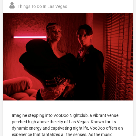
Things To Do In Las Vegas
Imagine stepping into VooDoo Nightclub, a vibrant venue
perched high above the city of Las Vegas. Known for its
dynamic energy and captivating nightlife, VooDoo offers an
experience that tantalizes all the senses. As the music