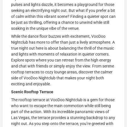
pulses and lights dazzle, it becomes a playground for those
seeking an electrifying night out. But what if you prefer a bit
of calm within this vibrant scene? Finding a quieter spot can
be just as thrilling, offering a chance to unwind while still
soaking in the unique vibe of the venue.
While the dance floor buzzes with excitement, VooDoo
Nightclub has more to offer than just a lively atmosphere. A
true night out here is about balancing the thrill of the music
and lights with moments of relaxation in quieter corners.
Explore spots where you can retreat from the high energy
and chat with friends or simply enjoy the view. From serene
rooftop terraces to cozy lounge areas, discover the calmer
side of VooDoo Nightclub that makes your night both
exciting and enjoyable.
Scenic Rooftop Terrace
The rooftop terrace at VooDoo Nightclub is a gem for those
who want to escape the main commotion while still being
part of the action. With its incredible panoramic views of
Las Vegas, the terrace provides a stunning backdrop to any
night out. As you step onto the terrace, you’re greeted with