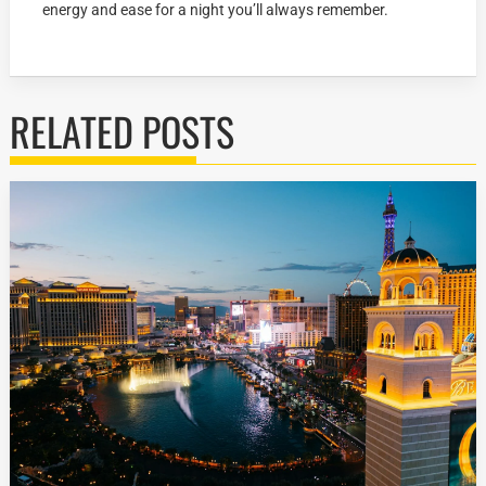
energy and ease for a night you’ll always remember.
RELATED POSTS