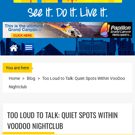
You are here
Home
>
Blog
>
Too Loud to Talk: Quiet Spots Within VooDoo
Nightclub
TOO LOUD TO TALK: QUIET SPOTS WITHIN
VOODOO NIGHTCLUB