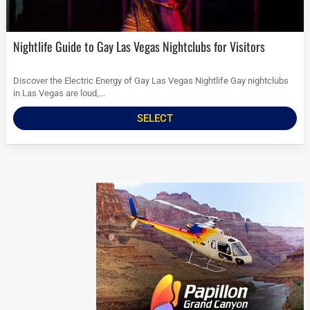
Nightlife Guide to Gay Las Vegas Nightclubs for Visitors
Discover the Electric Energy of Gay Las Vegas Nightlife Gay nightclubs
in Las Vegas are loud,...
SELECT