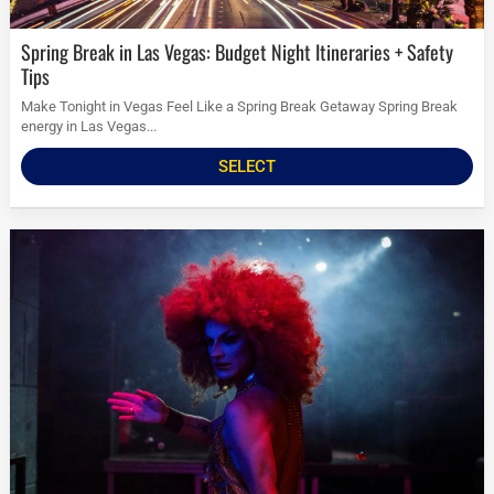
Spring Break in Las Vegas: Budget Night Itineraries + Safety
Tips
Make Tonight in Vegas Feel Like a Spring Break Getaway Spring Break
energy in Las Vegas...
SELECT