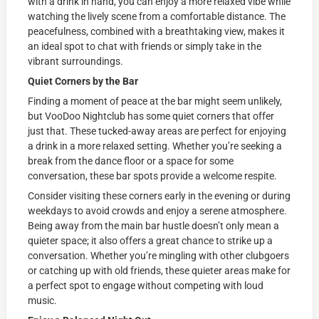
with a drink in hand, you can enjoy a more relaxed vibe while
watching the lively scene from a comfortable distance. The
peacefulness, combined with a breathtaking view, makes it
an ideal spot to chat with friends or simply take in the
vibrant surroundings.
Quiet Corners by the Bar
Finding a moment of peace at the bar might seem unlikely,
but VooDoo Nightclub has some quiet corners that offer
just that. These tucked-away areas are perfect for enjoying
a drink in a more relaxed setting. Whether you’re seeking a
break from the dance floor or a space for some
conversation, these bar spots provide a welcome respite.
Consider visiting these corners early in the evening or during
weekdays to avoid crowds and enjoy a serene atmosphere.
Being away from the main bar hustle doesn’t only mean a
quieter space; it also offers a great chance to strike up a
conversation. Whether you’re mingling with other clubgoers
or catching up with old friends, these quieter areas make for
a perfect spot to engage without competing with loud
music.