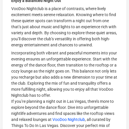
Enjoy a Balanced Night Out
VooDoo Nightclub is a place of contrasts, where lively
excitement meets serene relaxation. Knowing where to find
these quieter spots can transform a night out from one
that’s just about music and lights to an experience rich with
variety and depth. By choosing to explore these quiet areas,
you’ll discover the club’s versatility in offering both high-
energy entertainment and chances to unwind.
Incorporating both vibrant and peaceful moments into your
evening ensures an unforgettable experience. Start with the
energy of the dance floor, then transition to the rooftop or a
cozy lounge as the night goes on. This balance not only lets
you recharge but also adds a new dimension to your time at
the club. Exploring the mix of fun and tranquility offers a
more fulfilling night, allowing you to enjoy all that VooDoo
Nightclub has to offer.
If you’re planning a night out in Las Vegas, there’s more to
explore beyond the dance floor. Dive into unforgettable
nightlife adventures and find spaces like the rooftop views
and relaxed lounges at
VooDoo Nightclub
, all curated by
Things To Do In Las Vegas. Discover your perfect mix of