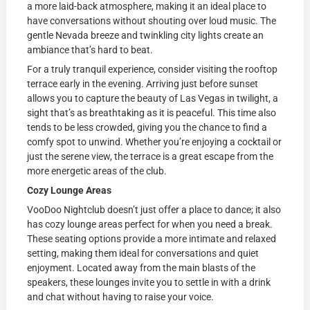
a more laid-back atmosphere, making it an ideal place to
have conversations without shouting over loud music. The
gentle Nevada breeze and twinkling city lights create an
ambiance that’s hard to beat.
For a truly tranquil experience, consider visiting the rooftop
terrace early in the evening. Arriving just before sunset
allows you to capture the beauty of Las Vegas in twilight, a
sight that’s as breathtaking as it is peaceful. This time also
tends to be less crowded, giving you the chance to find a
comfy spot to unwind. Whether you’re enjoying a cocktail or
just the serene view, the terrace is a great escape from the
more energetic areas of the club.
Cozy Lounge Areas
VooDoo Nightclub doesn’t just offer a place to dance; it also
has cozy lounge areas perfect for when you need a break.
These seating options provide a more intimate and relaxed
setting, making them ideal for conversations and quiet
enjoyment. Located away from the main blasts of the
speakers, these lounges invite you to settle in with a drink
and chat without having to raise your voice.