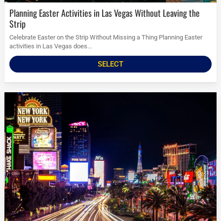
Planning Easter Activities in Las Vegas Without Leaving the
Strip
Celebrate Easter on the Strip Without Missing a Thing Planning Easter
activities in Las Vegas does...
SELECT