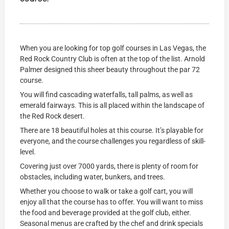
When you are looking for top golf courses in Las Vegas, the
Red Rock Country Club is often at the top of the list. Arnold
Palmer designed this sheer beauty throughout the par 72
course.
You will find cascading waterfalls, tall palms, as well as
emerald fairways. This is all placed within the landscape of
the Red Rock desert.
There are 18 beautiful holes at this course. It’s playable for
everyone, and the course challenges you regardless of skill-
level.
Covering just over 7000 yards, there is plenty of room for
obstacles, including water, bunkers, and trees.
Whether you choose to walk or take a golf cart, you will
enjoy all that the course has to offer. You will want to miss
the food and beverage provided at the golf club, either.
Seasonal menus are crafted by the chef and drink specials