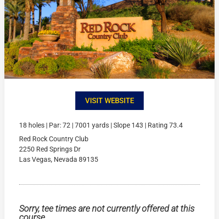
VISIT WEBSITE
18 holes | Par: 72 | 7001 yards | Slope 143 | Rating 73.4
Red Rock Country Club
2250 Red Springs Dr
Las Vegas, Nevada 89135
Sorry, tee times are not currently offered at this
course.