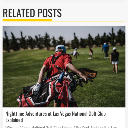
RELATED POSTS
Nighttime Adventures at Las Vegas National Golf Club
Explained
Why Las Vegas National Golf Club Shines After Dark Night golf in Las