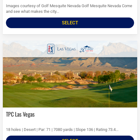
Images courtesy of Golf Mesquite Nevada Golf Mesquite Nevada Come
and see what makes the city...
SELECT
TPC Las Vegas
18 holes | Desert | Par: 71 | 7080 yards | Slope 136 | Rating 73.4...