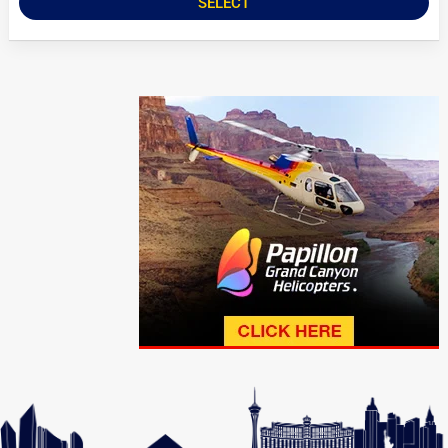
SELECT