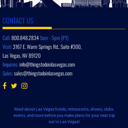
CONTACT US
Call:
800.848.2834
9am - 5pm (PT)
Visit:
3167 E. Warm Springs Rd., Suite #300,
Las Vegas, NV 89120
Inquiries:
info@thingstodoinlasvegas.com
Sales:
sales@thingstodoinlasvegas.com
Read about Las Vegas hotels, restaurants, shows, clubs,
events, and more before you make plans for your next trip
out to Las Vegas!