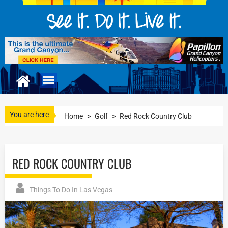
You are here
Home
>
Golf
>
Red Rock Country Club
RED ROCK COUNTRY CLUB
Things To Do In Las Vegas