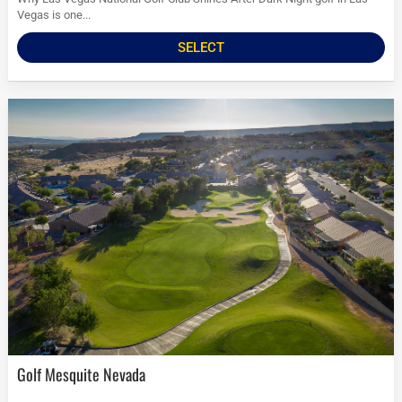
Vegas is one...
SELECT
Golf Mesquite Nevada