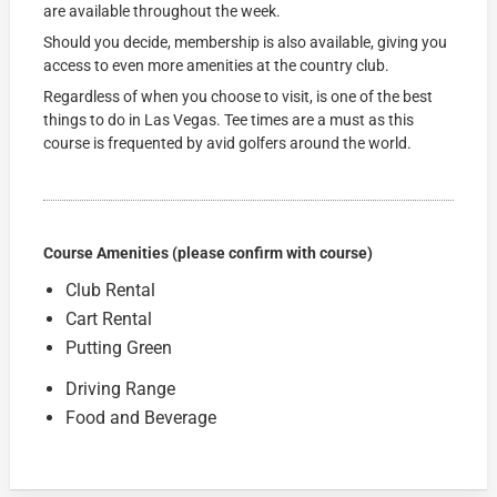
are available throughout the week.
Should you decide, membership is also available, giving you
access to even more amenities at the country club.
Regardless of when you choose to visit, is one of the best
things to do in Las Vegas. Tee times are a must as this
course is frequented by avid golfers around the world.
Course Amenities (please confirm with course)
Club Rental
Cart Rental
Putting Green
Driving Range
Food and Beverage