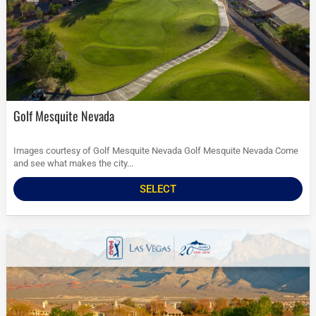
Golf Mesquite Nevada
Images courtesy of Golf Mesquite Nevada Golf Mesquite Nevada Come
and see what makes the city...
SELECT