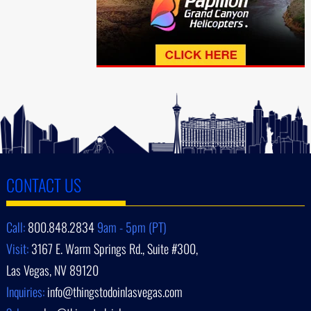
CONTACT US
Call:
800.848.2834
9am - 5pm (PT)
Visit:
3167 E. Warm Springs Rd., Suite #300,
Las Vegas, NV 89120
Inquiries:
info@thingstodoinlasvegas.com