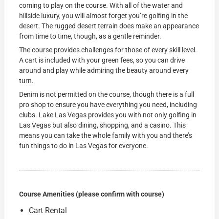
coming to play on the course. With all of the water and
hillside luxury, you will almost forget you’re golfing in the
desert. The rugged desert terrain does make an appearance
from time to time, though, as a gentle reminder.
The course provides challenges for those of every skill level.
A cart is included with your green fees, so you can drive
around and play while admiring the beauty around every
turn.
Denim is not permitted on the course, though there is a full
pro shop to ensure you have everything you need, including
clubs. Lake Las Vegas provides you with not only golfing in
Las Vegas but also dining, shopping, and a casino. This
means you can take the whole family with you and there’s
fun things to do in Las Vegas for everyone.
Course Amenities (please confirm with course)
Cart Rental