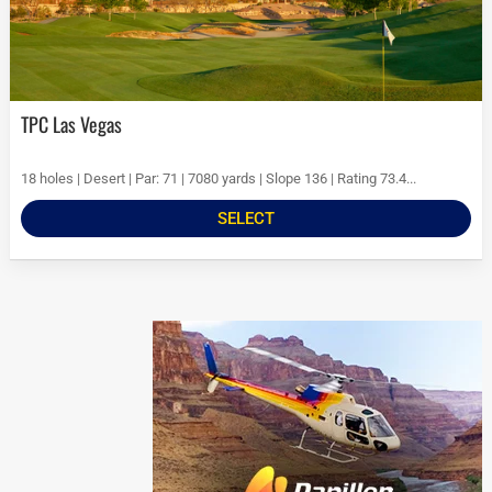
TPC Las Vegas
18 holes | Desert | Par: 71 | 7080 yards | Slope 136 | Rating 73.4...
SELECT