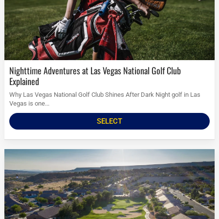
Nighttime Adventures at Las Vegas National Golf Club
Explained
Why Las Vegas National Golf Club Shines After Dark Night golf in Las
Vegas is one...
SELECT