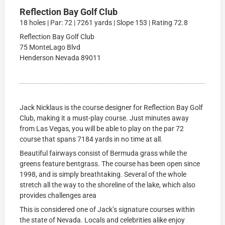
Reflection Bay Golf Club
18 holes | Par: 72 | 7261 yards | Slope 153 | Rating 72.8
Reflection Bay Golf Club
75 MonteLago Blvd
Henderson Nevada 89011
Jack Nicklaus is the course designer for Reflection Bay Golf
Club, making it a must-play course. Just minutes away
from Las Vegas, you will be able to play on the par 72
course that spans 7184 yards in no time at all.
Beautiful fairways consist of Bermuda grass while the
greens feature bentgrass. The course has been open since
1998, and is simply breathtaking. Several of the whole
stretch all the way to the shoreline of the lake, which also
provides challenges area
This is considered one of Jack’s signature courses within
the state of Nevada. Locals and celebrities alike enjoy