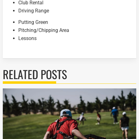
Club Rental
Driving Range
Putting Green
Pitching/Chipping Area
Lessons
RELATED POSTS