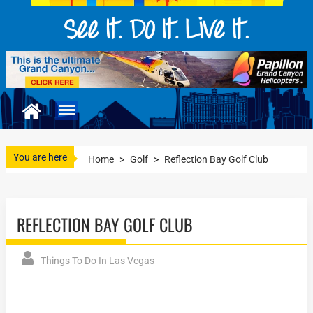
You are here
Home
>
Golf
>
Reflection Bay Golf Club
REFLECTION BAY GOLF CLUB
Things To Do In Las Vegas