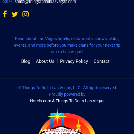
Sales:
sales@thingstodoinlasvegas.com
Read about Las Vegas hotels, restaurants, shows, clubs,
events, and more before you make plans for your next trip
out to Las Vegas!
Blog
About Us
Privacy Policy
Contact
© Things To Do In Las Vegas, LLC : All rights reserved
Proudly powered by
Hotels.com & Things To Do In Las Vegas