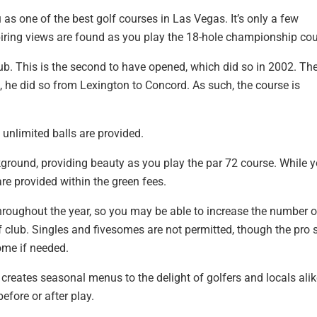
s one of the best golf courses in Las Vegas. It’s only a few
iring views are found as you play the 18-hole championship cou
ub. This is the second to have opened, which did so in 2002. Th
e, he did so from Lexington to Concord. As such, the course is
d unlimited balls are provided.
kground, providing beauty as you play the par 72 course. While 
are provided within the green fees.
roughout the year, so you may be able to increase the number o
lf club. Singles and fivesomes are not permitted, though the pro
ome if needed.
creates seasonal menus to the delight of golfers and locals alik
efore or after play.