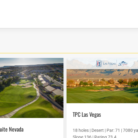
TPC Las Vegas
quite Nevada
18 holes | Desert | Par: 71 | 7080 ya
Slope 136 | Rating 73.4...