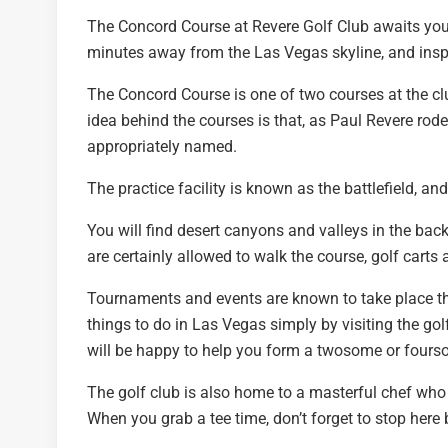
The Concord Course at Revere Golf Club awaits you a
minutes away from the Las Vegas skyline, and insp
The Concord Course is one of two courses at the cl
idea behind the courses is that, as Paul Revere rod
appropriately named.
The practice facility is known as the battlefield, an
You will find desert canyons and valleys in the bac
are certainly allowed to walk the course, golf carts 
Tournaments and events are known to take place th
things to do in Las Vegas simply by visiting the go
will be happy to help you form a twosome or fours
The golf club is also home to a masterful chef who 
When you grab a tee time, don’t forget to stop here b