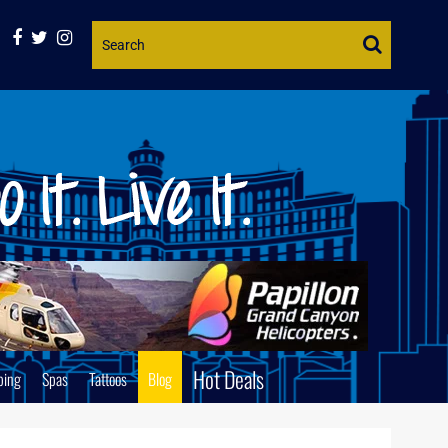
Website
Search
Hot Deals
ping
Spas
Tattoos
Blog