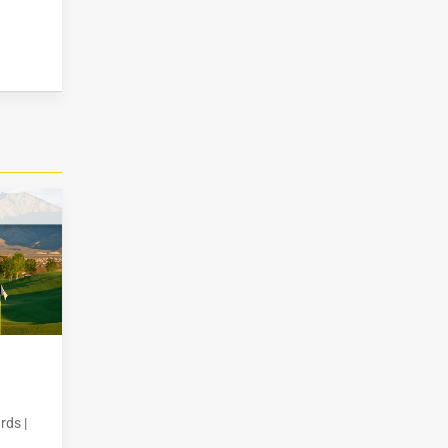
rds |