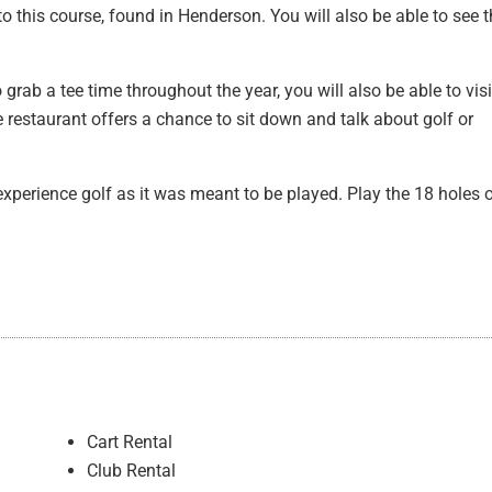
o this course, found in Henderson. You will also be able to see 
ab a tee time throughout the year, you will also be able to visi
 restaurant offers a chance to sit down and talk about golf or
experience golf as it was meant to be played. Play the 18 holes 
Cart Rental
Club Rental