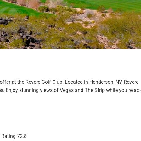
offer at the Revere Golf Club. Located in Henderson, NV, Revere
es. Enjoy stunning views of Vegas and The Strip while you relax
| Rating 72.8