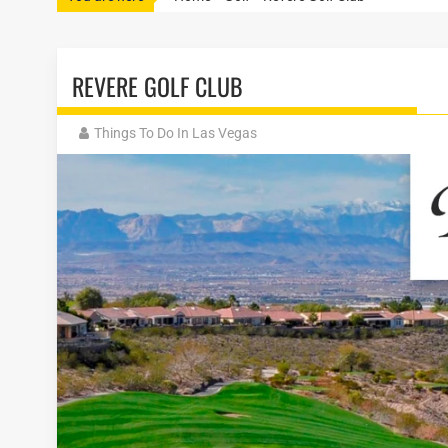
REVERE GOLF CLUB
Things To Do In Las Vegas