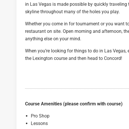
in Las Vegas is made possible by quickly traveling t
skyline throughout many of the holes you play.
Whether you come in for tournament or you want to gr
restaurant on site. Open morning and afternoon, the
anything else on your mind.
When you’re looking for things to do in Las Vegas, 
the Lexington course and then head to Concord!
Course Amenities (please confirm with course)
Pro Shop
Lessons