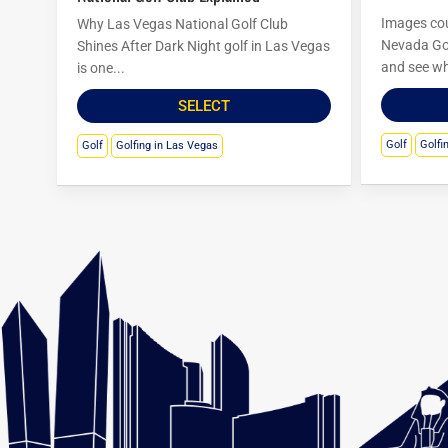
Images cou
Why Las Vegas National Golf Club
Nevada Go
Shines After Dark Night golf in Las Vegas
and see wh
is one...
SELECT
Golf
Golfi
Golf
Golfing in Las Vegas