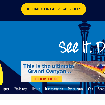
UPLOAD YOUR LAS VEGAS VIDEOS
Liquor
Weddings
Hotels
Transportation
Restaurants
Golf
Shop