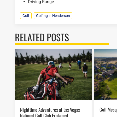
Driving Range
Golf
Golfing in Henderson
RELATED POSTS
Golf Mes
Nighttime Adventures at Las Vegas
National Golf Club Explained