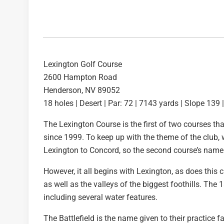
Lexington Golf Course
2600 Hampton Road
Henderson, NV 89052
18 holes | Desert | Par: 72 | 7143 yards | Slope 139 
The Lexington Course is the first of two courses t
since 1999. To keep up with the theme of the club
Lexington to Concord, so the second course’s name
However, it all begins with Lexington, as does this 
as well as the valleys of the biggest foothills. Th
including several water features.
The Battlefield is the name given to their practice f