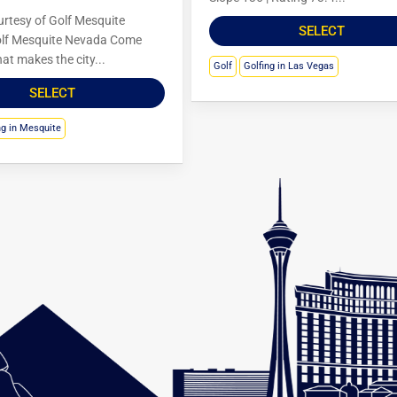
rtesy of Golf Mesquite
SELECT
lf Mesquite Nevada Come
at makes the city...
Golf
Golfing in Las Vegas
SELECT
ng in Mesquite