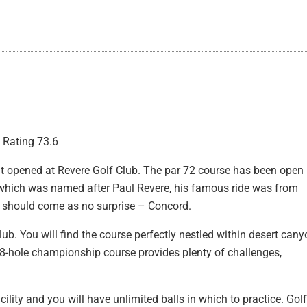
| Rating 73.6
hat opened at Revere Golf Club. The par 72 course has been open
, which was named after Paul Revere, his famous ride was from
 should come as no surprise – Concord.
club. You will find the course perfectly nestled within desert can
e 18-hole championship course provides plenty of challenges,
acility and you will have unlimited balls in which to practice. Gol