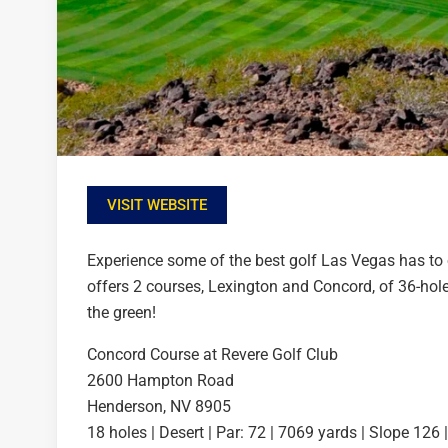
VISIT WEBSITE
Experience some of the best golf Las Vegas has to 
offers 2 courses, Lexington and Concord, of 36-hol
the green!
Concord Course at Revere Golf Club
2600 Hampton Road
Henderson, NV 8905
18 holes | Desert | Par: 72 | 7069 yards | Slope 126 