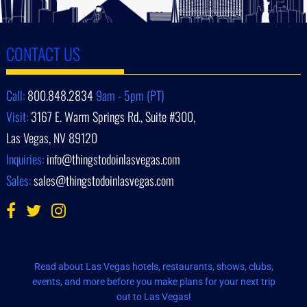
CONTACT US
Call:
800.848.2834
9am - 5pm (PT)
Visit:
3167 E. Warm Springs Rd., Suite #300,
Las Vegas, NV 89120
Inquiries:
info@thingstodoinlasvegas.com
Sales:
sales@thingstodoinlasvegas.com
Read about Las Vegas hotels, restaurants, shows, clubs,
events, and more before you make plans for your next trip
out to Las Vegas!