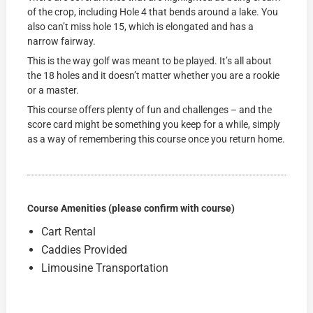
of the crop, including Hole 4 that bends around a lake. You
also can’t miss hole 15, which is elongated and has a
narrow fairway.
This is the way golf was meant to be played. It’s all about
the 18 holes and it doesn’t matter whether you are a rookie
or a master.
This course offers plenty of fun and challenges – and the
score card might be something you keep for a while, simply
as a way of remembering this course once you return home.
Course Amenities (please confirm with course)
Cart Rental
Caddies Provided
Limousine Transportation