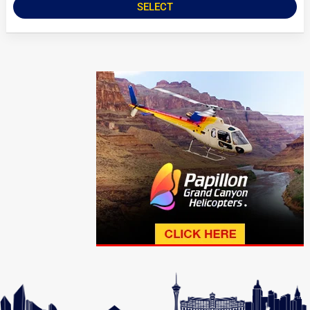
SELECT