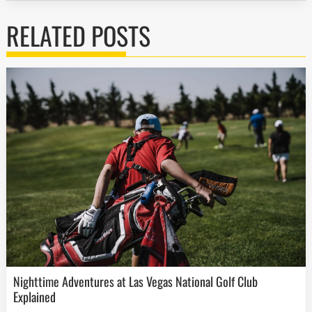
RELATED POSTS
Nighttime Adventures at Las Vegas National Golf Club
Explained