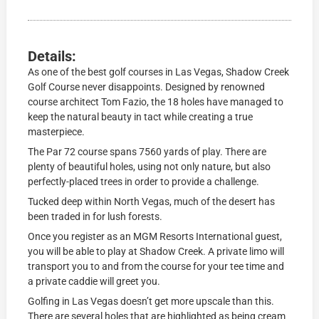
Details:
As one of the best golf courses in Las Vegas, Shadow Creek
Golf Course never disappoints. Designed by renowned
course architect Tom Fazio, the 18 holes have managed to
keep the natural beauty in tact while creating a true
masterpiece.
The Par 72 course spans 7560 yards of play. There are
plenty of beautiful holes, using not only nature, but also
perfectly-placed trees in order to provide a challenge.
Tucked deep within North Vegas, much of the desert has
been traded in for lush forests.
Once you register as an MGM Resorts International guest,
you will be able to play at Shadow Creek. A private limo will
transport you to and from the course for your tee time and
a private caddie will greet you.
Golfing in Las Vegas doesn’t get more upscale than this.
There are several holes that are highlighted as being cream