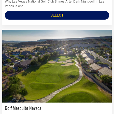
Why Las Vegas National Golf Club Shines After Dark Night golf in Las
Vegas is one...
SELECT
Golf Mesquite Nevada