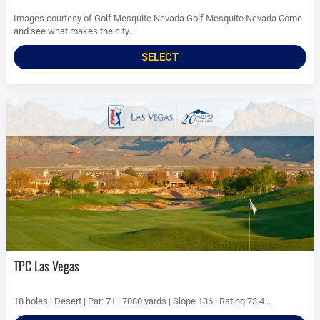
Images courtesy of Golf Mesquite Nevada Golf Mesquite Nevada Come
and see what makes the city...
SELECT
TPC Las Vegas
18 holes | Desert | Par: 71 | 7080 yards | Slope 136 | Rating 73.4...