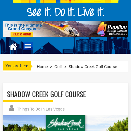
You are here
Home
>
Golf
>
Shadow Creek Golf Course
SHADOW CREEK GOLF COURSE
Things To Do In Las Vegas