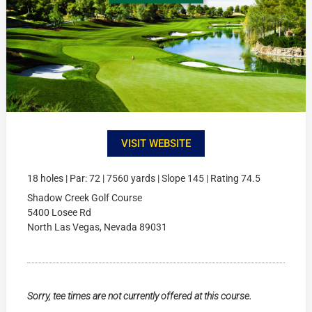
VISIT WEBSITE
18 holes | Par: 72 | 7560 yards | Slope 145 | Rating 74.5
Shadow Creek Golf Course
5400 Losee Rd
North Las Vegas, Nevada 89031
Sorry, tee times are not currently offered at this course.