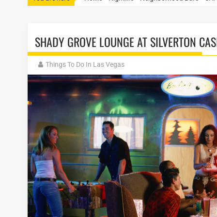
SHADY GROVE LOUNGE AT SILVERTON CAS
Things To Do In Las Vegas