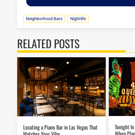
Neighborhood Bars
Nightlife
RELATED POSTS
Tonight In Vegas: Last-Minute Ideas
Locating a Piano Bar in Las Vegas That
When Plan
Matches Your Vibe