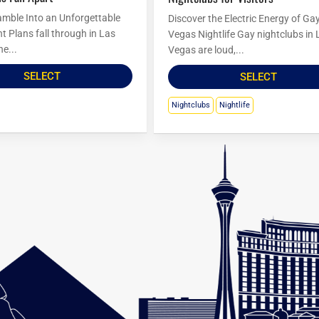
amble Into an Unforgettable
Discover the Electric Energy of Ga
t Plans fall through in Las
Vegas Nightlife Gay nightclubs in 
he...
Vegas are loud,...
SELECT
SELECT
Nightclubs
Nightlife