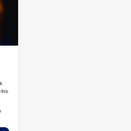
ck
 day.
n