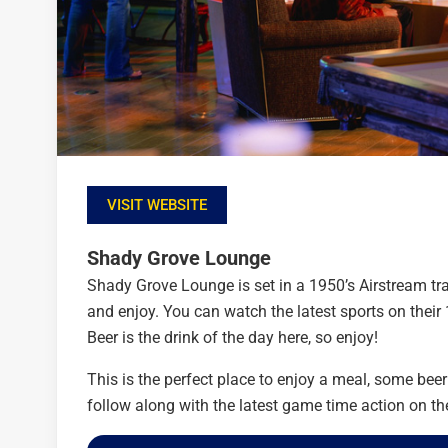
VISIT WEBSITE
Shady Grove Lounge
Shady Grove Lounge is set in a 1950’s Airstream trail
and enjoy. You can watch the latest sports on thei
Beer is the drink of the day here, so enjoy!
This is the perfect place to enjoy a meal, some bee
follow along with the latest game time action on the