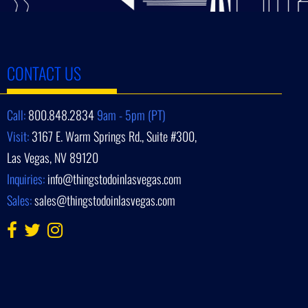
CONTACT US
Call:
800.848.2834
9am - 5pm (PT)
Visit:
3167 E. Warm Springs Rd., Suite #300,
Las Vegas, NV 89120
Inquiries:
info@thingstodoinlasvegas.com
Sales:
sales@thingstodoinlasvegas.com