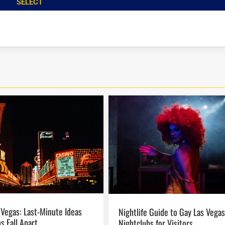
SELECT
Nightlife Guide to Gay Las Vegas
s Fall Apart
Nightclubs for Visitors