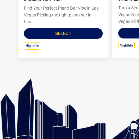
Turn a Scr
Find Your Perfect Piano Bar Vibe in Las
Vegas Nigh
Vegas Picking the right piano bar in
Vegas all t
Las...
SELECT
Nightlife
Nightlife