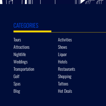
CATEGORIES
Tours
Activities
Attractions
Shows
Nightlife
Liquor
Weddings
Hotels
Transportation
Restaurants
Golf
Shopping
Spas
Tattoos
Blog
Hot Deals