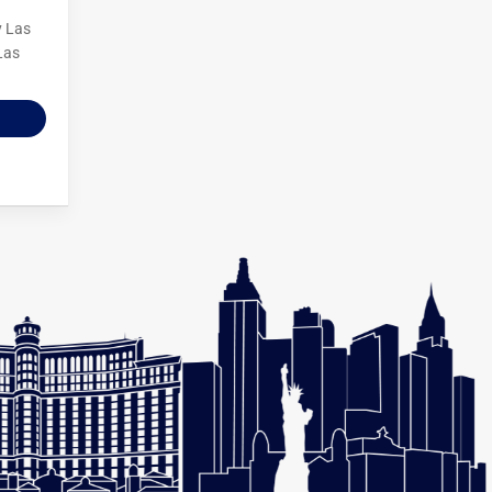
y Las
Las