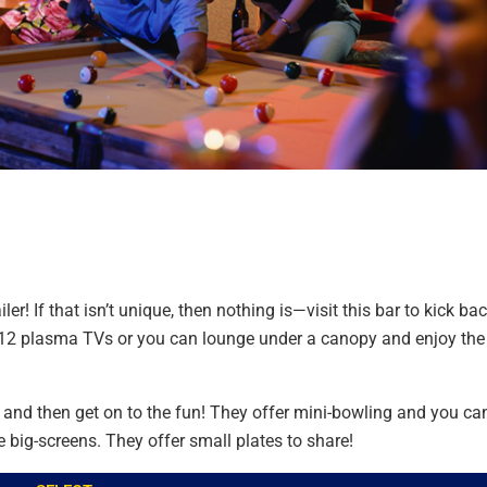
er! If that isn’t unique, then nothing is—visit this bar to kick ba
r 12 plasma TVs or you can lounge under a canopy and enjoy the
r and then get on to the fun! They offer mini-bowling and you ca
 big-screens. They offer small plates to share!