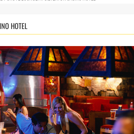
INO HOTEL