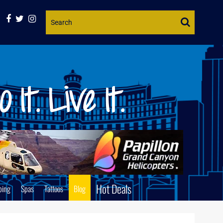
Website
Search
Hot Deals
ping
Spas
Tattoos
Blog