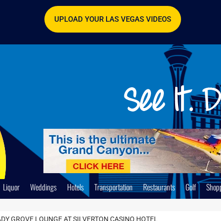
UPLOAD YOUR LAS VEGAS VIDEOS
Liquor
Weddings
Hotels
Transportation
Restaurants
Golf
Shop
DY GROVE LOUNGE AT SILVERTON CASINO HOTEL