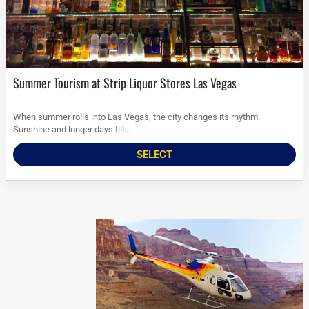
Summer Tourism at Strip Liquor Stores Las Vegas
When summer rolls into Las Vegas, the city changes its rhythm.
Sunshine and longer days fill...
SELECT