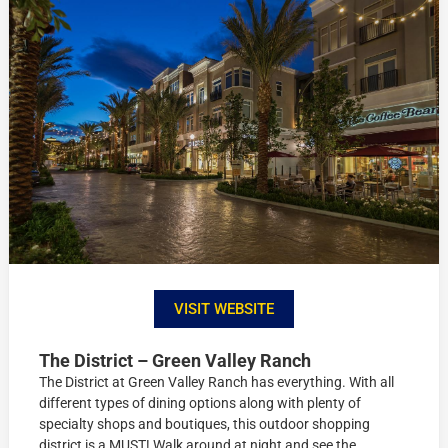
VISIT WEBSITE
The District – Green Valley Ranch
The District at Green Valley Ranch has everything. With all
different types of dining options along with plenty of
specialty shops and boutiques, this outdoor shopping
district is a MUST! Walk around at night and see the