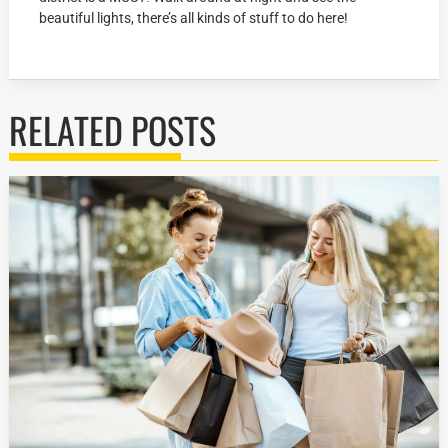
beautiful lights, there’s all kinds of stuff to do here!
RELATED POSTS