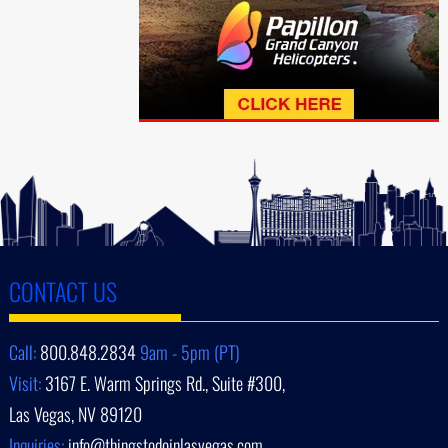
CONTACT US
Call:
800.848.2834
9am - 5pm (PT)
Visit:
3167 E. Warm Springs Rd., Suite #300,
Las Vegas, NV 89120
Inquiries:
info@thingstodoinlasvegas.com