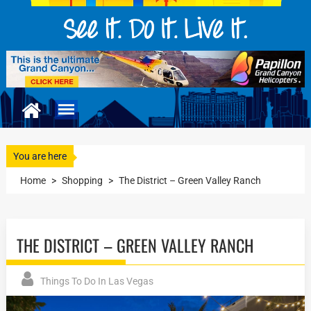
You are here
Home
>
Shopping
>
The District – Green Valley Ranch
THE DISTRICT – GREEN VALLEY RANCH
Things To Do In Las Vegas