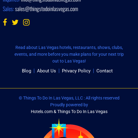
Sales:
sales@thingstodoinlasvegas.com
Read about Las Vegas hotels, restaurants, shows, clubs,
events, and more before you make plans for your next trip
out to Las Vegas!
Blog
About Us
Privacy Policy
Contact
© Things To Do In Las Vegas, LLC : All rights reserved
Proudly powered by
Hotels.com & Things To Do In Las Vegas