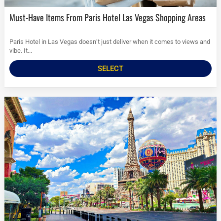
Must-Have Items From Paris Hotel Las Vegas Shopping Areas
Paris Hotel in Las Vegas doesn’t just deliver when it comes to views and
vibe. It...
SELECT