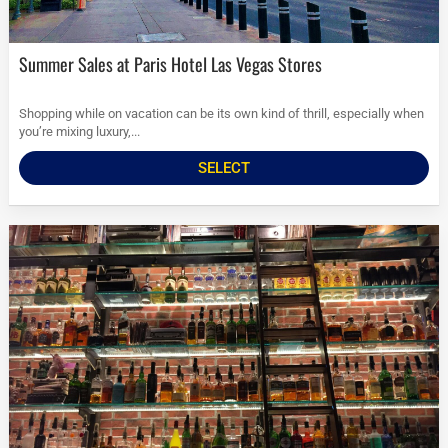
Summer Sales at Paris Hotel Las Vegas Stores
Shopping while on vacation can be its own kind of thrill, especially when
you’re mixing luxury,...
SELECT