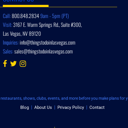
Call:
800.848.2834
9am - 5pm (PT)
Visit:
3167 E. Warm Springs Rd., Suite #300,
Las Vegas, NV 89120
Inquiries:
info@thingstodoinlasvegas.com
Sales:
sales@thingstodoinlasvegas.com
restaurants, shows, clubs, events, and more before you make plans for yo
Blog
About Us
Privacy Policy
Contact