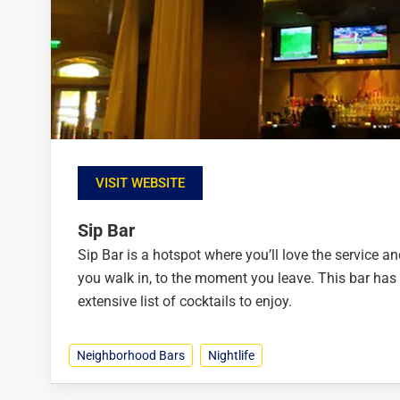
VISIT WEBSITE
Sip Bar
Sip Bar is a hotspot where you’ll love the service 
you walk in, to the moment you leave. This bar has
extensive list of cocktails to enjoy.
Neighborhood Bars
Nightlife