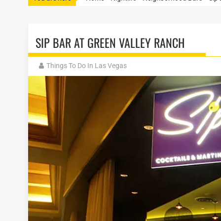
SIP BAR AT GREEN VALLEY RANCH
Things To Do In Las Vegas