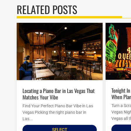
RELATED POSTS
Tonight In Vegas: Last-Minute Ideas
Locating a Piano Bar in Las Vegas That
When Plan
Matches Your Vibe
Turn a Scr
Find Your Perfect Piano Bar Vibe in Las
Vegas Nigh
Vegas Picking the right piano bar in
Vegas all t
Las...
SELECT