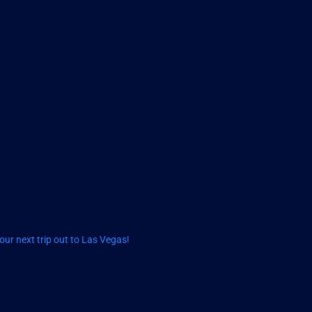
ur next trip out to Las Vegas!