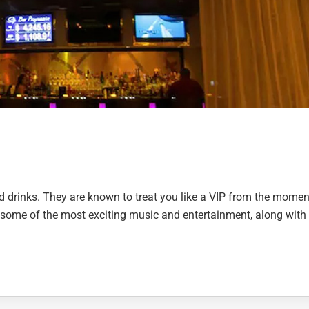
and drinks. They are known to treat you like a VIP from the momen
 some of the most exciting music and entertainment, along with