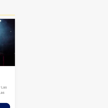
y Las
Las