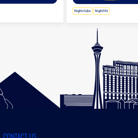
Nightclubs
Nightlife
CONTACT US