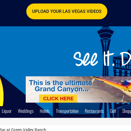
UPLOAD YOUR LAS VEGAS VIDEOS
Liquor
Weddings
Hotels
Transportation
Restaurants
Golf
Shop
 Bar at Green Valley Ranch