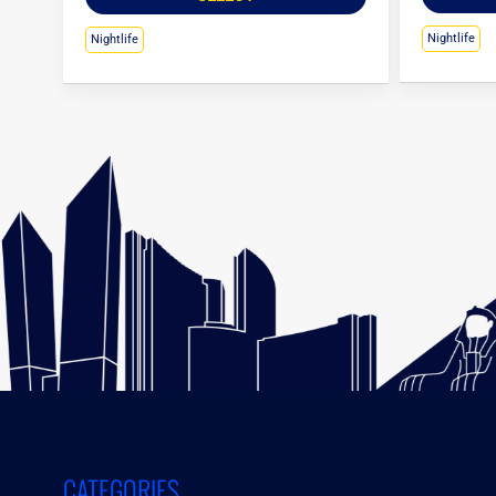
Nightlife
Nightlife
CATEGORIES