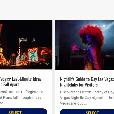
Nightlife Guide to Gay Las Vegas
s Fall Apart
Nightclubs for Visitors
amble Into an Unforgettable
Discover the Electric Energy of Ga
t Plans fall through in Las
Vegas Nightlife Gay nightclubs in 
he...
Vegas are loud,...
SELECT
SELECT