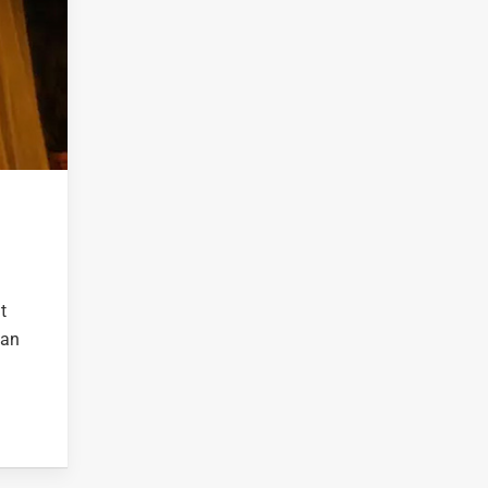
t
 an