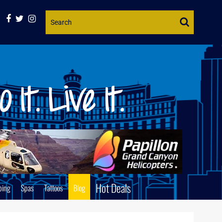
Website
Search
Hot Deals
ping
Spas
Tattoos
Blog