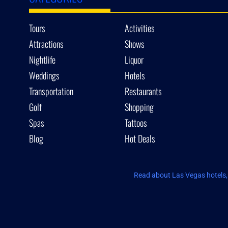
Tours
Activities
Attractions
Shows
Nightlife
Liquor
Weddings
Hotels
Transportation
Restaurants
Golf
Shopping
Spas
Tattoos
Blog
Hot Deals
Read about Las Vegas hotels, 