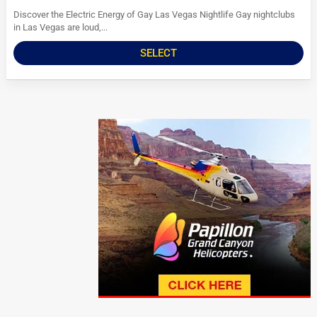
Discover the Electric Energy of Gay Las Vegas Nightlife Gay nightclubs
in Las Vegas are loud,...
SELECT