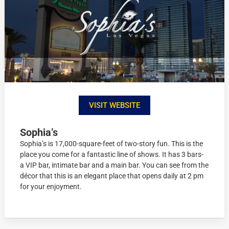
VISIT WEBSITE
Sophia’s
Sophia’s is 17,000-square-feet of two-story fun. This is the
place you come for a fantastic line of shows. It has 3 bars-
a VIP bar, intimate bar and a main bar. You can see from the
décor that this is an elegant place that opens daily at 2 pm
for your enjoyment.