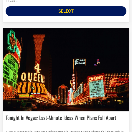
in Las...
SELECT
Tonight In Vegas: Last-Minute Ideas When Plans Fall Apart