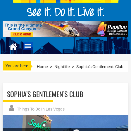
You are here
Home
>
Nightlife
>
Sophia’s Gentlemen’s Club
SOPHIA’S GENTLEMEN’S CLUB
Things To Do In Las Vegas