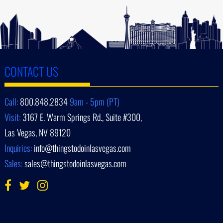
CONTACT US
Call:
800.848.2834
9am - 5pm (PT)
Visit:
3167 E. Warm Springs Rd., Suite #300,
Las Vegas, NV 89120
Inquiries:
info@thingstodoinlasvegas.com
Sales:
sales@thingstodoinlasvegas.com