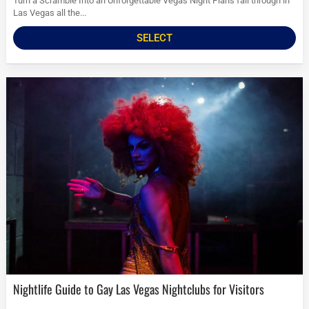
Turn a Scramble Into an Unforgettable Vegas Night Plans fall through in
Las Vegas all the...
SELECT
Nightlife Guide to Gay Las Vegas Nightclubs for Visitors