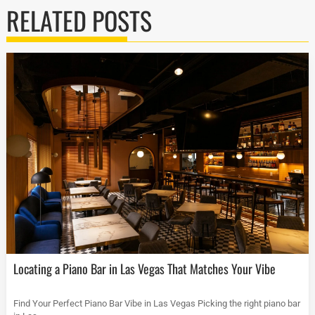
RELATED POSTS
Locating a Piano Bar in Las Vegas That Matches Your Vibe
Find Your Perfect Piano Bar Vibe in Las Vegas Picking the right piano bar