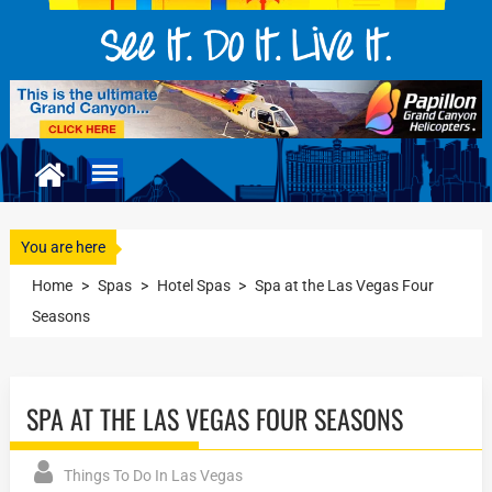
You are here
Home
>
Spas
>
Hotel Spas
>
Spa at the Las Vegas Four
Seasons
SPA AT THE LAS VEGAS FOUR SEASONS
Things To Do In Las Vegas