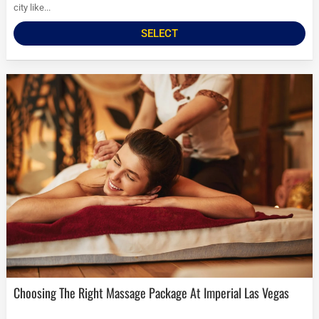
city like...
SELECT
Choosing The Right Massage Package At Imperial Las Vegas