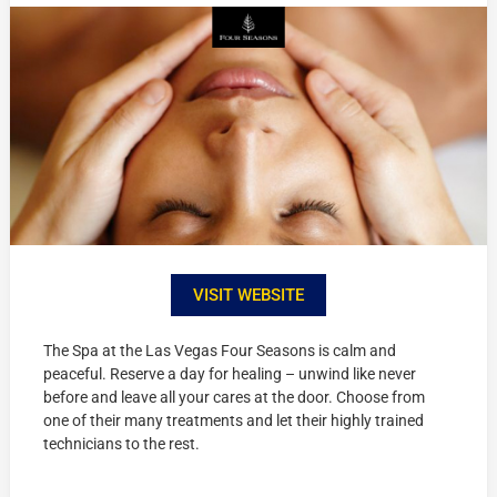
VISIT WEBSITE
The Spa at the Las Vegas Four Seasons is calm and
peaceful. Reserve a day for healing – unwind like never
before and leave all your cares at the door. Choose from
one of their many treatments and let their highly trained
technicians to the rest.