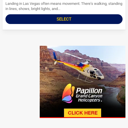
Landing in Las Vegas often means movement. There’s walking, standing
in lines, shows, bright lights, and...
SELECT