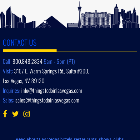
CONTACT US
Call:
800.848.2834
9am - 5pm (PT)
Visit:
3167 E. Warm Springs Rd., Suite #300,
Las Vegas, NV 89120
Inquiries:
info@thingstodoinlasvegas.com
Sales:
sales@thingstodoinlasvegas.com
Read about Las Vegas hotels, restaurants, shows, clubs,