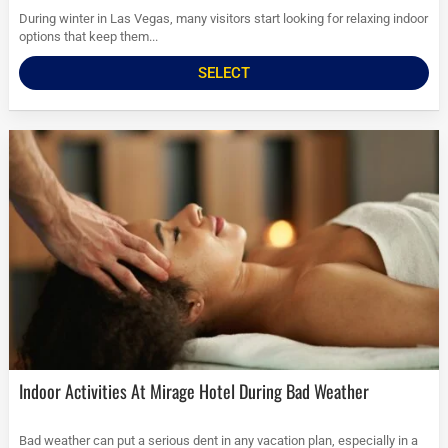
During winter in Las Vegas, many visitors start looking for relaxing indoor
options that keep them...
SELECT
Indoor Activities At Mirage Hotel During Bad Weather
Bad weather can put a serious dent in any vacation plan, especially in a