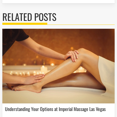
RELATED POSTS
Understanding Your Options at Imperial Massage Las Vegas