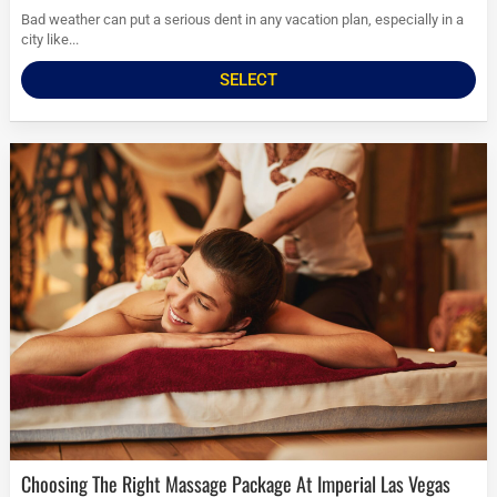
Bad weather can put a serious dent in any vacation plan, especially in a
city like...
SELECT
Choosing The Right Massage Package At Imperial Las Vegas