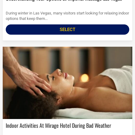
During winter in Las Vegas, many visitors start looking for relaxing indoor
options that keep them...
SELECT
Indoor Activities At Mirage Hotel During Bad Weather