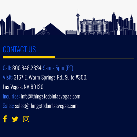
CONTACT US
Call:
800.848.2834
9am - 5pm (PT)
Visit:
3167 E. Warm Springs Rd., Suite #300,
Las Vegas, NV 89120
Inquiries:
info@thingstodoinlasvegas.com
Sales:
sales@thingstodoinlasvegas.com