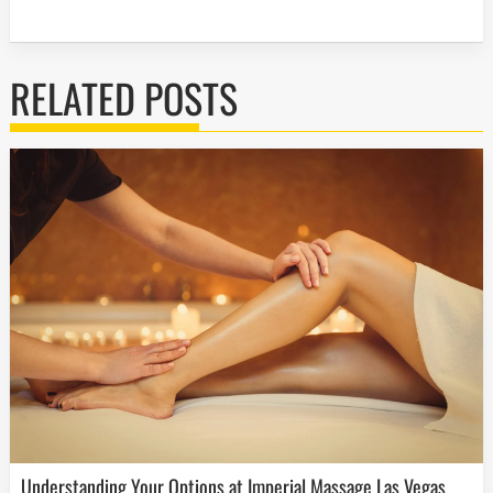
RELATED POSTS
Understanding Your Options at Imperial Massage Las Vegas