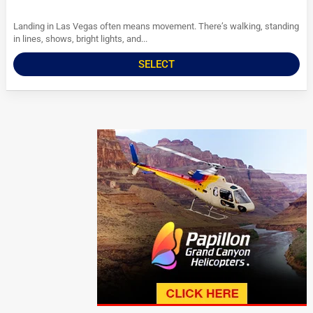
Landing in Las Vegas often means movement. There’s walking, standing
in lines, shows, bright lights, and...
SELECT