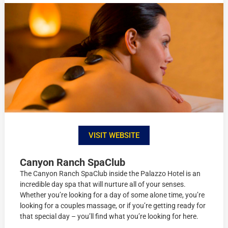
VISIT WEBSITE
Canyon Ranch SpaClub
The Canyon Ranch SpaClub inside the Palazzo Hotel is an
incredible day spa that will nurture all of your senses.
Whether you’re looking for a day of some alone time, you’re
looking for a couples massage, or if you’re getting ready for
that special day – you’ll find what you’re looking for here.