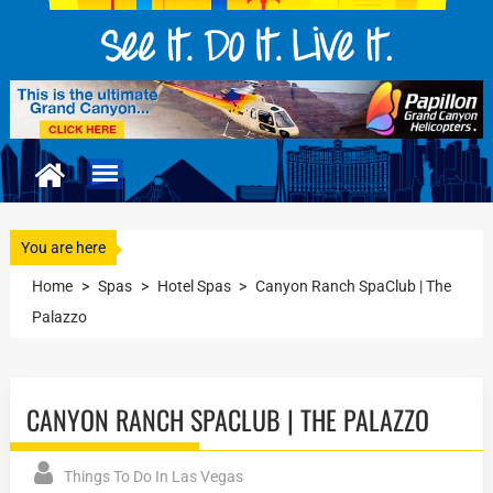
You are here
Home
>
Spas
>
Hotel Spas
>
Canyon Ranch SpaClub | The
Palazzo
CANYON RANCH SPACLUB | THE PALAZZO
Things To Do In Las Vegas