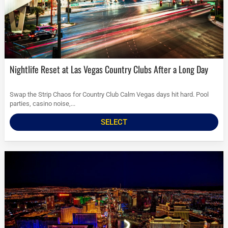
Nightlife Reset at Las Vegas Country Clubs After a Long Day
Swap the Strip Chaos for Country Club Calm Vegas days hit hard. Pool
parties, casino noise,...
SELECT