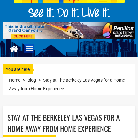
You are here
Home
>
Blog
>
Stay at The Berkeley Las Vegas for a Home
Away from Home Experience
STAY AT THE BERKELEY LAS VEGAS FOR A
HOME AWAY FROM HOME EXPERIENCE