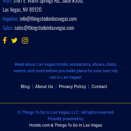
Visit:
3167 E. Warm Springs Rd., Suite #300,
Las Vegas, NV 89120
Inquiries:
info@thingstodoinlasvegas.com
Sales:
sales@thingstodoinlasvegas.com
Read about Las Vegas hotels, restaurants, shows, clubs,
events, and more before you make plans for your next trip
out to Las Vegas!
Blog
About Us
Privacy Policy
Contact
© Things To Do In Las Vegas, LLC : All rights reserved
Proudly powered by
Hotels.com & Things To Do In Las Vegas