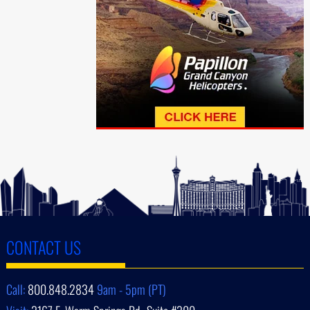
CONTACT US
Call:
800.848.2834
9am - 5pm (PT)