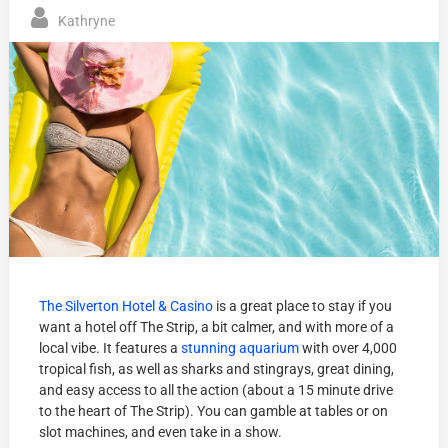
Kathryne
The Silverton Hotel & Casino
is a great place to stay if you
want a hotel off The Strip, a bit calmer, and with more of a
local vibe. It features a
stunning aquarium
with over 4,000
tropical fish, as well as sharks and stingrays, great dining,
and easy access to all the action (about a 15 minute drive
to the heart of The Strip). You can gamble at tables or on
slot machines, and even take in a show.