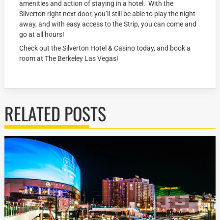
amenities and action of staying in a hotel. With the
Silverton right next door, you’ll still be able to play the night
away, and with easy access to the Strip, you can come and
go at all hours!
Check out the Silverton Hotel & Casino today, and book a
room at The Berkeley Las Vegas!
RELATED POSTS