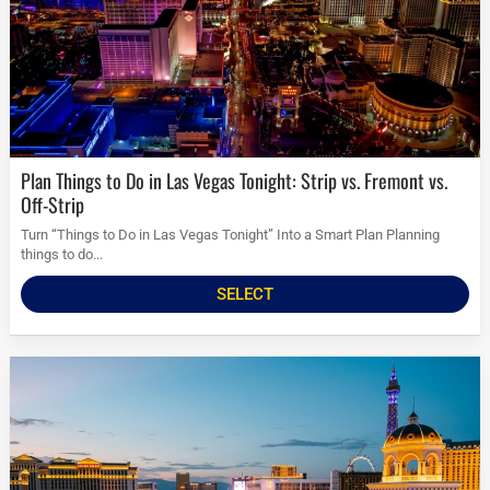
Plan Things to Do in Las Vegas Tonight: Strip vs. Fremont vs.
Off-Strip
Turn “Things to Do in Las Vegas Tonight” Into a Smart Plan Planning
things to do...
SELECT