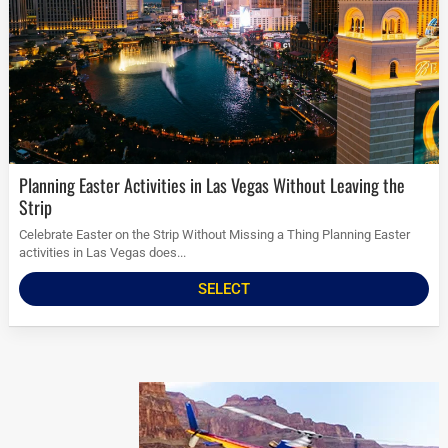
Planning Easter Activities in Las Vegas Without Leaving the
Strip
Celebrate Easter on the Strip Without Missing a Thing Planning Easter
activities in Las Vegas does...
SELECT