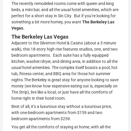
The recently remodeled rooms come with queen and king
beds, a mini bar, and all the usual hotel amenities, which are
perfect for a short stay in Sin City. But if you’re looking for
something a bit more homey, you want
The Berkeley Las
Vegas.
The Berkeley Las Vegas
Adjacent to the Silverton Hotel & Casino (about a 3 minute
walk), this 18-story high rise features studios, one, and two
bedroom apartments. Each suite has a fully equipped
kitchen, washer/dryer, and dining area, in addition to all the
usual hotel amenities. The complex itself boasts a pool, hot
tub, fitness center, and BBQ area for those hot summer
nights.The Berkeley is great stay for anyone looking to save
money (we know how expensive eating out is, especially on
The Strip), live like a local, or just have all the comforts of
home right in their hotel room.
Best of all, it’s a luxurious stay without a luxurious price,
with one-bedroom apartments from $159 and two
bedroom apartments from $259.
You get all the comforts of staying at home, with all the