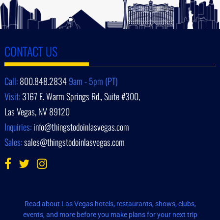
CONTACT US
Call:
800.848.2834
9am - 5pm (PT)
Visit:
3167 E. Warm Springs Rd., Suite #300,
Las Vegas, NV 89120
Inquiries:
info@thingstodoinlasvegas.com
Sales:
sales@thingstodoinlasvegas.com
Read about Las Vegas hotels, restaurants, shows, clubs,
events, and more before you make plans for your next trip