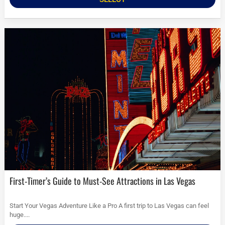
First-Timer’s Guide to Must-See Attractions in Las Vegas
Start Your Vegas Adventure Like a Pro A first trip to Las Vegas can feel
huge....