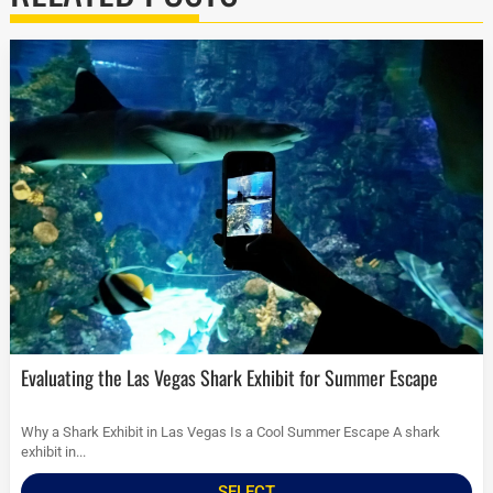
Evaluating the Las Vegas Shark Exhibit for Summer Escape
Why a Shark Exhibit in Las Vegas Is a Cool Summer Escape A shark
exhibit in...
SELECT