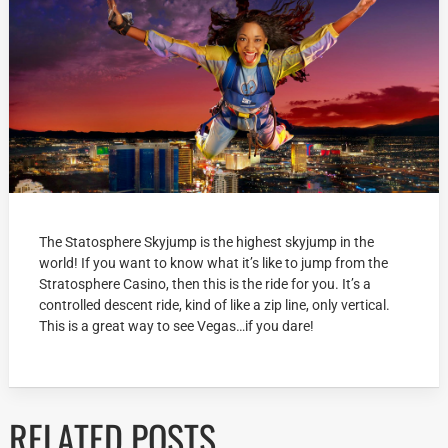
The Statosphere Skyjump is the highest skyjump in the
world! If you want to know what it’s like to jump from the
Stratosphere Casino, then this is the ride for you. It’s a
controlled descent ride, kind of like a zip line, only vertical.
This is a great way to see Vegas…if you dare!
RELATED POSTS