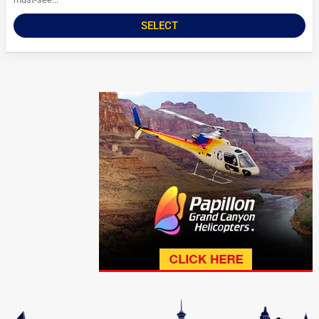
SELECT