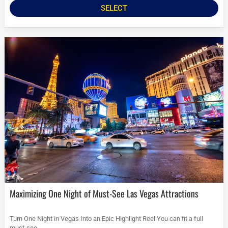
SELECT
Maximizing One Night of Must-See Las Vegas Attractions
Turn One Night in Vegas Into an Epic Highlight Reel You can fit a full
must-see...