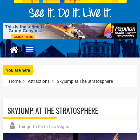
You are here
Home
>
Attractions
>
Skyjump at The Stratosphere
SKYJUMP AT THE STRATOSPHERE
Things To Do In Las Vegas