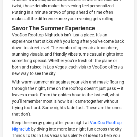
twist, these details make the evening feel personalized.
Putting in a minute or two of prep ahead of time often
makes all the difference once your evening gets rolling.
Savor The Summer Experience
VooDoo Rooftop Nightclub isn’t just a place. It’s an
experience that sticks with you long after you’ve come back
down to street level. The combo of open-air atmosphere,
stunning visuals, and friendly vibes turns casual nights into
something special. Whether you’re fresh off the plane or
born and raised in Las Vegas, each visit to VooDoo offers a
new way to see the city.
With warm summer air against your skin and music floating
through the night, time on the rooftop doesn’t just pass — it
leaves a mark. From the golden hour to the last call, what
you’ll remember most is how it all came together without
trying too hard. Some nights fade fast. These are the ones
that don’t.
Keep the energy going after your night at
VooDoo Rooftop
Nightclub
by diving into more late-night fun across the city.
Things To Do In Las Vegas has plenty of ideas to help you