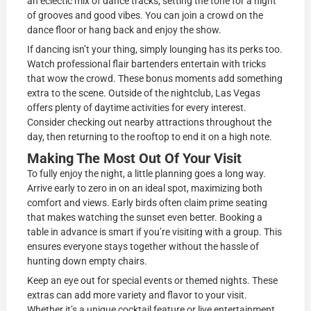
an eclectic mix of dance tracks, setting the tone for a night
of grooves and good vibes. You can join a crowd on the
dance floor or hang back and enjoy the show.
If dancing isn’t your thing, simply lounging has its perks too.
Watch professional flair bartenders entertain with tricks
that wow the crowd. These bonus moments add something
extra to the scene. Outside of the nightclub, Las Vegas
offers plenty of daytime activities for every interest.
Consider checking out nearby attractions throughout the
day, then returning to the rooftop to end it on a high note.
Making The Most Out Of Your Visit
To fully enjoy the night, a little planning goes a long way.
Arrive early to zero in on an ideal spot, maximizing both
comfort and views. Early birds often claim prime seating
that makes watching the sunset even better. Booking a
table in advance is smart if you’re visiting with a group. This
ensures everyone stays together without the hassle of
hunting down empty chairs.
Keep an eye out for special events or themed nights. These
extras can add more variety and flavor to your visit.
Whether it’s a unique cocktail feature or live entertainment