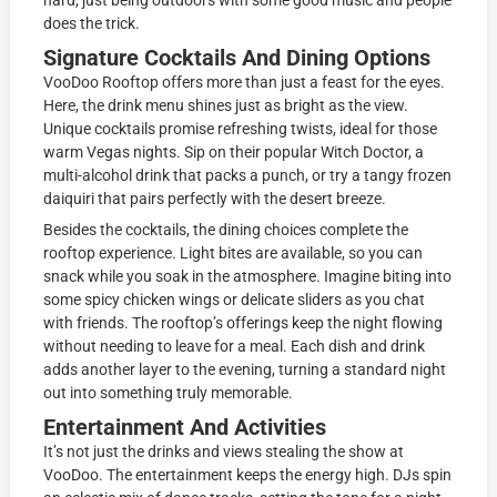
hard, just being outdoors with some good music and people
does the trick.
Signature Cocktails And Dining Options
VooDoo Rooftop offers more than just a feast for the eyes.
Here, the drink menu shines just as bright as the view.
Unique cocktails promise refreshing twists, ideal for those
warm Vegas nights. Sip on their popular Witch Doctor, a
multi-alcohol drink that packs a punch, or try a tangy frozen
daiquiri that pairs perfectly with the desert breeze.
Besides the cocktails, the dining choices complete the
rooftop experience. Light bites are available, so you can
snack while you soak in the atmosphere. Imagine biting into
some spicy chicken wings or delicate sliders as you chat
with friends. The rooftop’s offerings keep the night flowing
without needing to leave for a meal. Each dish and drink
adds another layer to the evening, turning a standard night
out into something truly memorable.
Entertainment And Activities
It’s not just the drinks and views stealing the show at
VooDoo. The entertainment keeps the energy high. DJs spin