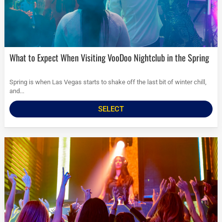
What to Expect When Visiting VooDoo Nightclub in the Spring
Spring is when Las Vegas starts to shake off the last bit of winter chill,
and...
SELECT