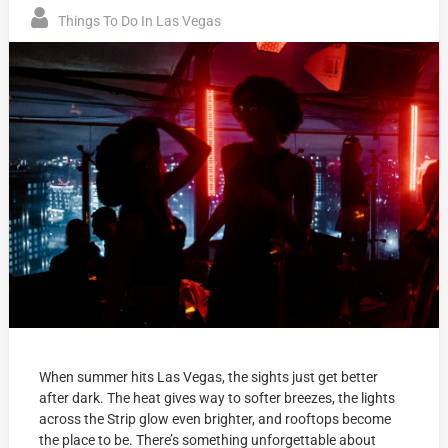
Things To Do In Las Vegas
When summer hits Las Vegas, the sights just get better
after dark. The heat gives way to softer breezes, the lights
across the Strip glow even brighter, and rooftops become
the place to be. There’s something unforgettable about