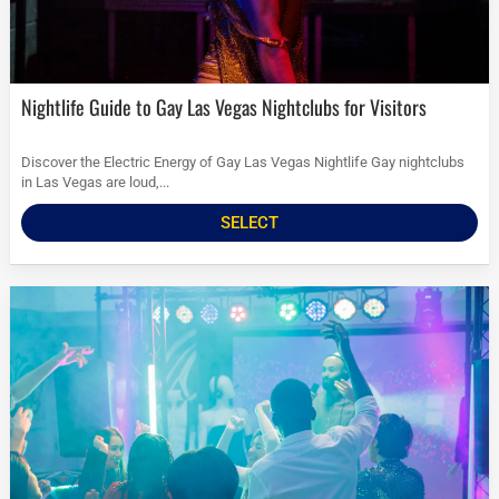
Nightlife Guide to Gay Las Vegas Nightclubs for Visitors
Discover the Electric Energy of Gay Las Vegas Nightlife Gay nightclubs
in Las Vegas are loud,...
SELECT