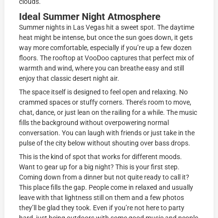
clouds.
Ideal Summer Night Atmosphere
Summer nights in Las Vegas hit a sweet spot. The daytime
heat might be intense, but once the sun goes down, it gets
way more comfortable, especially if you’re up a few dozen
floors. The rooftop at VooDoo captures that perfect mix of
warmth and wind, where you can breathe easy and still
enjoy that classic desert night air.
The space itself is designed to feel open and relaxing. No
crammed spaces or stuffy corners. There’s room to move,
chat, dance, or just lean on the railing for a while. The music
fills the background without overpowering normal
conversation. You can laugh with friends or just take in the
pulse of the city below without shouting over bass drops.
This is the kind of spot that works for different moods.
Want to gear up for a big night? This is your first step.
Coming down from a dinner but not quite ready to call it?
This place fills the gap. People come in relaxed and usually
leave with that lightness still on them and a few photos
they’ll be glad they took. Even if you’re not here to party