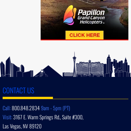
CONTACT US
Call:
800.848.2834
9am - 5pm (PT)
Visit:
3167 E. Warm Springs Rd., Suite #300,
Las Vegas, NV 89120