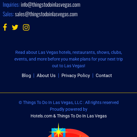
Inquiries:
info@thingstodoinlasvegas.com
Sales:
sales@thingstodoinlasvegas.com
Read about Las Vegas hotels, restaurants, shows, clubs,
events, and more before you make plans for your next trip
out to Las Vegas!
Blog
About Us
Privacy Policy
Contact
© Things To Do In Las Vegas, LLC : All rights reserved
Proudly powered by
Hotels.com & Things To Do In Las Vegas