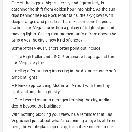
One of the biggest highs, literally and figuratively, is
catching the shift from golden hour into night. As the sun
dips behind the Red Rock Mountains, the sky glows with
deep oranges and purples. Then, like someone flipped a
switch, Las Vegas turns into a galaxy of bright signs and
moving lights. Seeing that moment unfold from above the
Strip gives the city a new kind of energy.
Some of the views visitors often point out include:
– The High Roller and LINQ Promenade lit up against the
Las Vegas skyline
– Bellagio fountains glimmering in the distance under soft
ambient lights
– Planes approaching McCarran Airport with their tiny
lights dotting the night sky
– The layered mountain ranges framing the city, adding
depth beyond the buildings
With nothing blocking your view, it’s a reminder that Las
Vegas isn’t just about what’s happening at eye level. From
here, the whole place opens up, from the concrete to the