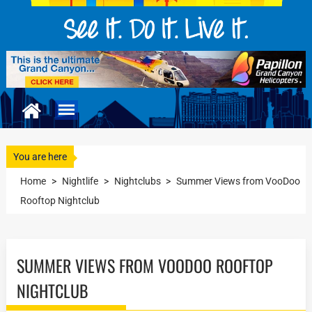
You are here
Home
>
Nightlife
>
Nightclubs
>
Summer Views from VooDoo
Rooftop Nightclub
SUMMER VIEWS FROM VOODOO ROOFTOP
NIGHTCLUB