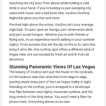
watching the city buzz from above while holding a cold
drink in your hand. If you’re looking to pair sweeping city
views with music and a laid-back vibe, VooDoo Rooftop
Nightclub gives you that and more.
Perched high above the action, VooDoo isn’t your average
nightclub. It’s part open-air lounge, part observation deck,
and part social hotspot. Whether you’re with friends or
flying solo, it’s an experience worth adding to your summer
nights. From sunsets that set the sky on fire to DJ sets that
bring it all to life, this rooftop spot offers a different kind of
Vegas view, one surrounded by fresh air and lit from all
directions.
Stunning Panoramic Views Of Las Vegas
The beauty of VooDoo isn’t just the music or the cocktails.
It’s the lookout view that stretches from edge to edge,
putting nearly every part of the Las Vegas Valley in sight.
Standing on the rooftop, you’re wrapped in a landscape
that flips between neon lights, mountain outlines, and the
long stretch of the Strip below. You won’t need a filter for
photos here. Everything shines on its own.