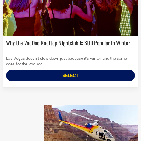
Why the VooDoo Rooftop Nightclub Is Still Popular in Winter
Las Vegas doesn’t slow down just because it’s winter, and the same
goes for the VooDoo...
SELECT