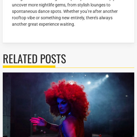
uncover more nightlife gems, from stylish lounges to
spontaneous dance spots. Whether you’re after another
rooftop vibe or something new entirely, there’s always
another great experience waiting.
RELATED POSTS