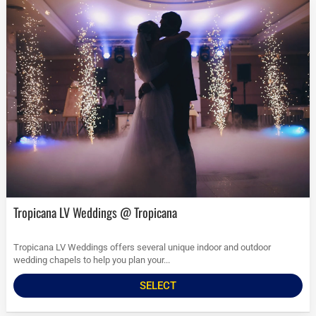
Tropicana LV Weddings @ Tropicana
Tropicana LV Weddings offers several unique indoor and outdoor
wedding chapels to help you plan your...
SELECT