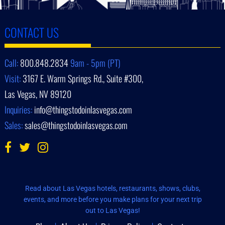
CONTACT US
Call:
800.848.2834
9am - 5pm (PT)
Visit:
3167 E. Warm Springs Rd., Suite #300,
Las Vegas, NV 89120
Inquiries:
info@thingstodoinlasvegas.com
Sales:
sales@thingstodoinlasvegas.com
Read about Las Vegas hotels, restaurants, shows, clubs,
events, and more before you make plans for your next trip
out to Las Vegas!