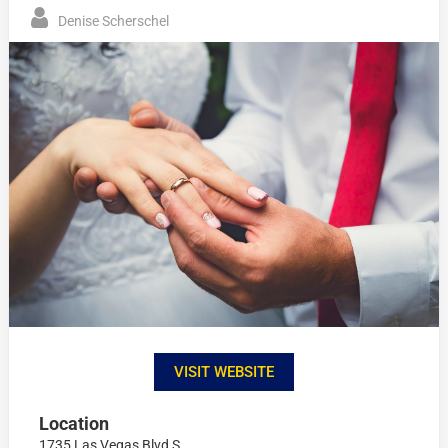
Denise Scherschel
VISIT WEBSITE
Location
1735 Las Vegas Blvd S