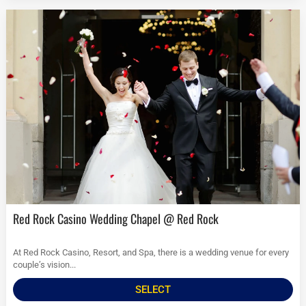
Red Rock Casino Wedding Chapel @ Red Rock
At Red Rock Casino, Resort, and Spa, there is a wedding venue for every
couple’s vision...
SELECT