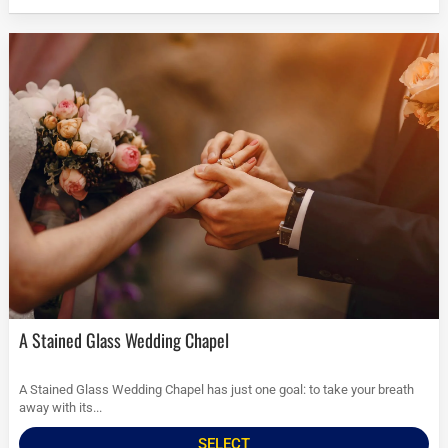
A Stained Glass Wedding Chapel
A Stained Glass Wedding Chapel has just one goal: to take your breath
away with its...
SELECT