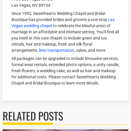
Las Vegas, NV 89104
Since 1992, Sweethearts Wedding Chapel and Bridal
Boutique has provided brides and grooms a one-stop
Las
Vegas wedding chapel
to celebrate the blissful union of
marriage in an affordable and intimate setting. You’ll find all
you need at this cute chapel, to include gown and tux
rentals, hair and makeup, fresh and silk floral
arrangements,
limo transportation
, cakes, and more.
All packages can be upgraded to include limousine services,
formal wear rentals, extended photo options, a unity candle,
fresh flowers, a wedding cake, as well as hair and makeup
for additional costs. Please contact Sweethearts Wedding
Chapel and Bridal Boutique to learn more details.
RELATED POSTS