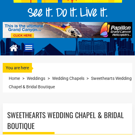
You are here
Home
>
Weddings
>
Wedding Chapels
>
Sweethearts Wedding
Chapel & Bridal Boutique
SWEETHEARTS WEDDING CHAPEL & BRIDAL
BOUTIQUE