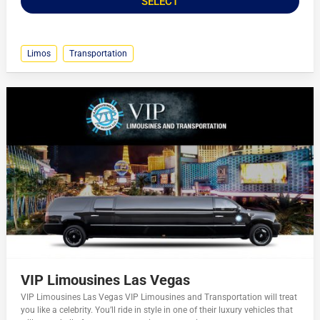
SELECT
Limos
Transportation
VIP Limousines Las Vegas
VIP Limousines Las Vegas VIP Limousines and Transportation will treat
you like a celebrity. You’ll ride in style in one of their luxury vehicles that