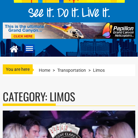
You are here
Home
>
Transportation
>
Limos
CATEGORY:
LIMOS