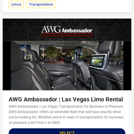
Limos
Transportation
AWG Ambassador | Las Vegas Limo Rental
AWG Ambassador | Las Vegas Transportation for Business or Pleasure
AWG Ambassador offers an extended fleet that will have exactly what
you’re looking for. Whether you’re in need of transportation for business
or pleasure, you’ll find it at AWG.
SELECT