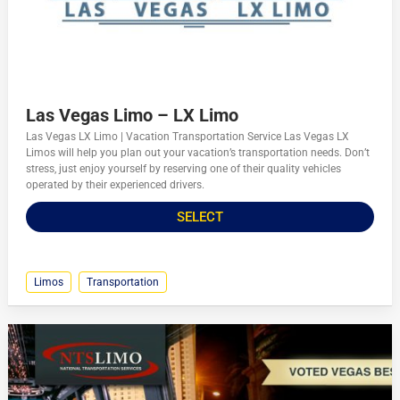
Las Vegas Limo – LX Limo
Las Vegas LX Limo | Vacation Transportation Service Las Vegas LX
Limos will help you plan out your vacation’s transportation needs. Don’t
stress, just enjoy yourself by reserving one of their quality vehicles
operated by their experienced drivers.
SELECT
Limos
Transportation