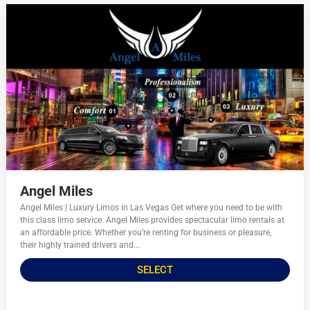
Angel Miles
Angel Miles | Luxury Limos in Las Vegas Get where you need to be with
this class limo service. Angel Miles provides spectacular limo rentals at
an affordable price. Whether you’re renting for business or pleasure,
their highly trained drivers and...
SELECT