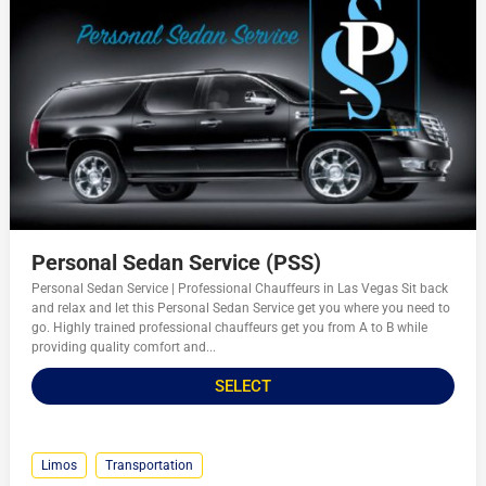
Personal Sedan Service (PSS)
Personal Sedan Service | Professional Chauffeurs in Las Vegas Sit back
and relax and let this Personal Sedan Service get you where you need to
go. Highly trained professional chauffeurs get you from A to B while
providing quality comfort and...
SELECT
Limos
Transportation