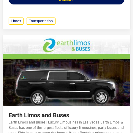
Limos
Transportation
Earth Limos and Buses
Earth Limos and Buses | Luxury Limousines in Las Vegas Earth Limos &
Buses has one of the largest fleets of luxury limousines, party buses and