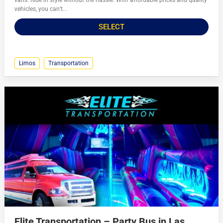
vans. Ride in style without the hassle. With affordable prices and quality
vehicles, you can’t...
SELECT
Limos
Transportation
Elite Transportation – Party Bus in Las