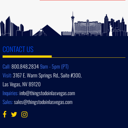
CONTACT US
Call:
800.848.2834
9am - 5pm (PT)
Visit:
3167 E. Warm Springs Rd., Suite #300,
Las Vegas, NV 89120
Inquiries:
info@thingstodoinlasvegas.com
Sales:
sales@thingstodoinlasvegas.com