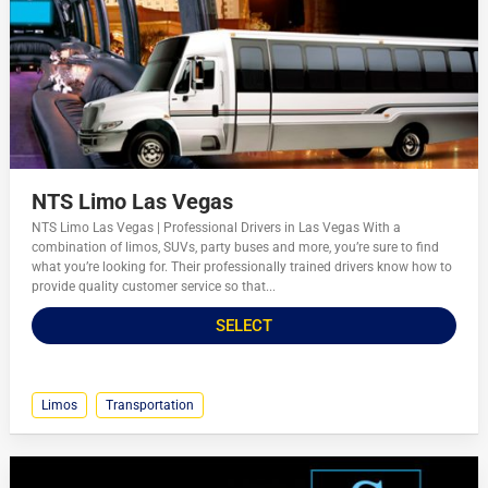
NTS Limo Las Vegas
NTS Limo Las Vegas | Professional Drivers in Las Vegas With a
combination of limos, SUVs, party buses and more, you’re sure to find
what you’re looking for. Their professionally trained drivers know how to
provide quality customer service so that...
SELECT
Limos
Transportation