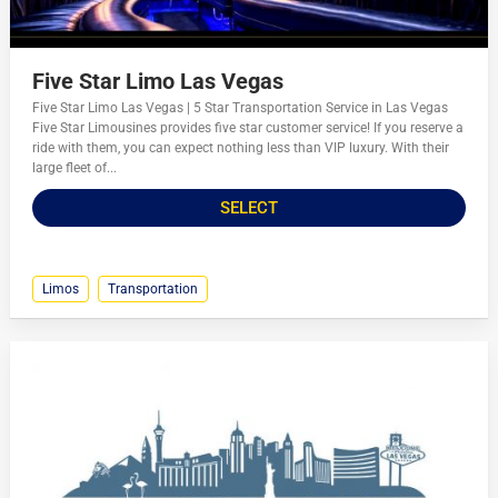
Five Star Limo Las Vegas
Five Star Limo Las Vegas | 5 Star Transportation Service in Las Vegas
Five Star Limousines provides five star customer service! If you reserve a
ride with them, you can expect nothing less than VIP luxury. With their
large fleet of...
SELECT
Limos
Transportation