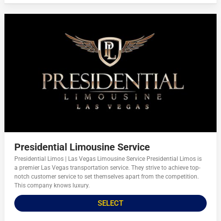
Presidential Limousine Service
Presidential Limos | Las Vegas Limousine Service Presidential Limos is
a premier Las Vegas transportation service. They strive to achieve top-
notch customer service to set themselves apart from the competition.
This company knows luxury.
SELECT