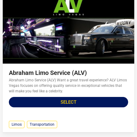
Abraham Limo Service (ALV)
Abraham Limo Service (ALV) Want a great travel experience? ALV Limos
Vegas focuses on offering quality service in exceptional vehicles that
will make you feel like a celebrity.
SELECT
Limos
Transportation