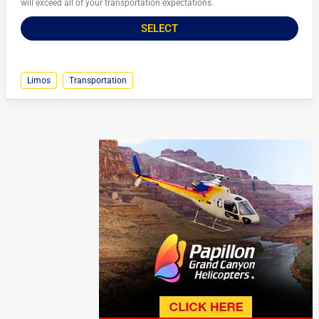
will exceed all of your transportation expectations.
SELECT
Limos
Transportation