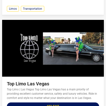
Limos
Transportation
Top Limo Las Vegas
Top Limo | Las Vegas Top Limo Las Vegas has a main priority of
providing excellent customer service, safety and luxury vehicles. Ride in
comfort and style no matter what your destination is in Las Vegas.