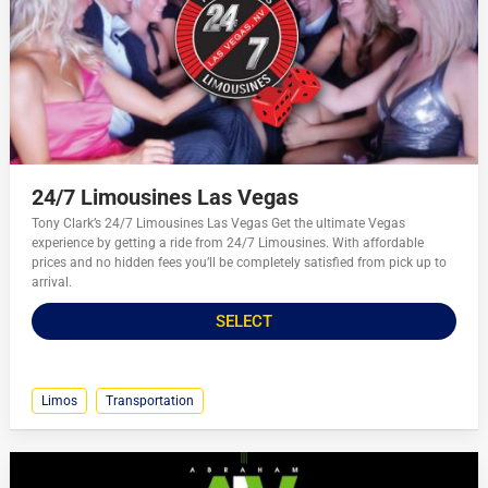
24/7 Limousines Las Vegas
Tony Clark’s 24/7 Limousines Las Vegas Get the ultimate Vegas
experience by getting a ride from 24/7 Limousines. With affordable
prices and no hidden fees you’ll be completely satisfied from pick up to
arrival.
SELECT
Limos
Transportation