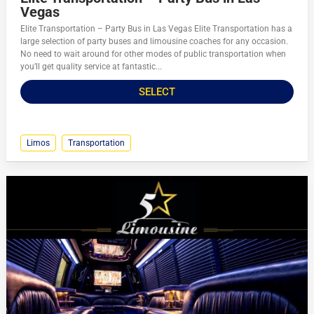
Vegas
Elite Transportation – Party Bus in Las Vegas Elite Transportation has a
large selection of party buses and limousine coaches for any occasion.
No need to wait around for other modes of public transportation when
you’ll get quality service at fantastic...
SELECT
Limos
Transportation