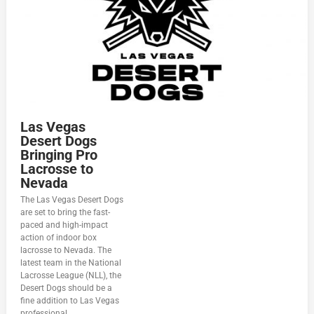
Las Vegas
Desert Dogs
Bringing Pro
Lacrosse to
Nevada
The Las Vegas Desert Dogs
are set to bring the fast-
paced and high-impact
action of indoor box
lacrosse to Nevada. The
latest team in the National
Lacrosse League (NLL), the
Desert Dogs should be a
fine addition to Las Vegas
professional...