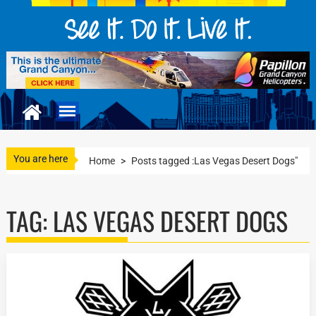
You are here
Home
>
Posts tagged :Las Vegas Desert Dogs"
TAG:
LAS VEGAS DESERT DOGS