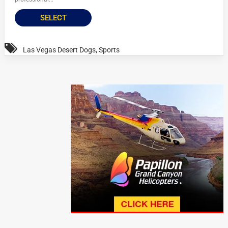
SELECT
Las Vegas Desert Dogs
,
Sports