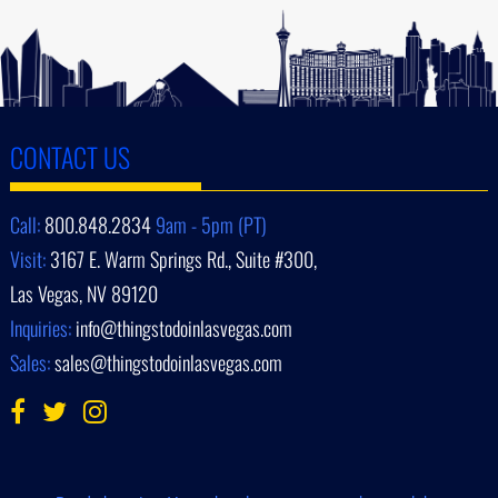
CONTACT US
Call:
800.848.2834
9am - 5pm (PT)
Visit:
3167 E. Warm Springs Rd., Suite #300,
Las Vegas, NV 89120
Inquiries:
info@thingstodoinlasvegas.com
Sales:
sales@thingstodoinlasvegas.com