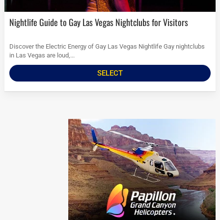
Nightlife Guide to Gay Las Vegas Nightclubs for Visitors
Discover the Electric Energy of Gay Las Vegas Nightlife Gay nightclubs
in Las Vegas are loud,...
SELECT