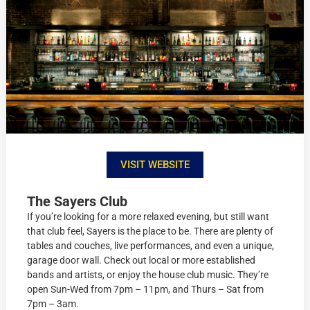
VISIT WEBSITE
The Sayers Club
If you’re looking for a more relaxed evening, but still want
that club feel, Sayers is the place to be. There are plenty of
tables and couches, live performances, and even a unique,
garage door wall. Check out local or more established
bands and artists, or enjoy the house club music. They’re
open Sun-Wed from 7pm – 11pm, and Thurs – Sat from
7pm – 3am.