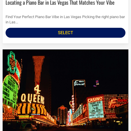
Locating a Piano Bar in Las Vegas That Matches Your Vibe
Find Your Perfect Piano Bar Vibe in Las Vegas Picking the right piano bar
in Las...
SELECT