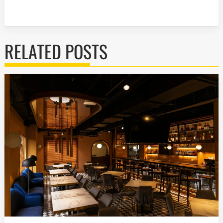
RELATED POSTS