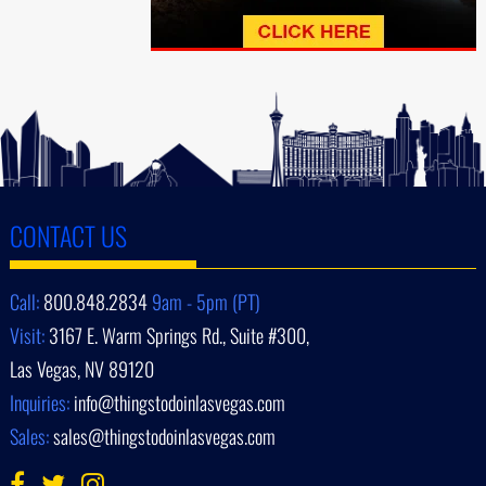
CONTACT US
Call:
800.848.2834
9am - 5pm (PT)
Visit:
3167 E. Warm Springs Rd., Suite #300,
Las Vegas, NV 89120
Inquiries:
info@thingstodoinlasvegas.com
Sales:
sales@thingstodoinlasvegas.com