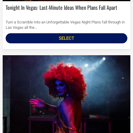
Tonight In Vegas: Last-Minute Ideas When Plans Fall Apart
Turn a Scramble Into an Unforgettable Vegas Night Plans fall through in
Las Vegas all the...
SELECT