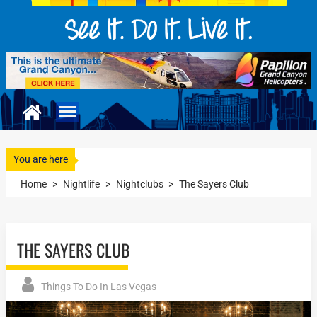
You are here
Home
>
Nightlife
>
Nightclubs
>
The Sayers Club
THE SAYERS CLUB
Things To Do In Las Vegas