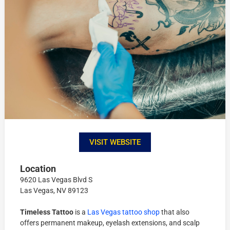
VISIT WEBSITE
Location
9620 Las Vegas Blvd S
Las Vegas, NV 89123
Timeless Tattoo
is a
Las Vegas tattoo shop
that also
offers permanent makeup, eyelash extensions, and scalp