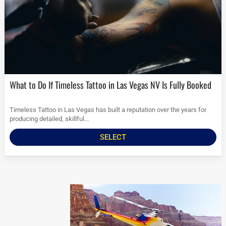
What to Do If Timeless Tattoo in Las Vegas NV Is Fully Booked
Timeless Tattoo in Las Vegas has built a reputation over the years for
producing detailed, skillful...
SELECT