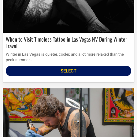
When to Visit Timeless Tattoo in Las Vegas NV During Winter
Travel
Winter in Las Vegas is quieter, cooler, and a lot more relaxed than the
peak summer...
SELECT