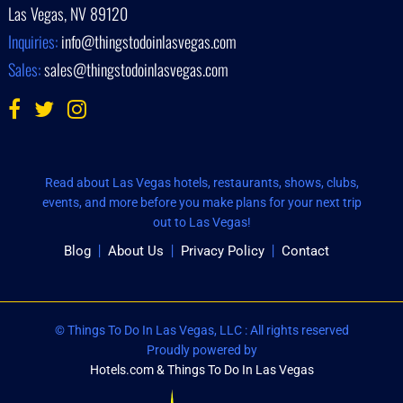
Las Vegas, NV 89120
Inquiries:
info@thingstodoinlasvegas.com
Sales:
sales@thingstodoinlasvegas.com
Read about Las Vegas hotels, restaurants, shows, clubs,
events, and more before you make plans for your next trip
out to Las Vegas!
Blog
About Us
Privacy Policy
Contact
© Things To Do In Las Vegas, LLC : All rights reserved
Proudly powered by
Hotels.com & Things To Do In Las Vegas