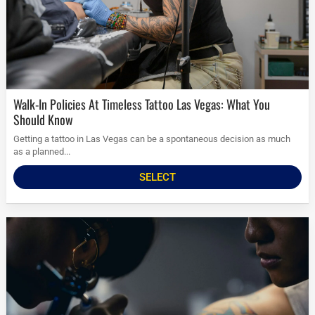
Walk-In Policies At Timeless Tattoo Las Vegas: What You
Should Know
Getting a tattoo in Las Vegas can be a spontaneous decision as much
as a planned...
SELECT