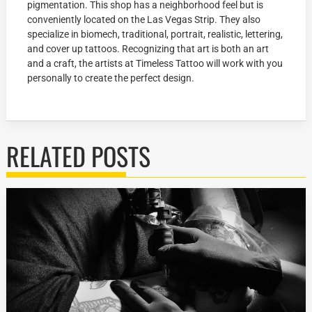
pigmentation. This shop has a neighborhood feel but is
conveniently located on the Las Vegas Strip. They also
specialize in biomech, traditional, portrait, realistic, lettering,
and cover up tattoos. Recognizing that art is both an art
and a craft, the artists at Timeless Tattoo will work with you
personally to create the perfect design.
RELATED POSTS