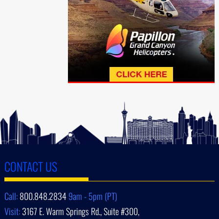
CONTACT US
Call:
800.848.2834
9am - 5pm (PT)
Visit:
3167 E. Warm Springs Rd., Suite #300,