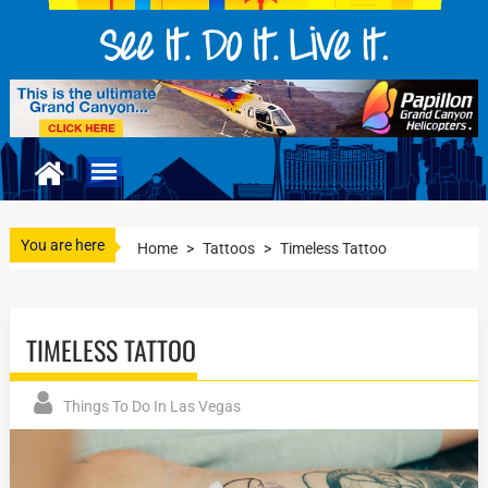
You are here
Home
>
Tattoos
>
Timeless Tattoo
TIMELESS TATTOO
Things To Do In Las Vegas