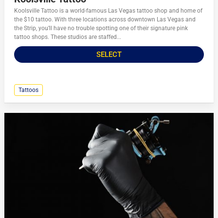
Koolsville Tattoo is a world-famous Las Vegas tattoo shop and home of
the $10 tattoo. With three locations across downtown Las Vegas and
the Strip, you’ll have no trouble spotting one of their signature pink
tattoo shops. These studios are staffed...
SELECT
Tattoos