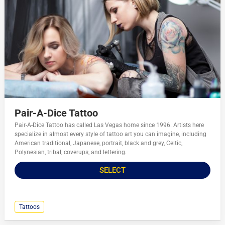
Pair-A-Dice Tattoo
Pair-A-Dice Tattoo has called Las Vegas home since 1996. Artists here
specialize in almost every style of tattoo art you can imagine, including
American traditional, Japanese, portrait, black and grey, Celtic,
Polynesian, tribal, coverups, and lettering.
SELECT
Tattoos