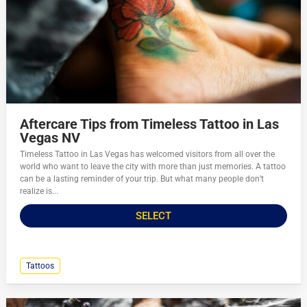
Aftercare Tips from Timeless Tattoo in Las
Vegas NV
Timeless Tattoo in Las Vegas has welcomed visitors from all over the
world who want to leave the city with more than just memories. A tattoo
can be a lasting reminder of your trip. But what many people don’t
realize is...
SELECT
Tattoos