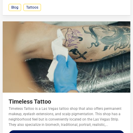
Blog
Tattoos
Timeless Tattoo
Timeless Tattoo is a Las Vegas tattoo shop that also offers permanent
makeup, eyelash extensions, and scalp pigmentation. This shop has a
neighborhood feel but is conveniently located on the Las Vegas Strip.
They also specialize in biomech, traditional, portrait, realistic,...