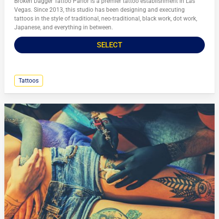
Broken Dagger Tattoo Parlor is a premier tattoo establishment in Las
Vegas. Since 2013, this studio has been designing and executing
tattoos in the style of traditional, neo-traditional, black work, dot work,
Japanese, and everything in between.
SELECT
Tattoos