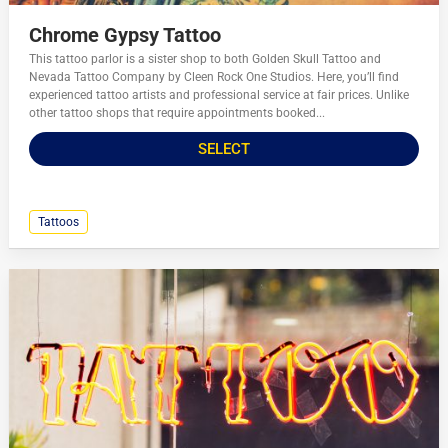
Chrome Gypsy Tattoo
This tattoo parlor is a sister shop to both Golden Skull Tattoo and
Nevada Tattoo Company by Cleen Rock One Studios. Here, you’ll find
experienced tattoo artists and professional service at fair prices. Unlike
other tattoo shops that require appointments booked...
SELECT
Tattoos