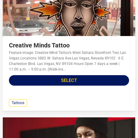
Creative Minds Tattoo
Feature image: Creative Mind Tattoo’s West Sahara Storefront Two Las
Vegas Locations 3882 W. Sahara Ave.Las Vegas, Nevada 89102 6 E.
Charleston Blvd. Las Vegas, NV 89104 Hours Open 7 days a week |
11:00 a.m. – 9:00 p.m. (Walk-ins...
SELECT
Tattoos