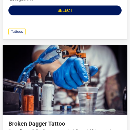
Las Vegas Strip.
SELECT
Tattoos
Broken Dagger Tattoo