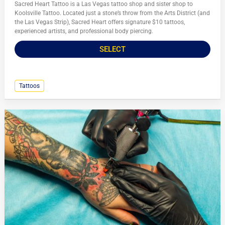
Sacred Heart Tattoo is a Las Vegas tattoo shop and sister shop to
Koolsville Tattoo. Located just a stone’s throw from the Arts District (and
the Las Vegas Strip), Sacred Heart offers signature $10 tattoos,
experienced artists, and professional body piercing.
SELECT
Tattoos