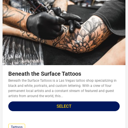
Beneath the Surface Tattoos
Beneath the Surface Tattoos is a Las Vegas tattoo shop specializing in
black and white, portraits, and custom lettering. With a crew of four
permanent local artists and a constant stream of featured and guest
artists from around the world, this...
SELECT
Tattoos