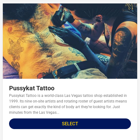
Pussykat Tattoo
Pussykat Tattoo is a world-class Las Vegas tattoo shop established in
1999. Its nine on-site artists and rotating roster of guest artists means
clients can get exactly the kind of body art they’re looking for. Just
minutes from the Las Vegas...
SELECT