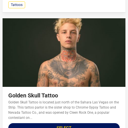
Tattoos
Golden Skull Tattoo
Golden Skull Tattoo is located just north of the Sahara Las Vegas on the
Strip. This tattoo parlor is the sister shop to Chrome Gypsy Tattoo and
Nevada Tattoo Co., and was opened by Cleen Rock One, a popular
contestant on...
SELECT