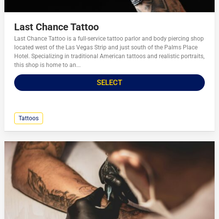
Last Chance Tattoo
Last Chance Tattoo is a full-service tattoo parlor and body piercing shop
located west of the Las Vegas Strip and just south of the Palms Place
Hotel. Specializing in traditional American tattoos and realistic portraits,
this shop is home to an...
SELECT
Tattoos