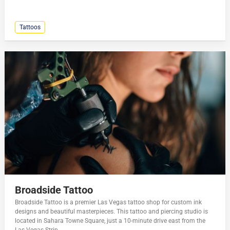
Tattoos
Broadside Tattoo
Broadside Tattoo is a premier Las Vegas tattoo shop for custom ink
designs and beautiful masterpieces. This tattoo and piercing studio is
located in Sahara Towne Square, just a 10-minute drive east from the