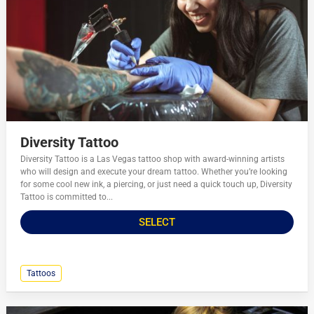
Diversity Tattoo
Diversity Tattoo is a Las Vegas tattoo shop with award-winning artists
who will design and execute your dream tattoo. Whether you’re looking
for some cool new ink, a piercing, or just need a quick touch up, Diversity
Tattoo is committed to...
SELECT
Tattoos