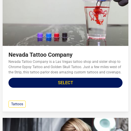
Nevada Tattoo Company
Nevada Tattoo Company is a Las Vegas tattoo shop and sister shop to
Chrome Gypsy Tattoo and Golden Skull Tattoo. Just a few miles west of
the Strip, this tattoo parlor does amazing custom tattoos and coverups.
SELECT
Tattoos