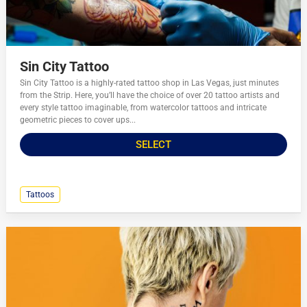
Sin City Tattoo
Sin City Tattoo is a highly-rated tattoo shop in Las Vegas, just minutes
from the Strip. Here, you’ll have the choice of over 20 tattoo artists and
every style tattoo imaginable, from watercolor tattoos and intricate
geometric pieces to cover ups...
SELECT
Tattoos