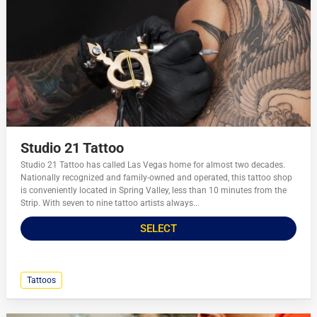
Studio 21 Tattoo
Studio 21 Tattoo has called Las Vegas home for almost two decades.
Nationally recognized and family-owned and operated, this tattoo shop
is conveniently located in Spring Valley, less than 10 minutes from the
Strip. With seven to nine tattoo artists always...
SELECT
Tattoos