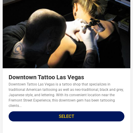
Downtown Tattoo Las Vegas
Downtown Tattoo Las Vegas is a tattoo shop that specializes in
traditional American tattooing as well as neo-traditional, black and grey,
Japanese style, and lettering. With its convenient location near the
Fremont Street Experience, this downtown gem has been tattooing
clients...
SELECT