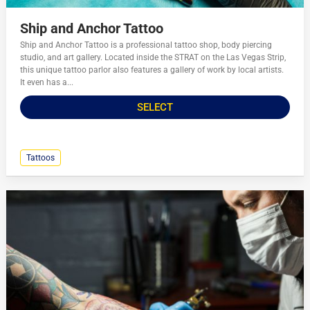
Ship and Anchor Tattoo
Ship and Anchor Tattoo is a professional tattoo shop, body piercing
studio, and art gallery. Located inside the STRAT on the Las Vegas Strip,
this unique tattoo parlor also features a gallery of work by local artists.
It even has a...
SELECT
Tattoos