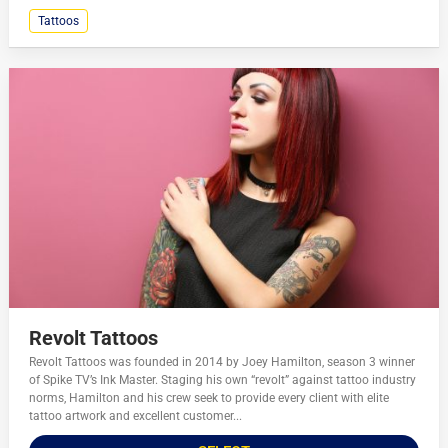
Tattoos
Revolt Tattoos
Revolt Tattoos was founded in 2014 by Joey Hamilton, season 3 winner
of Spike TV’s Ink Master. Staging his own “revolt” against tattoo industry
norms, Hamilton and his crew seek to provide every client with elite
tattoo artwork and excellent customer...