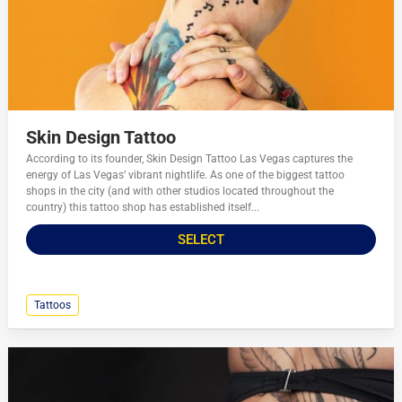
Skin Design Tattoo
According to its founder, Skin Design Tattoo Las Vegas captures the
energy of Las Vegas’ vibrant nightlife. As one of the biggest tattoo
shops in the city (and with other studios located throughout the
country) this tattoo shop has established itself...
SELECT
Tattoos