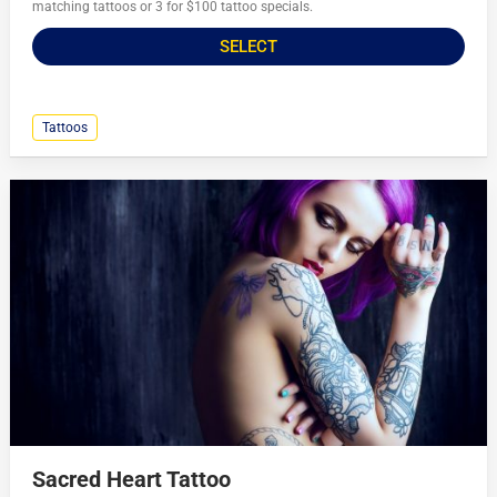
matching tattoos or 3 for $100 tattoo specials.
SELECT
Tattoos
Sacred Heart Tattoo