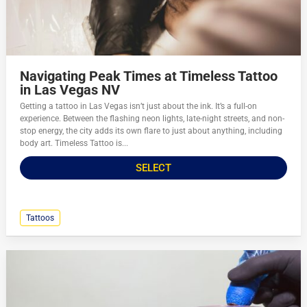
Navigating Peak Times at Timeless Tattoo
in Las Vegas NV
Getting a tattoo in Las Vegas isn’t just about the ink. It’s a full-on
experience. Between the flashing neon lights, late-night streets, and non-
stop energy, the city adds its own flare to just about anything, including
body art. Timeless Tattoo is...
SELECT
Tattoos