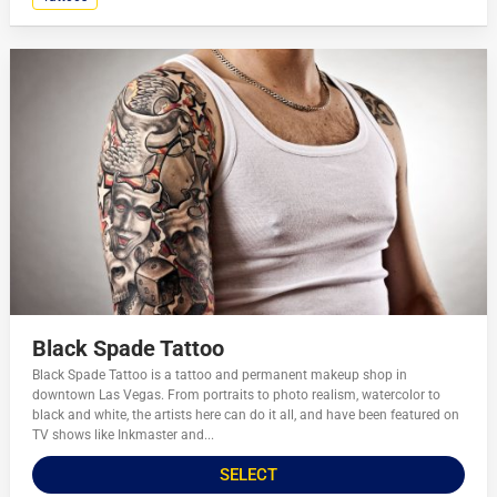
Black Spade Tattoo
Black Spade Tattoo is a tattoo and permanent makeup shop in
downtown Las Vegas. From portraits to photo realism, watercolor to
black and white, the artists here can do it all, and have been featured on
TV shows like Inkmaster and...
SELECT