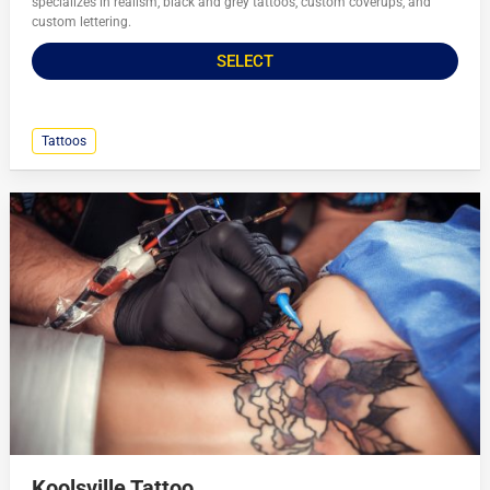
specializes in realism, black and grey tattoos, custom coverups, and
custom lettering.
SELECT
Tattoos
Koolsville Tattoo