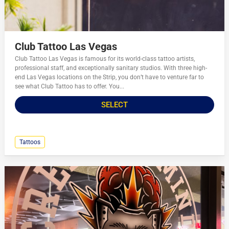
Club Tattoo Las Vegas
Club Tattoo Las Vegas is famous for its world-class tattoo artists,
professional staff, and exceptionally sanitary studios. With three high-
end Las Vegas locations on the Strip, you don’t have to venture far to
see what Club Tattoo has to offer. You...
SELECT
Tattoos