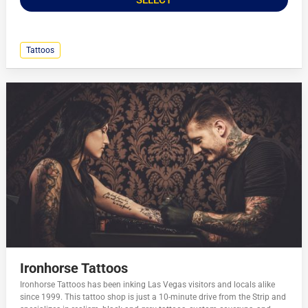
Tattoos
Ironhorse Tattoos
Ironhorse Tattoos has been inking Las Vegas visitors and locals alike
since 1999. This tattoo shop is just a 10-minute drive from the Strip and