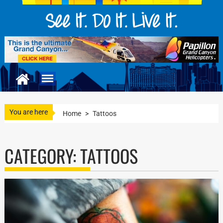
You are here
Home
>
Tattoos
CATEGORY:
TATTOOS