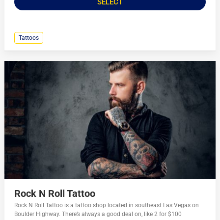
SELECT
Tattoos
Rock N Roll Tattoo
Rock N Roll Tattoo is a tattoo shop located in southeast Las Vegas on
Boulder Highway. There’s always a good deal on, like 2 for $100