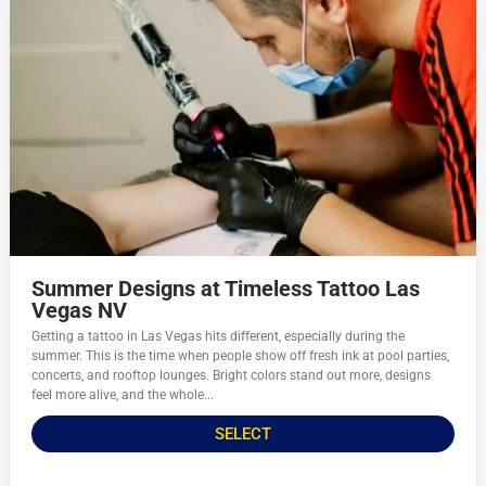
Summer Designs at Timeless Tattoo Las
Vegas NV
Getting a tattoo in Las Vegas hits different, especially during the
summer. This is the time when people show off fresh ink at pool parties,
concerts, and rooftop lounges. Bright colors stand out more, designs
feel more alive, and the whole...
SELECT