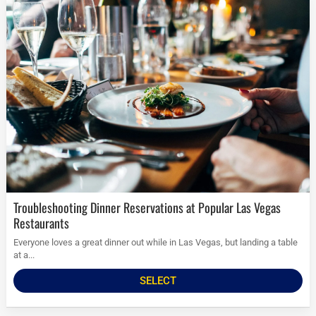
Troubleshooting Dinner Reservations at Popular Las Vegas
Restaurants
Everyone loves a great dinner out while in Las Vegas, but landing a table
at a...
SELECT