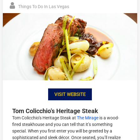
Things To Do In Las Vegas
VISIT WEBSITE
Tom Colicchio’s Heritage Steak
Tom Colicchio’s Heritage Steak at
The Mirage
is a wood-
fired steakhouse and you can tell that it’s something
special. When you first enter you will be greeted by a
sophisticated and sleek décor. Once seated, you’ll realize