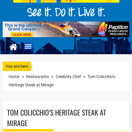
You are here
Home
>
Restaurants
>
Celebrity Chef
>
Tom Colicchio’s
Heritage Steak at Mirage
TOM COLICCHIO’S HERITAGE STEAK AT
MIRAGE