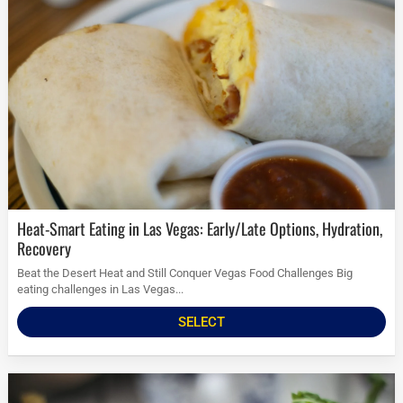
Heat-Smart Eating in Las Vegas: Early/Late Options, Hydration,
Recovery
Beat the Desert Heat and Still Conquer Vegas Food Challenges Big
eating challenges in Las Vegas...
SELECT