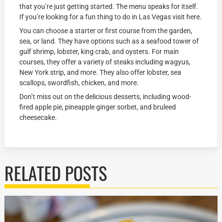
that you’re just getting started. The menu speaks for itself.
If you’re looking for a fun thing to do in Las Vegas visit here.
You can choose a starter or first course from the garden,
sea, or land. They have options such as a seafood tower of
gulf shrimp, lobster, king crab, and oysters. For main
courses, they offer a variety of steaks including wagyus,
New York strip, and more. They also offer lobster, sea
scallops, swordfish, chicken, and more.
Don’t miss out on the delicious desserts, including wood-
fired apple pie, pineapple ginger sorbet, and bruleed
cheesecake.
RELATED POSTS