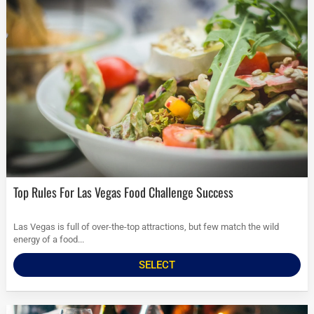
Top Rules For Las Vegas Food Challenge Success
Las Vegas is full of over-the-top attractions, but few match the wild
energy of a food...
SELECT