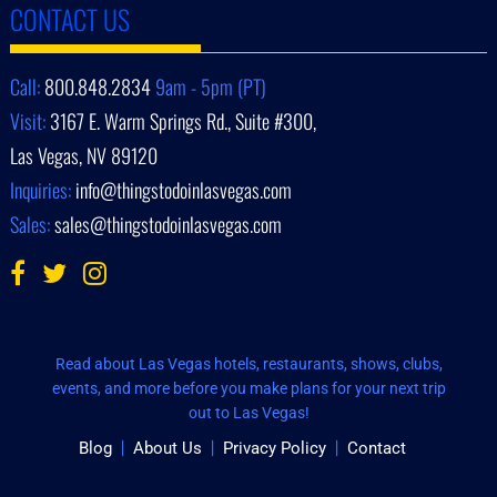
CONTACT US
Call:
800.848.2834
9am - 5pm (PT)
Visit:
3167 E. Warm Springs Rd., Suite #300,
Las Vegas, NV 89120
Inquiries:
info@thingstodoinlasvegas.com
Sales:
sales@thingstodoinlasvegas.com
Read about Las Vegas hotels, restaurants, shows, clubs,
events, and more before you make plans for your next trip
out to Las Vegas!
Blog
About Us
Privacy Policy
Contact