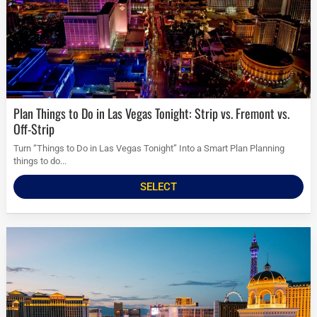
Plan Things to Do in Las Vegas Tonight: Strip vs. Fremont vs.
Off-Strip
Turn “Things to Do in Las Vegas Tonight” Into a Smart Plan Planning
things to do...
SELECT