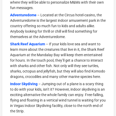
where they will be able to personalize M&Ms with their own
fun messages.
Adventuredome
– Located at the Circus hotel-casino, the
Adventuredome is the largest indoor amusement park in the
country offering so much fun to kids and adults alike.
Anybody looking for thrill or chill will find something for
themselves at the Adventuredome.
Shark Reef Aquarium
– If your kids love sea and want to
learn more about the creatures that live in it, the Shark Reef
Aquarium at the Mandalay Bay will keep them entertained
for hours. In the touch pool, they’ll get a chance to interact
with sharks and other fish. Not only will they see turtles,
sharks, octopus and jellyfish, but they will also find Komodo
dragons, crocodiles and many other marine species here.
Indoor Skydiving
– Jumping out of a plane is a scary thing
to do with your kids, isn’t it? However, indoor skydiving is an
exciting alternative the whole family can enjoy. Free-falling,
flying and floating in a vertical wind tunnel is waiting for you
in Vegas Indoor Skydiving facility, close to the north end of
the Strip.