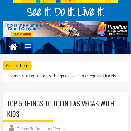
You are here
Home
>
Blog
>
Top 5 Things to Do in Las Vegas with Kids
TOP 5 THINGS TO DO IN LAS VEGAS WITH
KIDS
Things To Do In Las Vegas