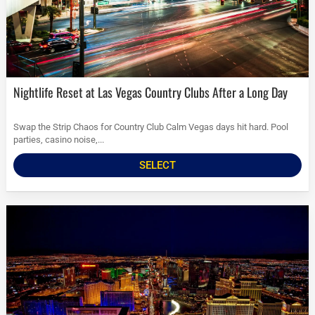
Nightlife Reset at Las Vegas Country Clubs After a Long Day
Swap the Strip Chaos for Country Club Calm Vegas days hit hard. Pool
parties, casino noise,...
SELECT