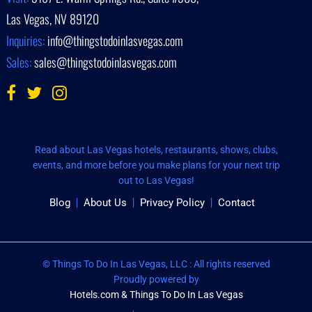
Las Vegas, NV 89120
Inquiries:
info@thingstodoinlasvegas.com
Sales:
sales@thingstodoinlasvegas.com
Read about Las Vegas hotels, restaurants, shows, clubs,
events, and more before you make plans for your next trip
out to Las Vegas!
Blog
About Us
Privacy Policy
Contact
© Things To Do In Las Vegas, LLC : All rights reserved
Proudly powered by
Hotels.com & Things To Do In Las Vegas