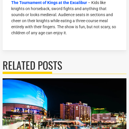
The Tournament of Kings at the Excalibur
– Kids like
knights on horseback, sword fights and anything that
sounds or looks medieval. Audience seats in sections and
cheer on their knights while eating a three-course meal
entirely with their fingers. The show is fun, but not scary, so
children of any age can enjoy it.
RELATED POSTS