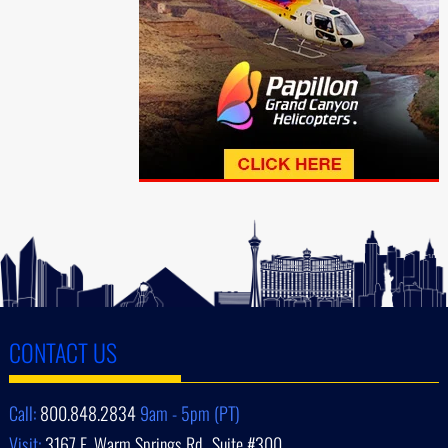
CONTACT US
Call:
800.848.2834
9am - 5pm (PT)
Visit:
3167 E. Warm Springs Rd., Suite #300,