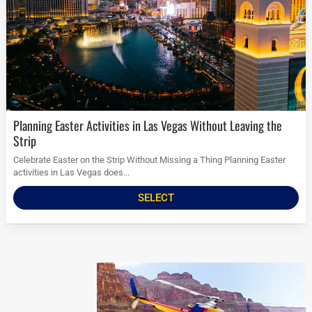
Planning Easter Activities in Las Vegas Without Leaving the
Strip
Celebrate Easter on the Strip Without Missing a Thing Planning Easter
activities in Las Vegas does...
SELECT