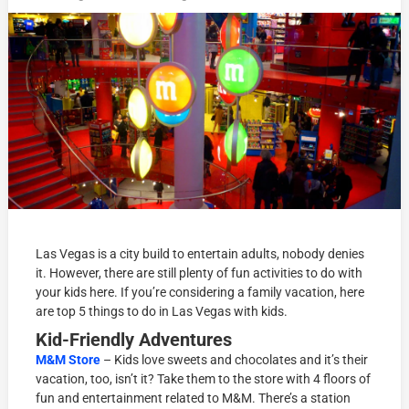
Las Vegas is a city build to entertain adults, nobody denies
it. However, there are still plenty of fun activities to do with
your kids here. If you’re considering a family vacation, here
are top 5 things to do in Las Vegas with kids.
Kid-Friendly Adventures
M&M Store
– Kids love sweets and chocolates and it’s their
vacation, too, isn’t it? Take them to the store with 4 floors of
fun and entertainment related to M&M. There’s a station