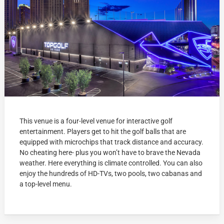
This venue is a four-level venue for interactive golf
entertainment. Players get to hit the golf balls that are
equipped with microchips that track distance and accuracy.
No cheating here- plus you won’t have to brave the Nevada
weather. Here everything is climate controlled. You can also
enjoy the hundreds of HD-TVs, two pools, two cabanas and
a top-level menu.