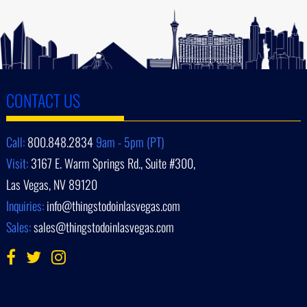
CONTACT US
Call:
800.848.2834
9am - 5pm (PT)
Visit:
3167 E. Warm Springs Rd., Suite #300,
Las Vegas, NV 89120
Inquiries:
info@thingstodoinlasvegas.com
Sales:
sales@thingstodoinlasvegas.com