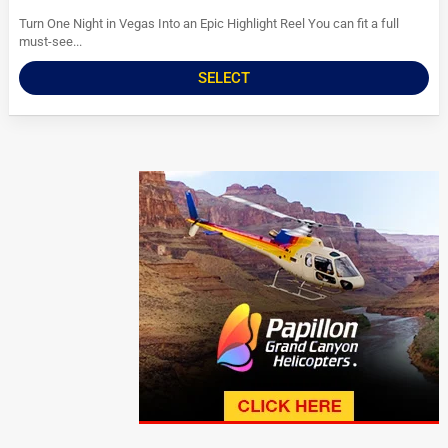
Turn One Night in Vegas Into an Epic Highlight Reel You can fit a full
must-see...
SELECT