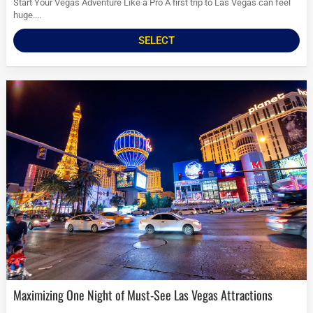
Start Your Vegas Adventure Like a Pro A first trip to Las Vegas can feel
huge....
SELECT
Maximizing One Night of Must-See Las Vegas Attractions