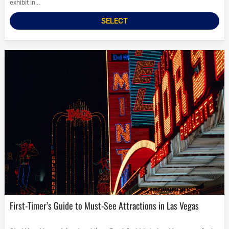
exhibit in...
SELECT
First-Timer’s Guide to Must-See Attractions in Las Vegas