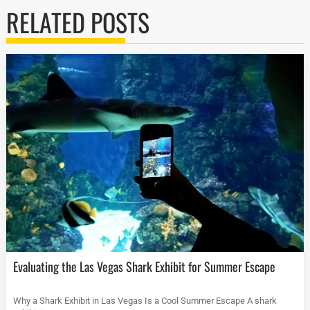
RELATED POSTS
Evaluating the Las Vegas Shark Exhibit for Summer Escape
Why a Shark Exhibit in Las Vegas Is a Cool Summer Escape A shark