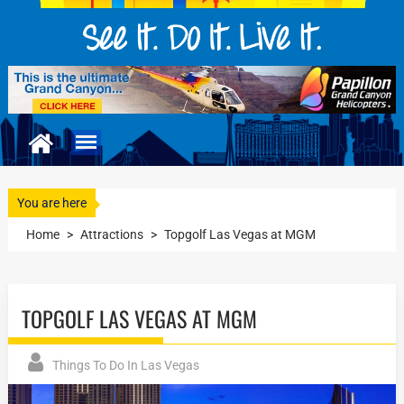
You are here
Home
>
Attractions
>
Topgolf Las Vegas at MGM
TOPGOLF LAS VEGAS AT MGM
Things To Do In Las Vegas