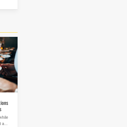
s
while
 a...