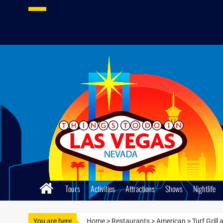
Skip
to
content
Tours
Activities
Attractions
Shows
Nightlife
You are here
Home
>
Restaurants
>
American
>
Turf Grill