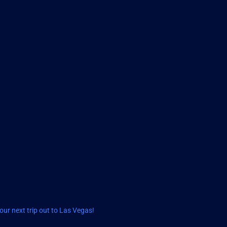
ur next trip out to Las Vegas!