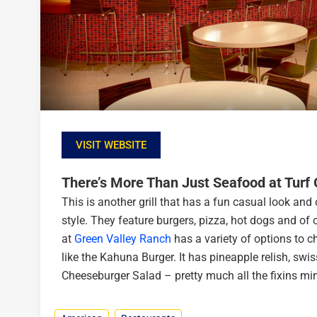
VISIT WEBSITE
There’s More Than Just Seafood at Turf G
This is another grill that has a fun casual look and 
style. They feature burgers, pizza, hot dogs and of 
at
Green Valley Ranch
has a variety of options to c
like the Kahuna Burger. It has pineapple relish, swis
Cheeseburger Salad – pretty much all the fixins min