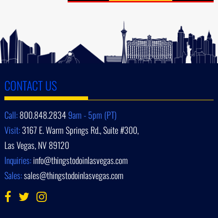
CONTACT US
Call:
800.848.2834
9am - 5pm (PT)
Visit:
3167 E. Warm Springs Rd., Suite #300,
Las Vegas, NV 89120
Inquiries:
info@thingstodoinlasvegas.com
Sales:
sales@thingstodoinlasvegas.com