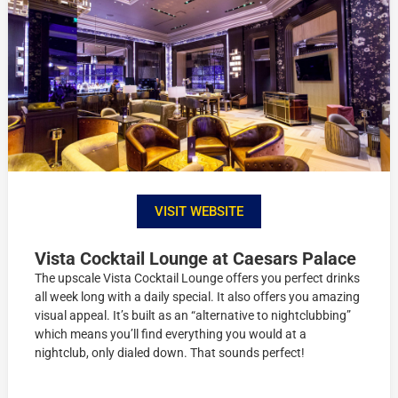
VISIT WEBSITE
Vista Cocktail Lounge at Caesars Palace
The upscale Vista Cocktail Lounge offers you perfect drinks
all week long with a daily special. It also offers you amazing
visual appeal. It’s built as an “alternative to nightclubbing”
which means you’ll find everything you would at a
nightclub, only dialed down. That sounds perfect!