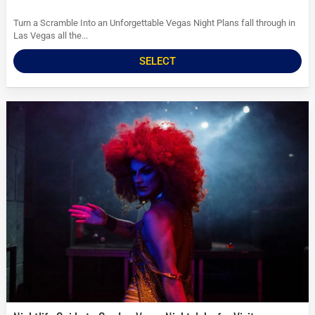
Turn a Scramble Into an Unforgettable Vegas Night Plans fall through in
Las Vegas all the...
SELECT