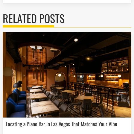
RELATED POSTS
Locating a Piano Bar in Las Vegas That Matches Your Vibe