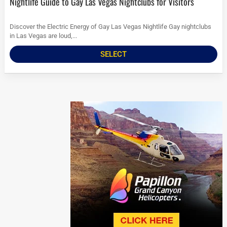
Nightlife Guide to Gay Las Vegas Nightclubs for Visitors
Discover the Electric Energy of Gay Las Vegas Nightlife Gay nightclubs
in Las Vegas are loud,...
SELECT