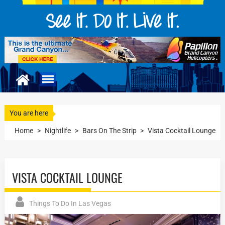
You are here
Home
>
Nightlife
>
Bars On The Strip
>
Vista Cocktail Lounge
VISTA COCKTAIL LOUNGE
Things To Do In Las Vegas