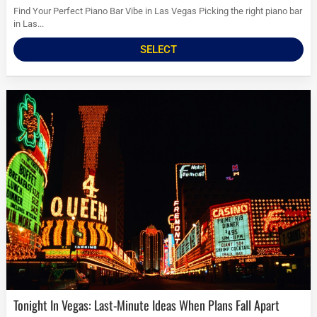
Find Your Perfect Piano Bar Vibe in Las Vegas Picking the right piano bar
in Las...
SELECT
Tonight In Vegas: Last-Minute Ideas When Plans Fall Apart