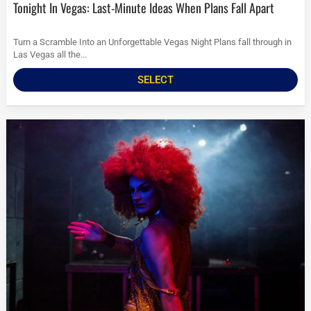
Tonight In Vegas: Last-Minute Ideas When Plans Fall Apart
Turn a Scramble Into an Unforgettable Vegas Night Plans fall through in
Las Vegas all the...
SELECT