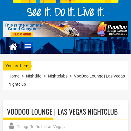
You are here
Home
>
Nightlife
>
Nightclubs
>
VooDoo Lounge | Las Vegas
Nightclub
VOODOO LOUNGE | LAS VEGAS NIGHTCLUB
Things To Do In Las Vegas