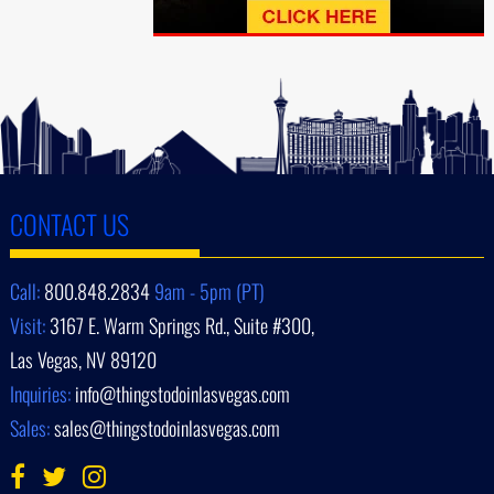
CONTACT US
Call:
800.848.2834
9am - 5pm (PT)
Visit:
3167 E. Warm Springs Rd., Suite #300,
Las Vegas, NV 89120
Inquiries:
info@thingstodoinlasvegas.com
Sales:
sales@thingstodoinlasvegas.com