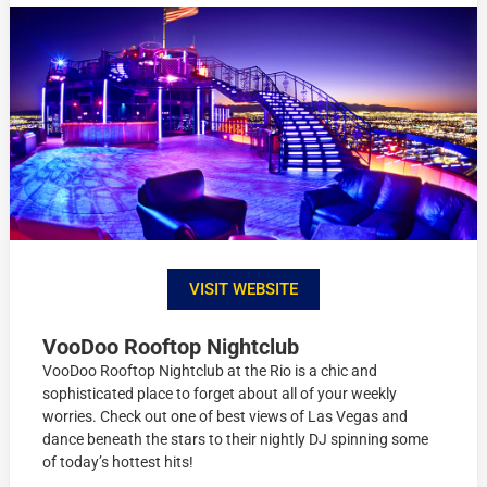
VISIT WEBSITE
VooDoo Rooftop Nightclub
VooDoo Rooftop Nightclub at the Rio is a chic and
sophisticated place to forget about all of your weekly
worries. Check out one of best views of Las Vegas and
dance beneath the stars to their nightly DJ spinning some
of today’s hottest hits!