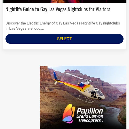
Nightlife Guide to Gay Las Vegas Nightclubs for Visitors
Discover the Electric Energy of Gay Las Vegas Nightlife Gay nightclubs
in Las Vegas are loud,...
SELECT