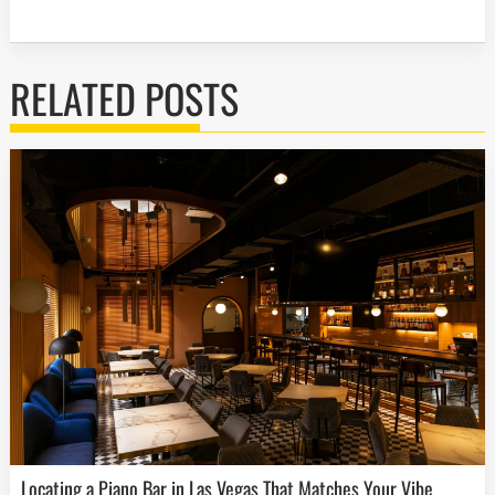
RELATED POSTS
Locating a Piano Bar in Las Vegas That Matches Your Vibe