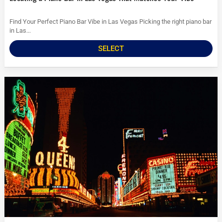
Find Your Perfect Piano Bar Vibe in Las Vegas Picking the right piano bar
in Las...
SELECT