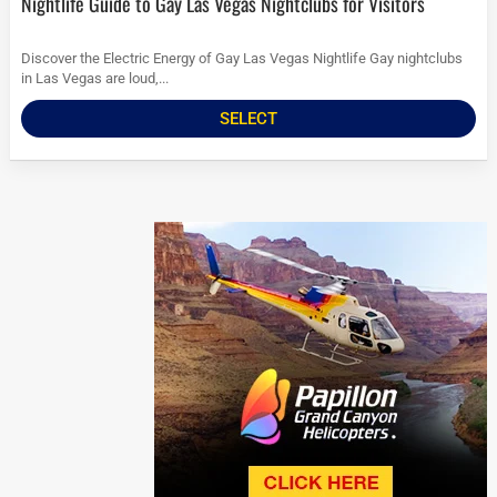
Nightlife Guide to Gay Las Vegas Nightclubs for Visitors
Discover the Electric Energy of Gay Las Vegas Nightlife Gay nightclubs
in Las Vegas are loud,...
SELECT