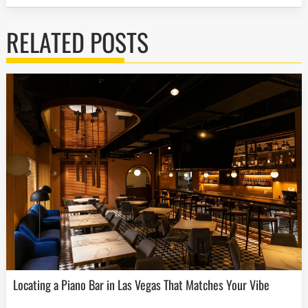
RELATED POSTS
Locating a Piano Bar in Las Vegas That Matches Your Vibe