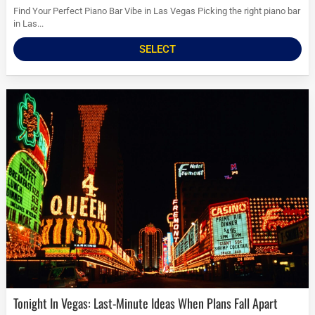
Find Your Perfect Piano Bar Vibe in Las Vegas Picking the right piano bar
in Las...
SELECT
Tonight In Vegas: Last-Minute Ideas When Plans Fall Apart