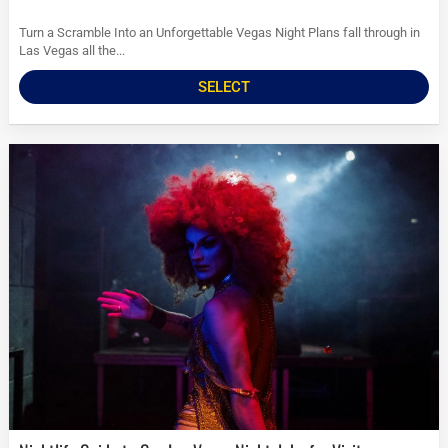
Turn a Scramble Into an Unforgettable Vegas Night Plans fall through in
Las Vegas all the...
SELECT