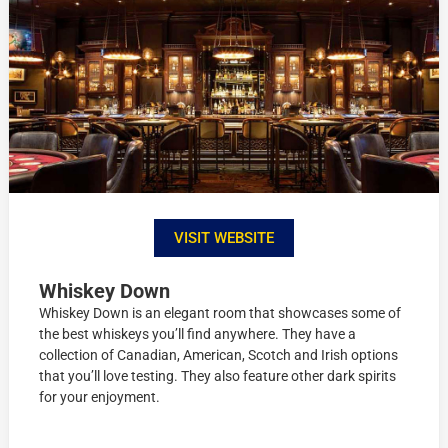
VISIT WEBSITE
Whiskey Down
Whiskey Down is an elegant room that showcases some of
the best whiskeys you’ll find anywhere. They have a
collection of Canadian, American, Scotch and Irish options
that you’ll love testing. They also feature other dark spirits
for your enjoyment.