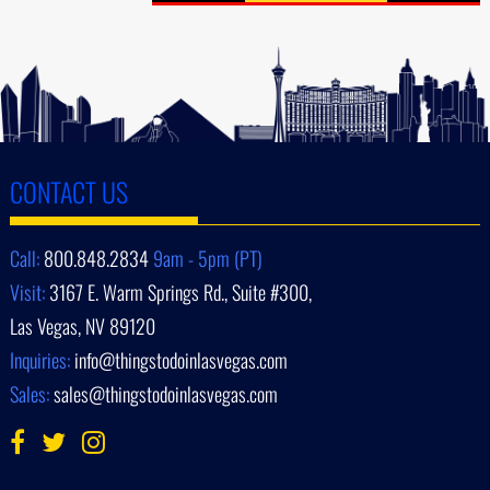
CONTACT US
Call:
800.848.2834
9am - 5pm (PT)
Visit:
3167 E. Warm Springs Rd., Suite #300,
Las Vegas, NV 89120
Inquiries:
info@thingstodoinlasvegas.com
Sales:
sales@thingstodoinlasvegas.com