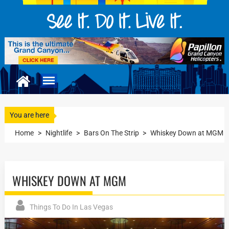
You are here
Home
>
Nightlife
>
Bars On The Strip
>
Whiskey Down at MGM
WHISKEY DOWN AT MGM
Things To Do In Las Vegas