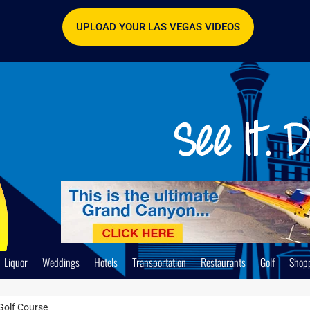
UPLOAD YOUR LAS VEGAS VIDEOS
Liquor
Weddings
Hotels
Transportation
Restaurants
Golf
Shop
Golf Course