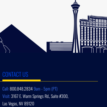
CONTACT US
Call:
800.848.2834
9am - 5pm (PT)
Visit:
3167 E. Warm Springs Rd., Suite #300,
Las Vegas, NV 89120