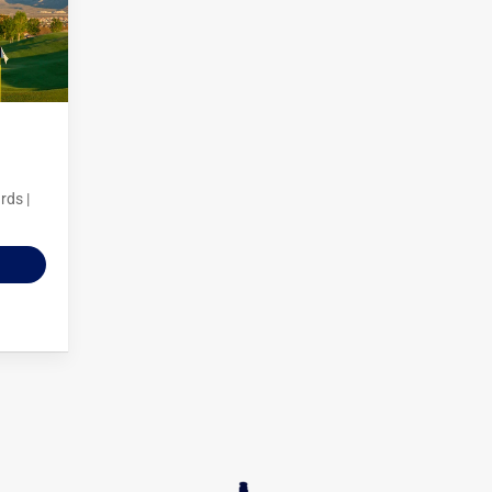
rds |