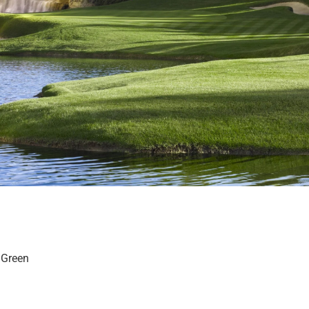
g Green