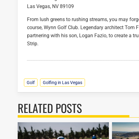
Las Vegas, NV 89109
From lush greens to rushing streams, you may forg
course, Wynn Golf Club. Legendary architect Tom Faz
partnering with his son, Logan Fazio, to create a tr
Strip.
Golf
Golfing in Las Vegas
RELATED POSTS