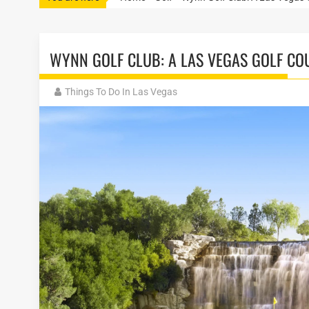
WYNN GOLF CLUB: A LAS VEGAS GOLF CO
Things To Do In Las Vegas