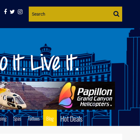
Website
Search
Hot Deals
ping
Spas
Tattoos
Blog