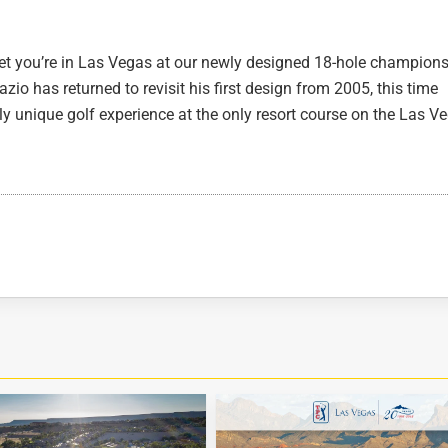
et you’re in Las Vegas at our newly designed 18-hole champion
io has returned to revisit his first design from 2005, this time
uly unique golf experience at the only resort course on the Las V