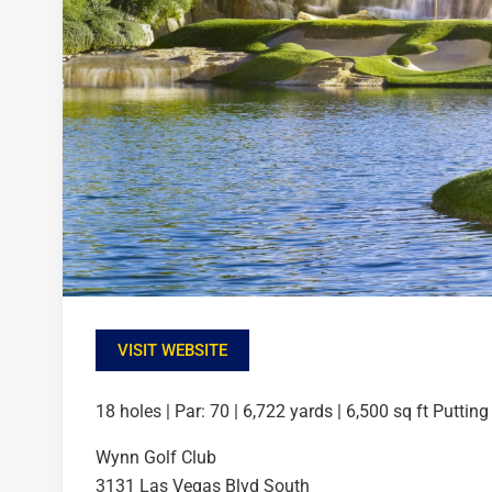
VISIT WEBSITE
18 holes | Par: 70 | 6,722 yards | 6,500 sq ft Puttin
Wynn Golf Club
3131 Las Vegas Blvd South