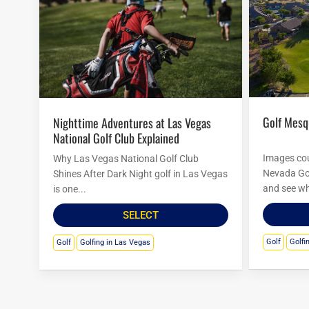
Golf Mes
Nighttime Adventures at Las Vegas
National Golf Club Explained
Images cou
Why Las Vegas National Golf Club
Nevada Go
Shines After Dark Night golf in Las Vegas
and see wh
is one...
SELECT
Golf
Golfi
Golf
Golfing in Las Vegas