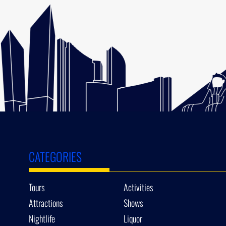
CATEGORIES
Tours
Activities
Attractions
Shows
Nightlife
Liquor