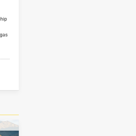
ship
egas