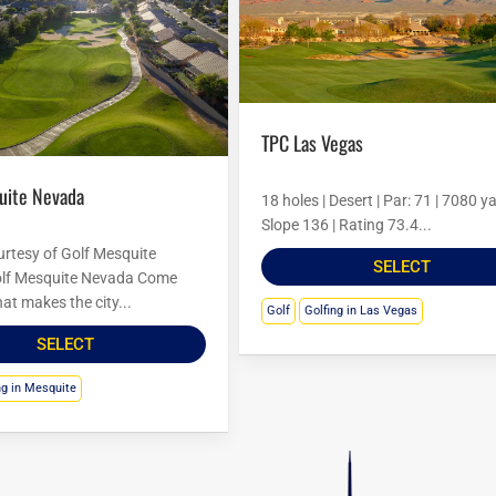
TPC Las Vegas
quite Nevada
18 holes | Desert | Par: 71 | 7080 ya
Slope 136 | Rating 73.4...
rtesy of Golf Mesquite
SELECT
lf Mesquite Nevada Come
at makes the city...
Golf
Golfing in Las Vegas
SELECT
ng in Mesquite