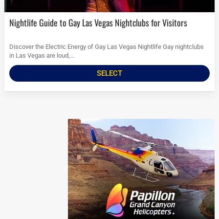
Nightlife Guide to Gay Las Vegas Nightclubs for Visitors
Discover the Electric Energy of Gay Las Vegas Nightlife Gay nightclubs
in Las Vegas are loud,...
SELECT