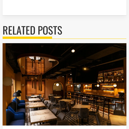
RELATED POSTS