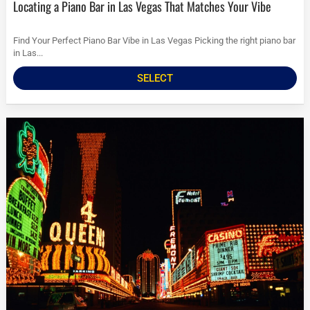
Locating a Piano Bar in Las Vegas That Matches Your Vibe
Find Your Perfect Piano Bar Vibe in Las Vegas Picking the right piano bar
in Las...
SELECT