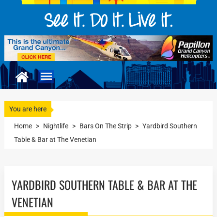
You are here
Home
>
Nightlife
>
Bars On The Strip
>
Yardbird Southern
Table & Bar at The Venetian
YARDBIRD SOUTHERN TABLE & BAR AT THE
VENETIAN