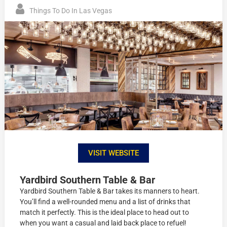
Things To Do In Las Vegas
VISIT WEBSITE
Yardbird Southern Table & Bar
Yardbird Southern Table & Bar takes its manners to heart.
You’ll find a well-rounded menu and a list of drinks that
match it perfectly. This is the ideal place to head out to
when you want a casual and laid back place to refuel!