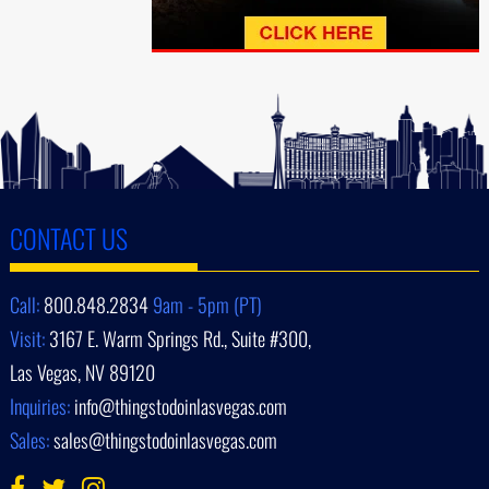
CONTACT US
Call:
800.848.2834
9am - 5pm (PT)
Visit:
3167 E. Warm Springs Rd., Suite #300,
Las Vegas, NV 89120
Inquiries:
info@thingstodoinlasvegas.com
Sales:
sales@thingstodoinlasvegas.com