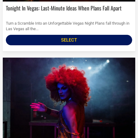
Tonight In Vegas: Last-Minute Ideas When Plans Fall Apart
Turn a Scramble Into an Unforgettable Vegas Night Plans fall through in
Las Vegas all the...
SELECT