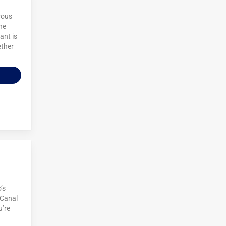
rous
he
ant is
ether
’s
 Canal
u’re