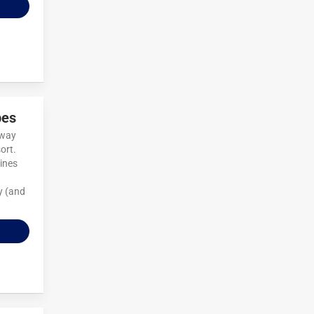
pes
away
ort.
ines
y (and