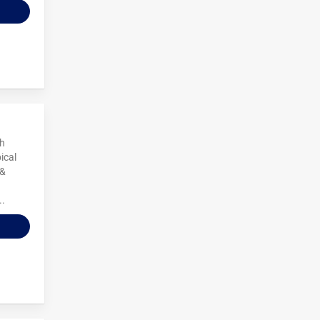
ch
ical
 &
..