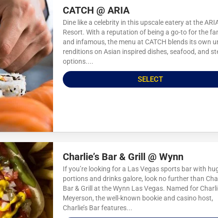
CATCH @ ARIA
Dine like a celebrity in this upscale eatery at the ARI
Resort. With a reputation of being a go-to for the 
and infamous, the menu at CATCH blends its own u
renditions on Asian inspired dishes, seafood, and s
options....
SELECT
Charlie’s Bar & Grill @ Wynn
If you’re looking for a Las Vegas sports bar with hu
portions and drinks galore, look no further than Char
Bar & Grill at the Wynn Las Vegas. Named for Charli
Meyerson, the well-known bookie and casino host,
Charlie’s Bar features...