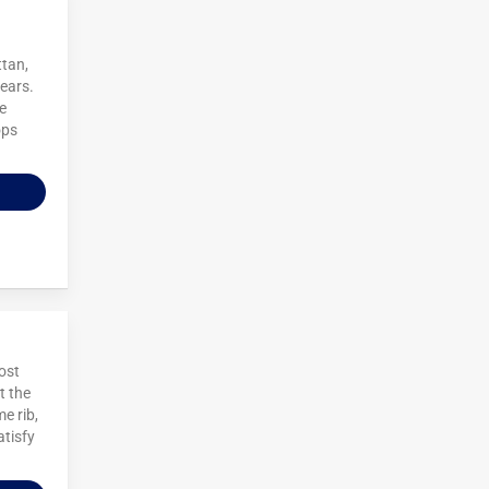
ttan,
years.
e
ops
ost
t the
e rib,
atisfy