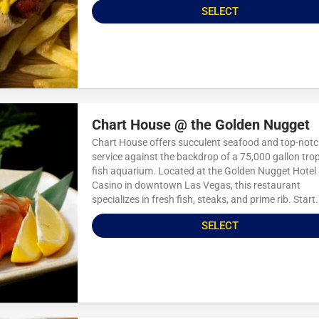
SELECT
Chart House @ the Golden Nugget
Chart House offers succulent seafood and top-not
service against the backdrop of a 75,000 gallon trop
fish aquarium. Located at the Golden Nugget Hotel
Casino in downtown Las Vegas, this restaurant
specializes in fresh fish, steaks, and prime rib. Start.
SELECT