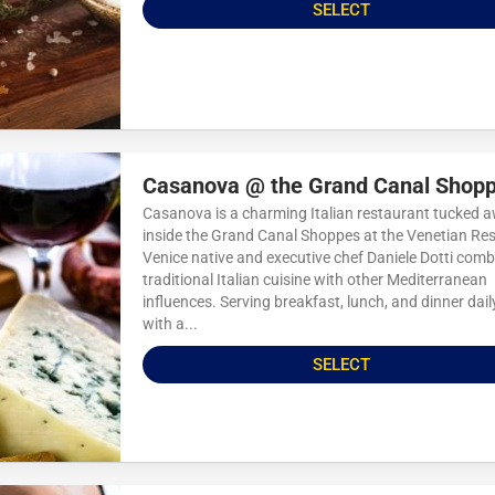
SELECT
Casanova @ the Grand Canal Shop
Casanova is a charming Italian restaurant tucked 
inside the Grand Canal Shoppes at the Venetian Res
Venice native and executive chef Daniele Dotti comb
traditional Italian cuisine with other Mediterranean
influences. Serving breakfast, lunch, and dinner dail
with a...
SELECT