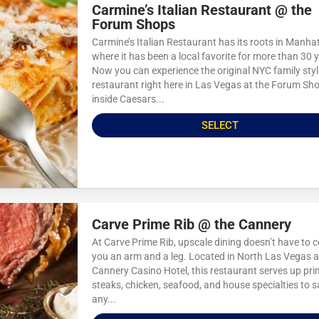
Carmine’s Italian Restaurant @ the
Forum Shops
Carmine’s Italian Restaurant has its roots in Manha
where it has been a local favorite for more than 30 
Now you can experience the original NYC family styl
restaurant right here in Las Vegas at the Forum Sh
inside Caesars...
SELECT
Carve Prime Rib @ the Cannery
At Carve Prime Rib, upscale dining doesn’t have to c
you an arm and a leg. Located in North Las Vegas a
Cannery Casino Hotel, this restaurant serves up prim
steaks, chicken, seafood, and house specialties to s
any...