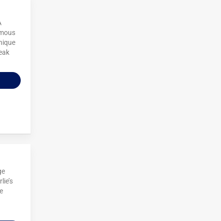
A
famous
nique
teak
ge
lie’s
e