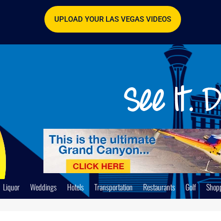
UPLOAD YOUR LAS VEGAS VIDEOS
Liquor
Weddings
Hotels
Transportation
Restaurants
Golf
Shop