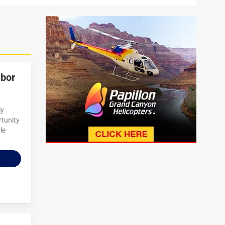
abor
ly
rtunity
le