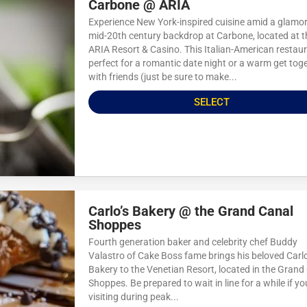
Carbone @ ARIA
Experience New York-inspired cuisine amid a glamo
mid-20th century backdrop at Carbone, located at t
ARIA Resort & Casino. This Italian-American restaur
perfect for a romantic date night or a warm get tog
with friends (just be sure to make...
SELECT
Carlo’s Bakery @ the Grand Canal
Shoppes
Fourth generation baker and celebrity chef Buddy
Valastro of Cake Boss fame brings his beloved Carlo
Bakery to the Venetian Resort, located in the Grand
Shoppes. Be prepared to wait in line for a while if yo
visiting during peak...