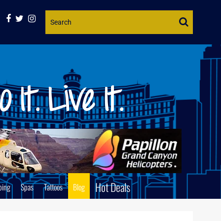
Website
Search
Hot Deals
ping
Spas
Tattoos
Blog