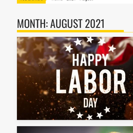
MONTH:
AUGUST 2021