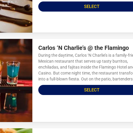
SELECT
Carlos ‘N Charlie’s @ the Flamingo
During the daytime, Carlos ‘N Charlie’s is a family-fri
Mexican restaurant that serves up tasty burritos,
enchiladas, and fajitas inside the Flamingo Hotel an
Casino. But come night time, the restaurant transf
into a full-blown fiesta. Out on the patio, bartenders.
SELECT