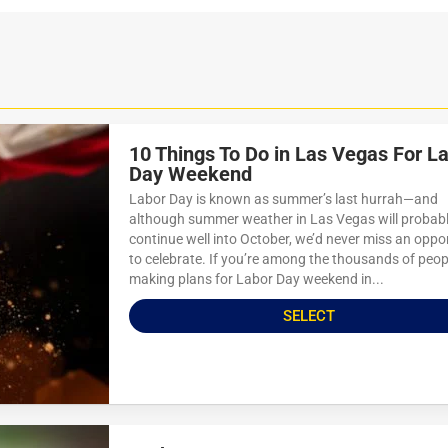
10 Things To Do in Las Vegas For L
Day Weekend
Labor Day is known as summer’s last hurrah—and
although summer weather in Las Vegas will probab
continue well into October, we’d never miss an oppo
to celebrate. If you’re among the thousands of peop
making plans for Labor Day weekend in...
SELECT