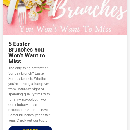
5 Easter
Brunches You
Won’t Want to
Miss
The only thing better than
Sunday brunch? Easter
Sunday brunch. Whether
you’re nursing a hangover
from Saturday night or
spending quality time with
family—maybe both, we
don’t judge—these
restaurants offer the best
Easter brunches, year after
year. Check out our top...