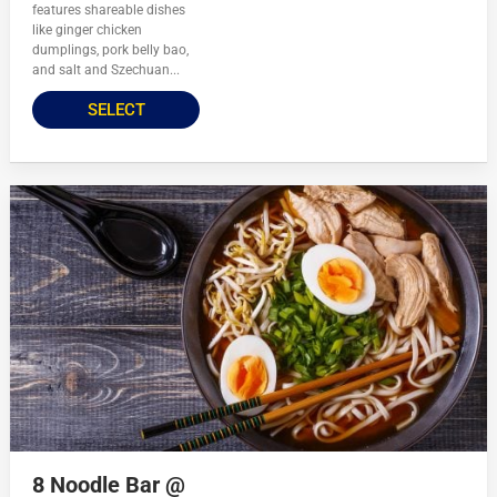
features shareable dishes
like ginger chicken
dumplings, pork belly bao,
and salt and Szechuan...
SELECT
8 Noodle Bar @