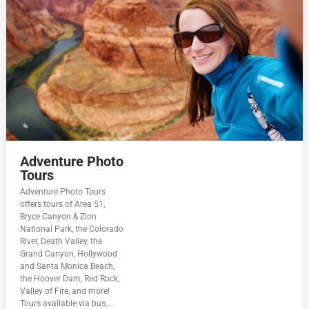
Adventure Photo
Tours
Adventure Photo Tours
offers tours of Area 51,
Bryce Canyon & Zion
National Park, the Colorado
River, Death Valley, the
Grand Canyon, Hollywood
and Santa Monica Beach,
the Hoover Dam, Red Rock,
Valley of Fire, and more!
Tours available via bus,...