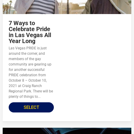
7 Ways to
Celebrate Pride
in Las Vegas All
Year Long
Las Vegas PRIDE is just
around the corner, and
members of the gay
community are gearing up
for another successful
PRIDE celebration from
October 8 – October 10,
2021 at Craig Ranch
Regional Park. There will be
plenty of things to...
SELECT