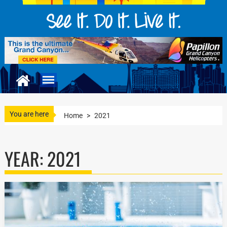
You are here
Home
>
2021
YEAR:
2021