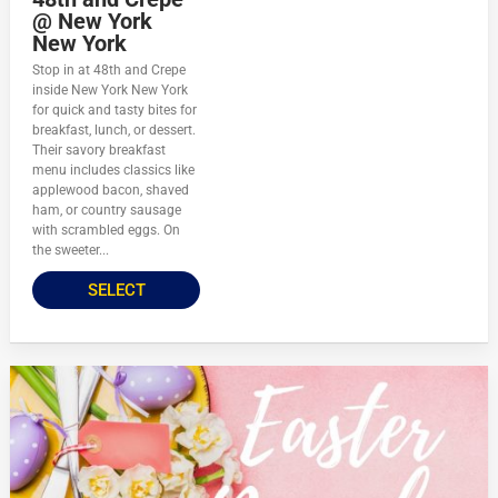
@ New York
New York
Stop in at 48th and Crepe
inside New York New York
for quick and tasty bites for
breakfast, lunch, or dessert.
Their savory breakfast
menu includes classics like
applewood bacon, shaved
ham, or country sausage
with scrambled eggs. On
the sweeter...
SELECT