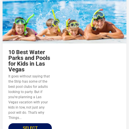
10 Best Water
Parks and Pools
for Kids in Las
Vegas
It goes without saying that
the Strip has some of the
best pool clubs for adults
looking to party. But if
you’re planning a Las
Vegas vacation with your
kids in tow, not just any
pool will do. That’s why
Things...
SELECT