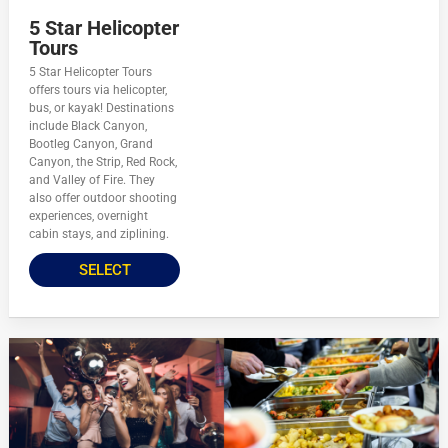
5 Star Helicopter
Tours
5 Star Helicopter Tours
offers tours via helicopter,
bus, or kayak! Destinations
include Black Canyon,
Bootleg Canyon, Grand
Canyon, the Strip, Red Rock,
and Valley of Fire. They
also offer outdoor shooting
experiences, overnight
cabin stays, and ziplining.
SELECT