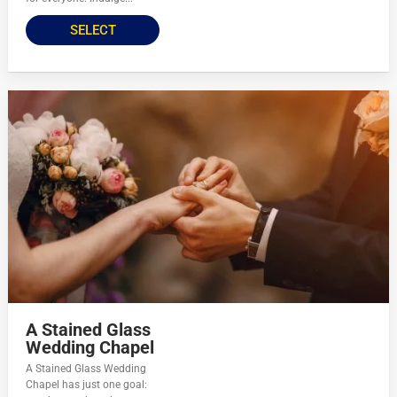
SELECT
A Stained Glass
Wedding Chapel
A Stained Glass Wedding
Chapel has just one goal: