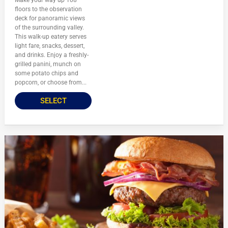
Make your way up 108
floors to the observation
deck for panoramic views
of the surrounding valley.
This walk-up eatery serves
light fare, snacks, dessert,
and drinks. Enjoy a freshly-
grilled panini, munch on
some potato chips and
popcorn, or choose from...
SELECT