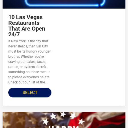
10 Las Vegas
Restaurants
That Are Open
24/7
If New York is the city that
never sleeps, then Sin City
must be its hungry younger
brother. Whether you’re
craving pancakes, tacos,
ramen, or oysters, there’s
something on these menus
to please everyone’s palate.
Check out our list of the...
SELECT