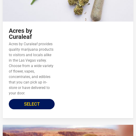
Acres by
Curaleaf
Acres by Curaleaf provides
quality marijuana products
to visitors and locals alike
in the Las Vegas valley.
Choose from a wide variety
of flower, vapes,
concentrates, and edibles
that you can pick up in-
store or have delivered to
your door.
SELECT