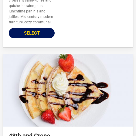
croissant sandwiches and
quiche Lorraine, plus
lunchtime paninis and
jaffles. Mid-century modern
furniture, cozy communal...
SELECT
48th and Crepe