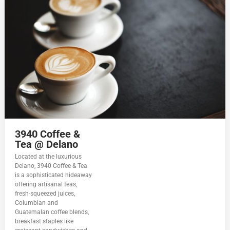
3940 Coffee &
Tea @ Delano
Located at the luxurious
Delano, 3940 Coffee & Tea
is a sophisticated hideaway
offering artisanal teas,
fresh-squeezed juices,
Columbian and
Guatemalan coffee blends,
breakfast staples like