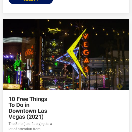
10 Free Things
To Do in
Downtown Las
Vegas (2021)
The Strip (justifiably) gets a
lot of attention from