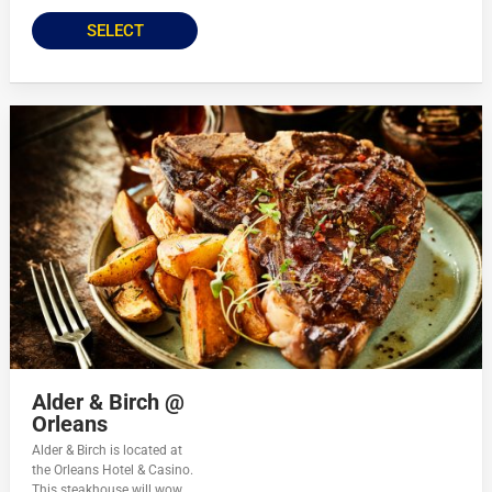
SELECT
Alder & Birch @
Orleans
Alder & Birch is located at
the Orleans Hotel & Casino.
This steakhouse will wow