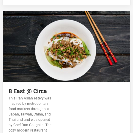
8 East @ Circa
This Pan Asian eatery was
inspired by metropolitan
food markets throughout
Japan, Taiwan, China, and
Thailand and was opened
by Chef Dan Coughlin. The
cozy modern restaurant