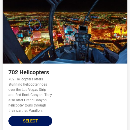
702 Helicopters
702 Helicopters offers
stunning helicopter rides
over the Las Vegas Strip
and Red Rock Canyon. They
also offer Grand Canyon
helicopter tours through
their partner, Papillon.
SELECT