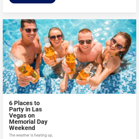
6 Places to
Party in Las
Vegas on
Memorial Day
Weekend
The weather is heating up,