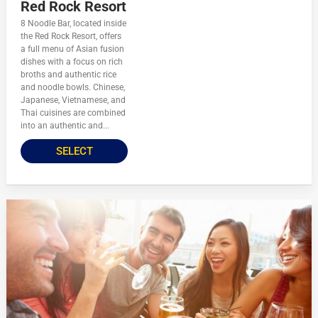
Red Rock Resort
8 Noodle Bar, located inside
the Red Rock Resort, offers
a full menu of Asian fusion
dishes with a focus on rich
broths and authentic rice
and noodle bowls. Chinese,
Japanese, Vietnamese, and
Thai cuisines are combined
into an authentic and...
SELECT