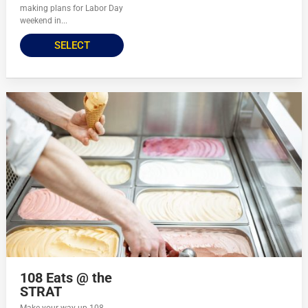
making plans for Labor Day
weekend in...
SELECT
108 Eats @ the
STRAT