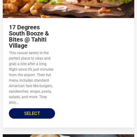
17 Degrees
South Booze &
Bites @ Tahiti
Village
This casual eatery is the
perfect place to relax and
grab a bite after a long
flight since it’s just minutes
from the airport. Their full
menu includes standard
American fare like burgers,
sandwiches, wraps, pasta,
salads, and more. They
also...
SELECT