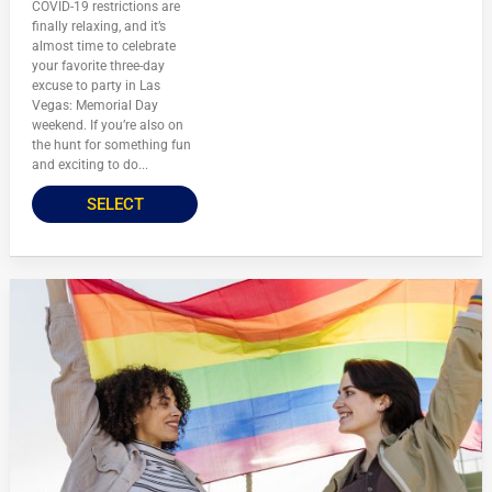
COVID-19 restrictions are
finally relaxing, and it’s
almost time to celebrate
your favorite three-day
excuse to party in Las
Vegas: Memorial Day
weekend. If you’re also on
the hunt for something fun
and exciting to do...
SELECT