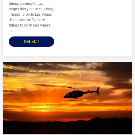
things coming to Las
Vegas this year. In this blog,
Things To Do In Las Vegas
discusses the five new
things to do in Las Vegas
in...
SELECT