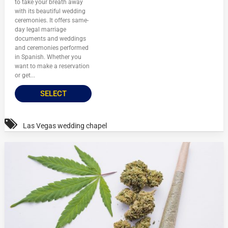
to take your breath away
with its beautiful wedding
ceremonies. It offers same-
day legal marriage
documents and weddings
and ceremonies performed
in Spanish. Whether you
want to make a reservation
or get...
SELECT
Las Vegas wedding chapel