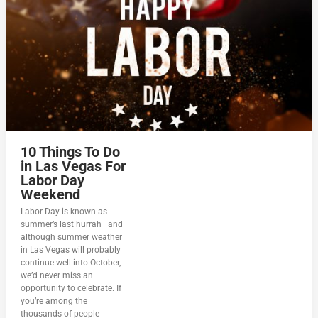
10 Things To Do
in Las Vegas For
Labor Day
Weekend
Labor Day is known as
summer’s last hurrah—and
although summer weather
in Las Vegas will probably
continue well into October,
we’d never miss an
opportunity to celebrate. If
you’re among the
thousands of people