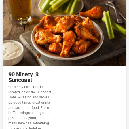
90 Ninety @
Suncoast
90 Ninety Bar + Grill is
located inside the Suncoast
Hotel & Casino and serves
up good times, great drinks,
and stellar bar food. From
buffalo wings to burgers to
pizza and beyond, the
menu here has something
for everyone. Indulge...