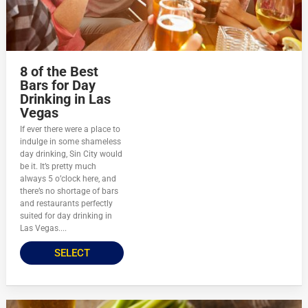
8 of the Best
Bars for Day
Drinking in Las
Vegas
If ever there were a place to
indulge in some shameless
day drinking, Sin City would
be it. It’s pretty much
always 5 o’clock here, and
there’s no shortage of bars
and restaurants perfectly
suited for day drinking in
Las Vegas....
SELECT