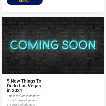
SELECT
5 New Things To
Do In Las Vegas
in 2021
This is the last installment
in our three-part series of
the best and brightest