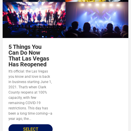
5 Things You
Can Do Now
That Las Vegas
Has Reopened
It’s official: the Las Vegas
you know and love is back
in business starting June 1,
2021. That’s when Clark
County reopens at 100%
capacity, with few
remaining COVID-19
restrictions. This day has
been a long time coming—a
year ago, the...
SELECT