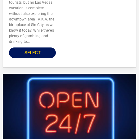
tourists, but no Las Vegas
vacation is complete
without also exploring the
downtown area—A.K.A. the
birthplace of Sin City as we
know it today. While there’s
plenty of gambling and
drinking to...
SELECT