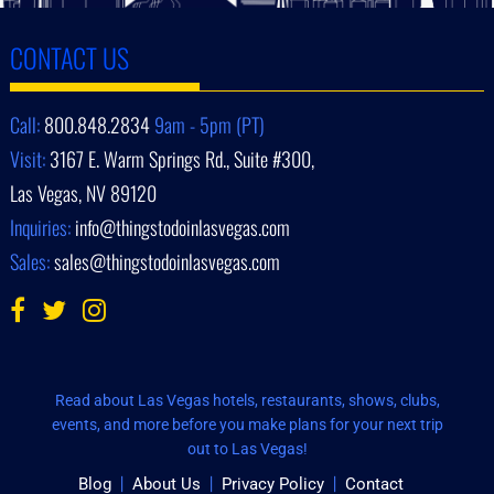
CONTACT US
Call:
800.848.2834
9am - 5pm (PT)
Visit:
3167 E. Warm Springs Rd., Suite #300,
Las Vegas, NV 89120
Inquiries:
info@thingstodoinlasvegas.com
Sales:
sales@thingstodoinlasvegas.com
Read about Las Vegas hotels, restaurants, shows, clubs,
events, and more before you make plans for your next trip
out to Las Vegas!
Blog
About Us
Privacy Policy
Contact