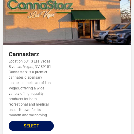
Cannastarz
Location 631 S Las Vegas
Blvd.Las Vegas, NV 89101
Cannastarz is a premier
cannabis dispensary
located in the heart of Las
Vegas, offering a wide
variety of high-quality
products for both
recreational and medical
users. Known for its
modern and welcoming...
SELECT