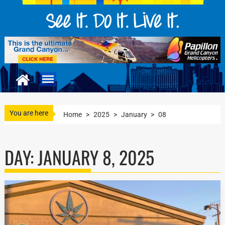
You are here
Home
>
2025
>
January
>
08
DAY:
JANUARY 8, 2025