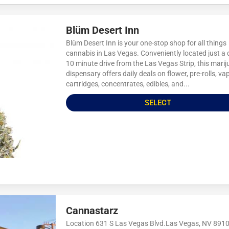
Blüm Desert Inn
Blüm Desert Inn is your one-stop shop for all things
cannabis in Las Vegas. Conveniently located just a 
10 minute drive from the Las Vegas Strip, this mari
dispensary offers daily deals on flower, pre-rolls, va
cartridges, concentrates, edibles, and...
SELECT
Cannastarz
Location 631 S Las Vegas Blvd.Las Vegas, NV 891