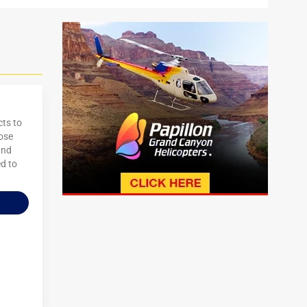
cts to
oose
and
ed to