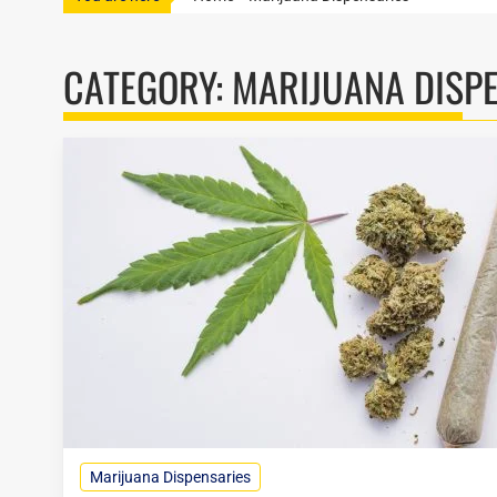
CATEGORY:
MARIJUANA DISP
Marijuana Dispensaries