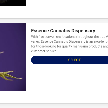
Essence Cannabis Dispensary
With five convenient locations throughout the Las 
valley, Essence Cannabis Dispensary is an excellent
for those looking for quality marijuana products an
customer service.
SELECT