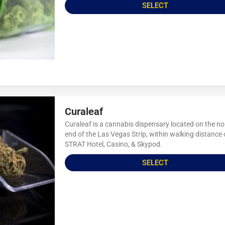
SELECT
Curaleaf
Curaleaf is a cannabis dispensary located on the no
end of the Las Vegas Strip, within walking distance 
STRAT Hotel, Casino, & Skypod.
SELECT