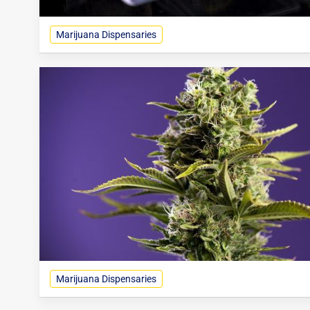
Marijuana Dispensaries
Marijuana Dispensaries