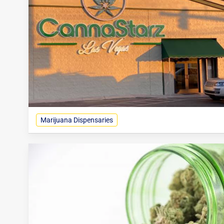
Marijuana Dispensaries