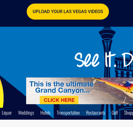
UPLOAD YOUR LAS VEGAS VIDEOS
Liquor
Weddings
Hotels
Transportation
Restaurants
Golf
Shop