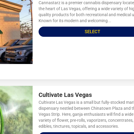
Cannastarz is a premier cannabis dispensary locate
the heart of Las Vegas, offering a wide variety of hi
quality products for both recreational and medical 
Known for its modern and welcoming...
SELECT
Cultivate Las Vegas
Cultivate Las Vegas is a small but fully-stocked mar
dispensary nestled between Chinatown Plaza and t
Vegas Strip. Here, ganja enthusiasts will find a wide
variety of flower, pre-rolls, vaporizers, concentrates,
edibles, tinctures, topicals, and accessories.