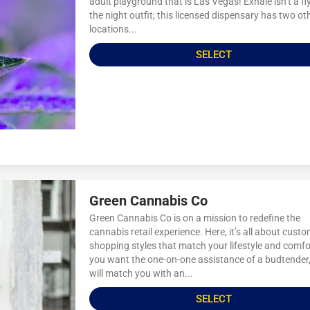
adult playground that is Las Vegas! Exhale isn’t a fl
the night outfit; this licensed dispensary has two ot
locations...
SELECT
Green Cannabis Co
Green Cannabis Co is on a mission to redefine the
cannabis retail experience. Here, it’s all about cust
shopping styles that match your lifestyle and comfor
you want the one-on-one assistance of a budtender
will match you with an...
SELECT