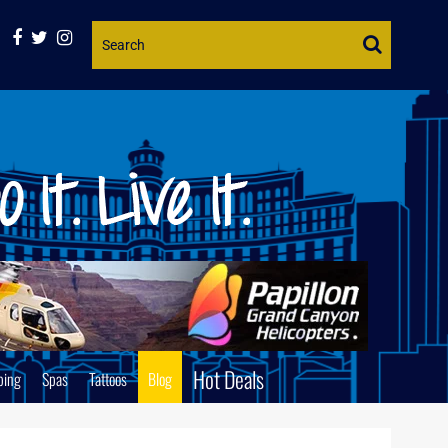
Website
Search
Hot Deals
ping
Spas
Tattoos
Blog