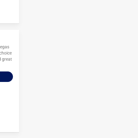
Vegas
 choice
d great