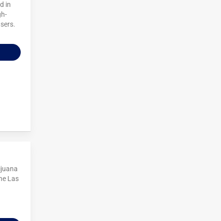
d in
gh-
users.
ijuana
he Las