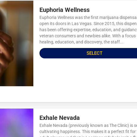
Euphoria Wellness
Euphoria Wellness was the first marijuana dispensa
open its doors in Las Vegas. Since 2015, this dispe
has been offering expertise, education, and guidanc
veteran consumers and newbies alike. With a focus
healing, education, and discovery, the staff...
SELECT
Exhale Nevada
Exhale Nevada (previously known as The Clinic) is s
cultivating happiness. This makes it a perfect fit for