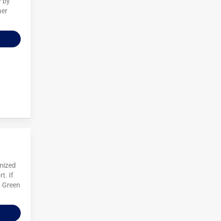
y by
her
omized
t. If
, Green