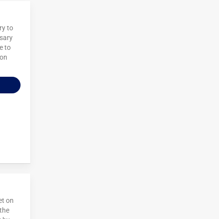
ry to
nsary
e to
 on
et on
 the