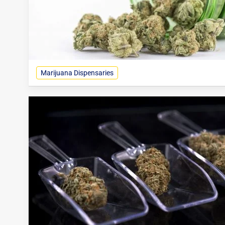
Marijuana Dispensaries