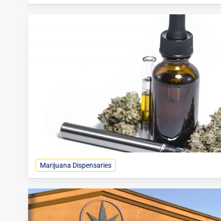
Marijuana Dispensaries