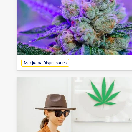
Marijuana Dispensaries