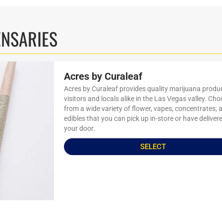
ENSARIES
Acres by Curaleaf
Acres by Curaleaf provides quality marijuana produ
visitors and locals alike in the Las Vegas valley. Ch
from a wide variety of flower, vapes, concentrates, 
edibles that you can pick up in-store or have deliver
your door.
SELECT