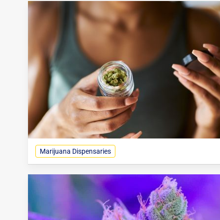
Marijuana Dispensaries