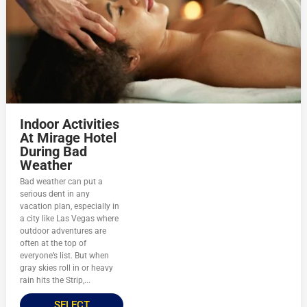
Indoor Activities
At Mirage Hotel
During Bad
Weather
Bad weather can put a
serious dent in any
vacation plan, especially in
a city like Las Vegas where
outdoor adventures are
often at the top of
everyone’s list. But when
gray skies roll in or heavy
rain hits the Strip,...
SELECT