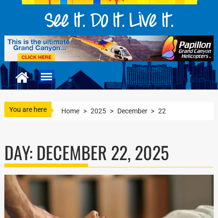
You are here
Home
>
2025
>
December
>
22
DAY:
DECEMBER 22, 2025