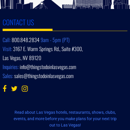
CONTACT US
Call:
800.848.2834
9am - 5pm (PT)
Visit:
3167 E. Warm Springs Rd., Suite #300,
Las Vegas, NV 89120
Inquiries:
info@thingstodoinlasvegas.com
Sales:
sales@thingstodoinlasvegas.com
Read about Las Vegas hotels, restaurants, shows, clubs,
events, and more before you make plans for your next trip
out to Las Vegas!