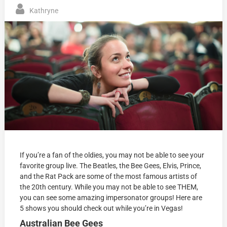
Kathryne
If you’re a fan of the oldies, you may not be able to see your
favorite group live. The Beatles, the Bee Gees, Elvis, Prince,
and the Rat Pack are some of the most famous artists of
the 20th century. While you may not be able to see THEM,
you can see some amazing impersonator groups! Here are
5 shows you should check out while you’re in Vegas!
Australian Bee Gees