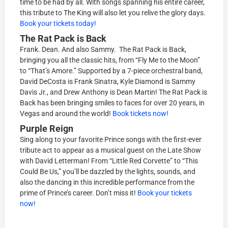
time to be had by all. With songs spanning his entire career,
this tribute to The King will also let you relive the glory days.
Book your tickets today!
The Rat Pack is Back
Frank. Dean. And also Sammy. The Rat Pack is Back,
bringing you all the classic hits, from “Fly Me to the Moon”
to “That’s Amore.” Supported by a 7-piece orchestral band,
David DeCosta is Frank Sinatra, Kyle Diamond is Sammy
Davis Jr., and Drew Anthony is Dean Martin! The Rat Pack is
Back has been bringing smiles to faces for over 20 years, in
Vegas and around the world!
Book tickets now!
Purple Reign
Sing along to your favorite Prince songs with the first-ever
tribute act to appear as a musical guest on the Late Show
with David Letterman! From “Little Red Corvette” to “This
Could Be Us,” you’ll be dazzled by the lights, sounds, and
also the dancing in this incredible performance from the
prime of Prince’s career. Don’t miss it!
Book your tickets
now!