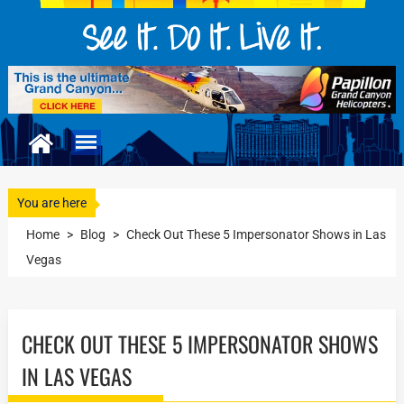
You are here
Home
>
Blog
>
Check Out These 5 Impersonator Shows in Las
Vegas
CHECK OUT THESE 5 IMPERSONATOR SHOWS
IN LAS VEGAS