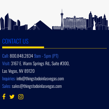
CONTACT US
Call:
800.848.2834
9am - 5pm (PT)
Visit:
3167 E. Warm Springs Rd., Suite #300,
Las Vegas, NV 89120
Inquiries:
info@thingstodoinlasvegas.com
Sales:
sales@thingstodoinlasvegas.com