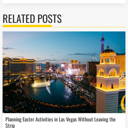
RELATED POSTS
Planning Easter Activities in Las Vegas Without Leaving the
Strip