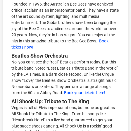
Founded in 1996, the Australian Bee Gees have achieved
critical acclaim as an impersonator band. They have a state
of the art sound system, lighting, and multimedia
entertainment. The Gibbs brothers have been bringing the
joy of the Bee Gees to audiences around the world for over
20 years. Now, they’re in Las Vegas. You can enjoy all the
hits in this amazing tribute to the Bee Gee Boys.
Book
tickets now!
Beatles Show Orchestra
No, you can’t see the “real” Beatles perform today. But this
tribute band, voted “Best Beatles Tribute Band in the World”
by the LA Times, is a darn close second. Unlike the Cirque
show “Love,” the Beatles Show Orchestra is straight music.
No acrobats or skaters. They perform a range of songs
from the 60s to Abbey Road.
Book your tickets here!
All Shook Up: Tribute to The King
Vegas is full of Elvis impersonations, but none as great as
All Shook Up: Tribute to The King. From hit songs like
“Heartbreak Hotel” to a live band guaranteed to get your
blue suede shoes dancing, All Shook Up is a rockin’ good