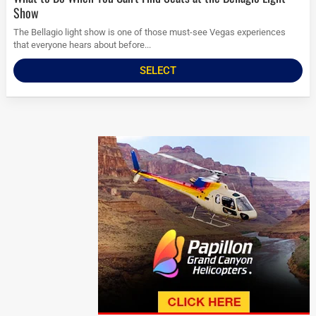
Show
The Bellagio light show is one of those must-see Vegas experiences
that everyone hears about before...
SELECT