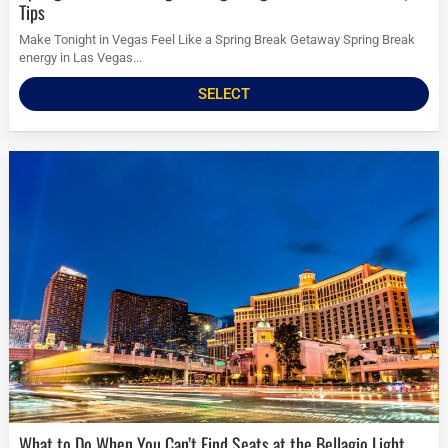
Tips
Make Tonight in Vegas Feel Like a Spring Break Getaway Spring Break
energy in Las Vegas...
SELECT
What to Do When You Can’t Find Seats at the Bellagio Light