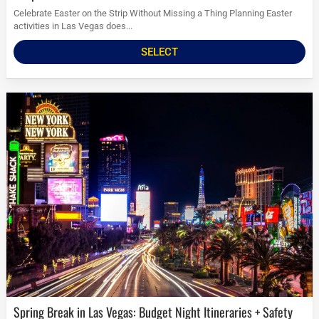
Celebrate Easter on the Strip Without Missing a Thing Planning Easter
activities in Las Vegas does...
SELECT
Spring Break in Las Vegas: Budget Night Itineraries + Safety