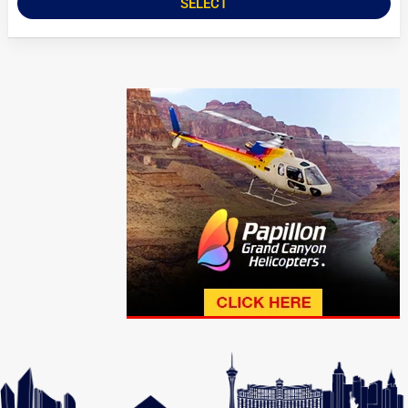
SELECT