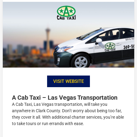
VISIT WEBSITE
A Cab Taxi – Las Vegas Transportation
A Cab Taxi, Las Vegas transportation, will take you
anywhere in Clark County. Don’t worry about being too far,
they cover it all. With additional charter services, you’re able
to take tours or run errands with ease.