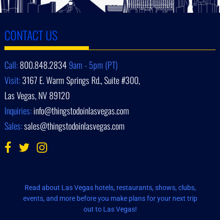
CONTACT US
Call:
800.848.2834
9am - 5pm (PT)
Visit:
3167 E. Warm Springs Rd., Suite #300,
Las Vegas, NV 89120
Inquiries:
info@thingstodoinlasvegas.com
Sales:
sales@thingstodoinlasvegas.com
Read about Las Vegas hotels, restaurants, shows, clubs,
events, and more before you make plans for your next trip
out to Las Vegas!