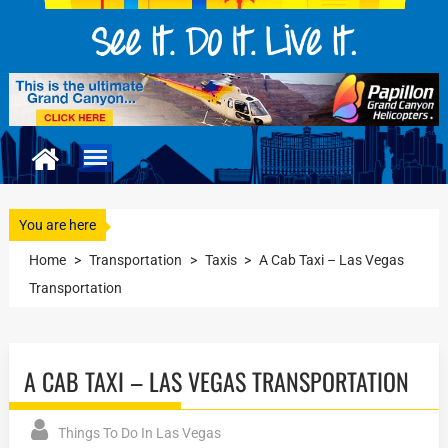
You are here
Home
>
Transportation
>
Taxis
>
A Cab Taxi – Las Vegas
Transportation
A CAB TAXI – LAS VEGAS TRANSPORTATION
Things To Do In Las Vegas