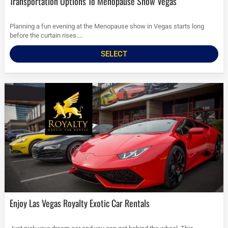
Transportation Options To Menopause Show Vegas
Planning a fun evening at the Menopause show in Vegas starts long
before the curtain rises....
SELECT
Enjoy Las Vegas Royalty Exotic Car Rentals