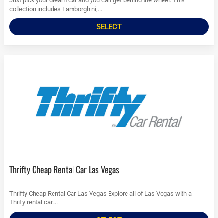
Just pick your dream car and you can get behind the wheel. This
collection includes Lamborghini,...
SELECT
Thrifty Cheap Rental Car Las Vegas
Thrifty Cheap Rental Car Las Vegas Explore all of Las Vegas with a
Thrify rental car....