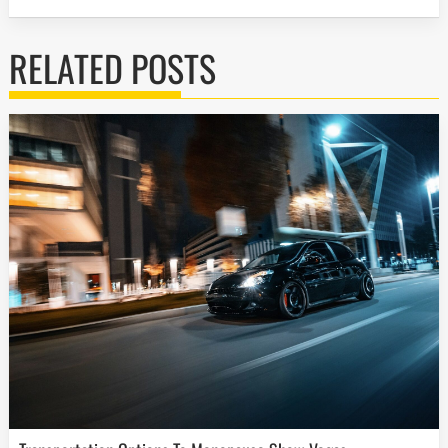
RELATED POSTS